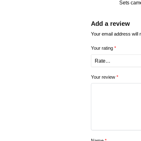
Sets came
Add a review
Your email address will 
Your rating
*
Your review
*
Name
*