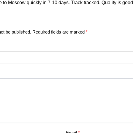
 to Moscow quickly in 7-10 days. Track tracked. Quality is good
not be published.
Required fields are marked
*
Email
*