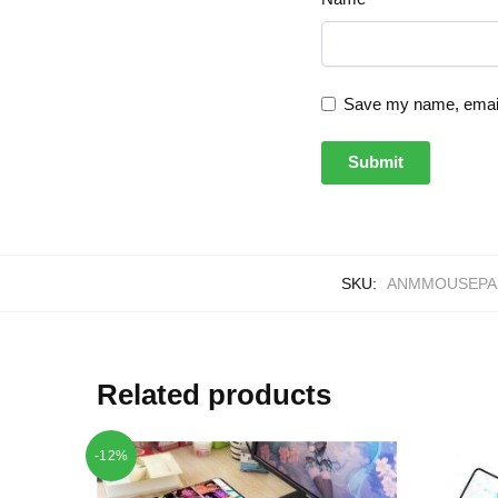
Save my name, email,
SKU:
ANMMOUSEPAD
Related products
-12%