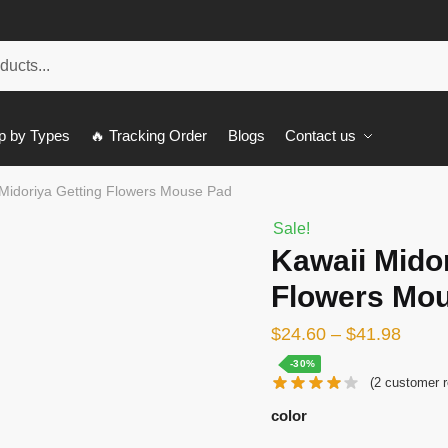
p by Types
🔥 Tracking Order
Blogs
Contact us
 Midoriya Getting Flowers Mouse Pad
Sale!
Kawaii Midor
Flowers Mo
$
24.60
–
$
41.98
-30%
(
2
customer r
color