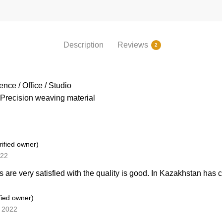
Description
Reviews
2
nce / Office / Studio
Precision weaving material
rified owner)
022
 are very satisfied with the quality is good. In Kazakhstan has
fied owner)
, 2022