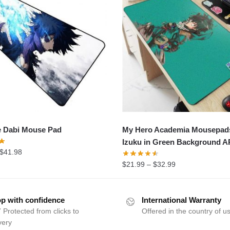
e Dabi Mouse Pad
My Hero Academia Mousepad
Izuku in Green Background 
$
41.98
$
21.99
–
$
32.99
p with confidence
International Warranty
 Protected from clicks to
Offered in the country of u
very