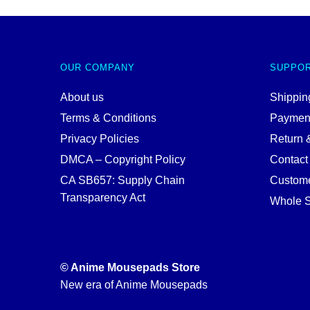
OUR COMPANY
SUPPO
About us
Shipping
Terms & Conditions
Paymen
Privacy Policies
Return 
DMCA – Copyright Policy
Contact
CA SB657: Supply Chain
Custome
Transparency Act
Whole S
© Anime Mousepads Store
New era of Anime Mousepads