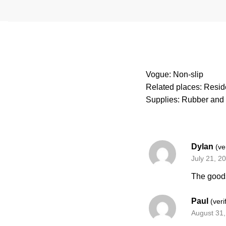
Vogue: Non-slip
Related places: Reside
Supplies: Rubber and 
Dylan
(ve
July 21, 2
The goods
Paul
(veri
August 31