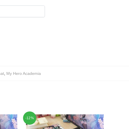
at
,
My Hero Academia
-12%