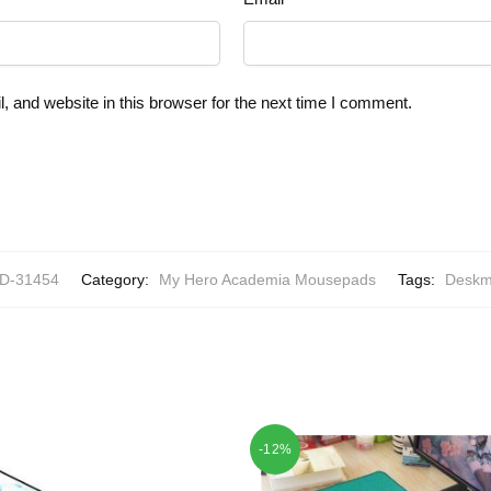
 and website in this browser for the next time I comment.
-31454
Category:
My Hero Academia Mousepads
Tags:
Deskm
-12%