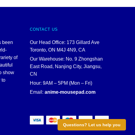
CONTACT US
s been
Our Head Office: 173 Gillard Ave
rld-
Toronto, ON M4J 4N9, CA
ariety of
Our Warehouse: No. 9 Zhongshan
autiful
East Road, Nanjing City, Jiangsu,
to show
CN
 to
Hour: 9AM – 5PM (Mon – Fri)
Email:
anime-mousepad.com
Questions? Let us help you