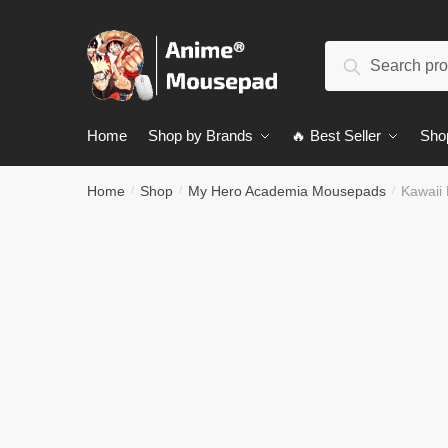
Skip
Skip
to
to
Search
navigation
content
Search
for:
Home
Shop by Brands
🔥 Best Seller
Sho
Home
Shop
My Hero Academia Mousepads
Kawaii
/
/
/