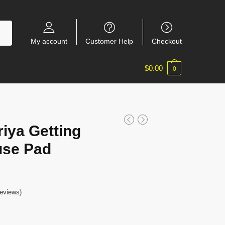
My account
Customer Help
Checkout
$
0.00
0
iya Getting
use Pad
eviews)