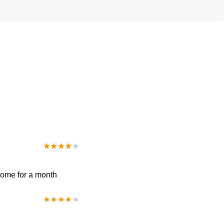
 come for a month