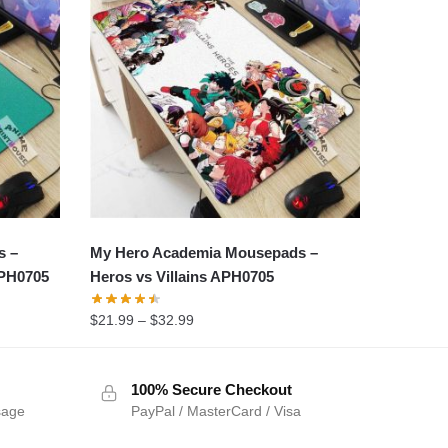
s –
My Hero Academia Mousepads –
APH0705
Heros vs Villains APH0705
$
21.99
–
$
32.99
100% Secure Checkout
sage
PayPal / MasterCard / Visa