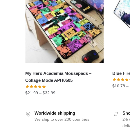
My Hero Academia Mousepads –
Blue Fir
Collage Mode APH0505
$
16.78
–
$
21.99
–
$
32.99
Worldwide shipping
Sho
We ship to over 200 countries
24/7
deli