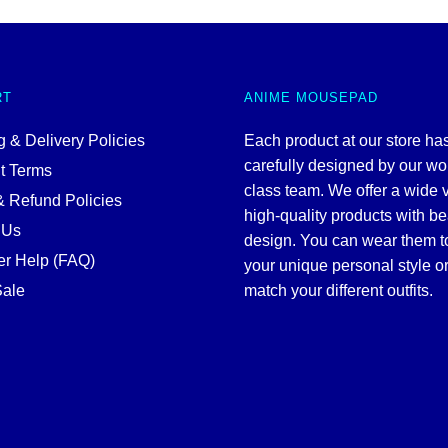
RT
ANIME MOUSEPAD
 & Delivery Policies
Each product at our store ha
carefully designed by our wo
t Terms
class team. We offer a wide v
& Refund Policies
high-quality products with be
 Us
design. You can wear them 
r Help (FAQ)
your unique personal style or
ale
match your different outfits.