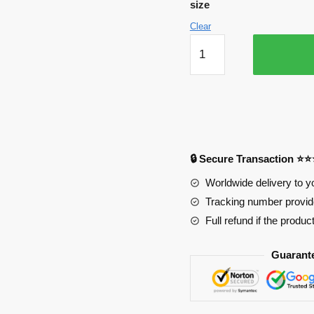
size
Clear
Kawaii
Midoriya
Getting
Flowers
Mouse
Pad
quantity
🔒 Secure Transaction ⭐
Worldwide delivery to y
Tracking number provide
Full refund if the produc
Guarant