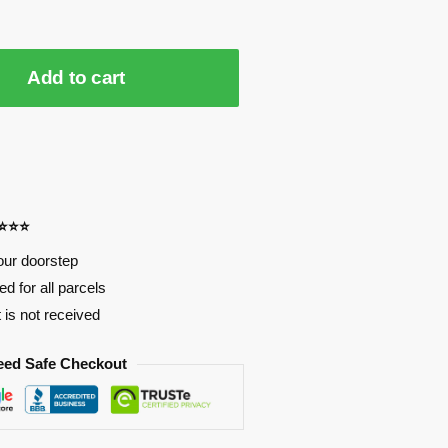
Add to cart
⭐⭐⭐⭐
our doorstep
d for all parcels
t is not received
eed Safe Checkout