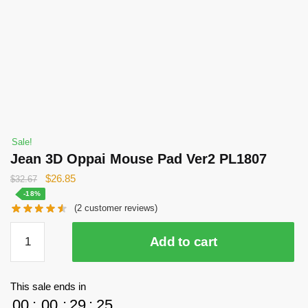
Sale!
Jean 3D Oppai Mouse Pad Ver2 PL1807
Original
Current
$
26.85
$
32.67
price
price
-18%
(
2
customer reviews)
was:
is:
$32.67.
$26.85.
Jean
Add to cart
3D
Oppai
Mouse
This sale ends in
Pad
00
:
00
:
29
:
25