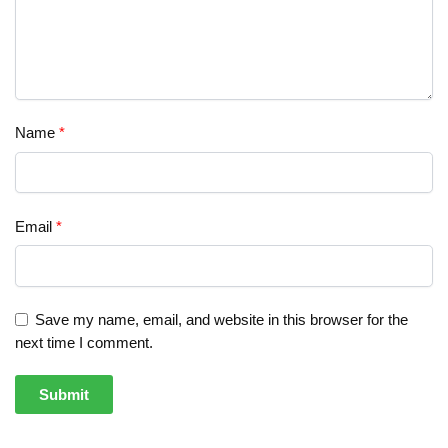
Name
*
Email
*
Save my name, email, and website in this browser for the
next time I comment.