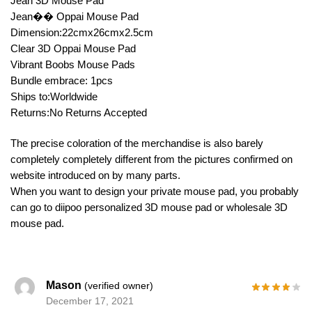
Jean 3D Mouse Pad
Jean�� Oppai Mouse Pad
Dimension:22cmx26cmx2.5cm
Clear 3D Oppai Mouse Pad
Vibrant Boobs Mouse Pads
Bundle embrace: 1pcs
Ships to:Worldwide
Returns:No Returns Accepted
The precise coloration of the merchandise is also barely
completely completely different from the pictures confirmed on
website introduced on by many parts.
When you want to design your private mouse pad, you probably
can go to diipoo personalized 3D mouse pad or wholesale 3D
mouse pad.
Mason
(verified owner)
December 17, 2021