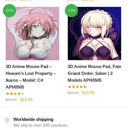
price
price
price
price
-20%
-20%
was:
is:
was:
is:
$25.00.
$19.99.
$25.00.
$19.99.
3D Anime Mouse Pad –
3D Anime Mouse Pad, Fate
Heaven’s Lost Property –
Grand Order, Saber | 2
Ikaros – Model: C4
Models APH0505
APH0505
Original
Current
$
19.99
$
25.00
price
price
Original
Current
$
19.99
$
25.00
was:
is:
price
price
$25.00.
$19.99.
was:
is:
$25.00.
$19.99.
Worldwide shipping
We ship to over 200 countries