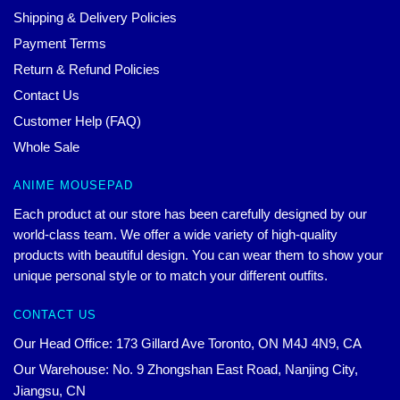
Shipping & Delivery Policies
Payment Terms
Return & Refund Policies
Contact Us
Customer Help (FAQ)
Whole Sale
ANIME MOUSEPAD
Each product at our store has been carefully designed by our
world-class team. We offer a wide variety of high-quality
products with beautiful design. You can wear them to show your
unique personal style or to match your different outfits.
CONTACT US
Our Head Office: 173 Gillard Ave Toronto, ON M4J 4N9, CA
Our Warehouse: No. 9 Zhongshan East Road, Nanjing City,
Jiangsu, CN