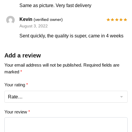
Same as picture. Very fast delivery
Kevin
(verified owner)
August 3, 2022
Sent quickly, the quality is super, came in 4 weeks
Add a review
Your email address will not be published.
Required fields are
marked
*
Your rating
*
Your review
*