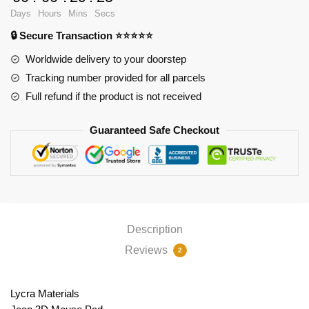
Ver2
Days
Hours
Mins
Secs
PL1807
🔒 Secure Transaction ⭐⭐⭐⭐⭐
quantity
Worldwide delivery to your doorstep
Tracking number provided for all parcels
Full refund if the product is not received
Guaranteed Safe Checkout
Description
Reviews
2
Lycra Materials