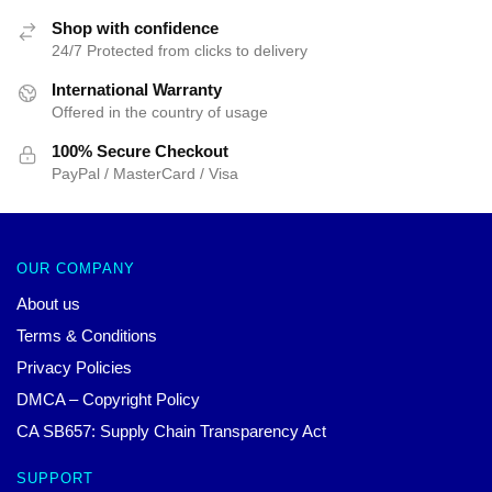
Shop with confidence
24/7 Protected from clicks to delivery
International Warranty
Offered in the country of usage
100% Secure Checkout
PayPal / MasterCard / Visa
OUR COMPANY
About us
Terms & Conditions
Privacy Policies
DMCA – Copyright Policy
CA SB657: Supply Chain Transparency Act
SUPPORT