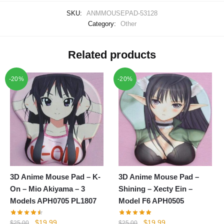
SKU:
ANMMOUSEPAD-53128
Category:
Other
Related products
-20%
-20%
3D Anime Mouse Pad – K-
3D Anime Mouse Pad –
On – Mio Akiyama – 3
Shining – Xecty Ein –
Models APH0705 PL1807
Model F6 APH0505
Original
Current
Original
Current
$
19.99
$
19.99
$
25.00
$
25.00