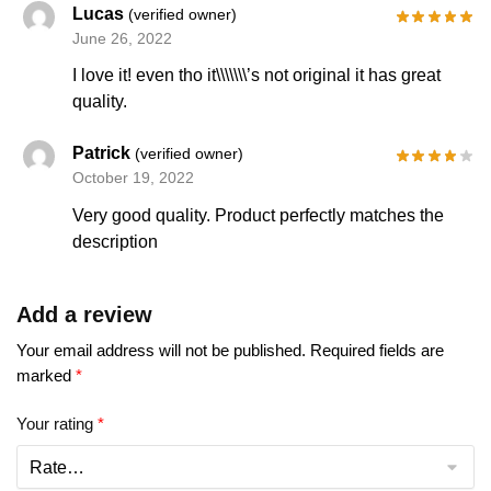
Lucas
(verified owner)
June 26, 2022
I love it! even tho it\\\\\\\’s not original it has great
quality.
Patrick
(verified owner)
October 19, 2022
Very good quality. Product perfectly matches the
description
Add a review
Your email address will not be published.
Required fields are
marked
*
Your rating
*