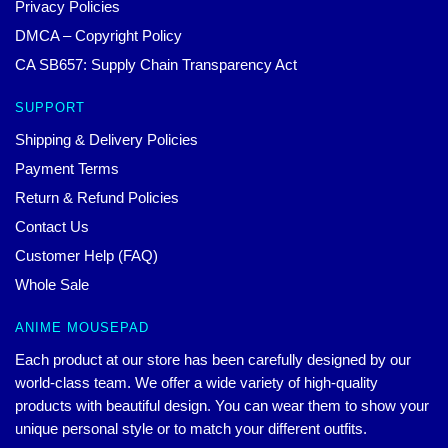
Privacy Policies
DMCA – Copyright Policy
CA SB657: Supply Chain Transparency Act
SUPPORT
Shipping & Delivery Policies
Payment Terms
Return & Refund Policies
Contact Us
Customer Help (FAQ)
Whole Sale
ANIME MOUSEPAD
Each product at our store has been carefully designed by our
world-class team. We offer a wide variety of high-quality
products with beautiful design. You can wear them to show your
unique personal style or to match your different outfits.