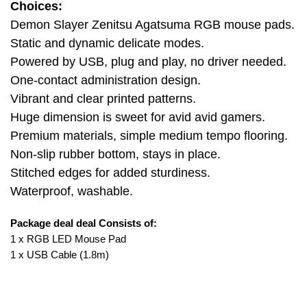
Choices:
Demon Slayer Zenitsu Agatsuma RGB mouse pads.
Static and dynamic delicate modes.
Powered by USB, plug and play, no driver needed.
One-contact administration design.
Vibrant and clear printed patterns.
Huge dimension is sweet for avid avid gamers.
Premium materials, simple medium tempo flooring.
Non-slip rubber bottom, stays in place.
Stitched edges for added sturdiness.
Waterproof, washable.
Package deal deal Consists of:
1 x RGB LED Mouse Pad
1 x USB Cable (1.8m)