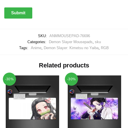
SKU:
ANMMOUSEPAD-76696
Categories:
Demon Slayer Mousepads
,
sku
Tags:
Anime
,
Demon Slayer: Kimetsu no Yaiba
,
RGB
Related products
-30%
-30%