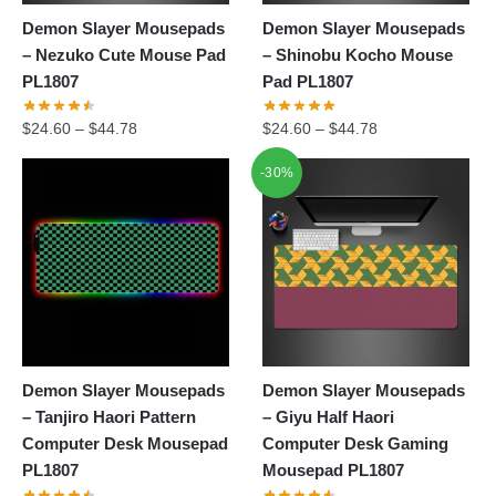
Demon Slayer Mousepads
Demon Slayer Mousepads
– Nezuko Cute Mouse Pad
– Shinobu Kocho Mouse
PL1807
Pad PL1807
$
24.60
–
$
44.78
$
24.60
–
$
44.78
-30%
Demon Slayer Mousepads
Demon Slayer Mousepads
– Tanjiro Haori Pattern
– Giyu Half Haori
Computer Desk Mousepad
Computer Desk Gaming
PL1807
Mousepad PL1807