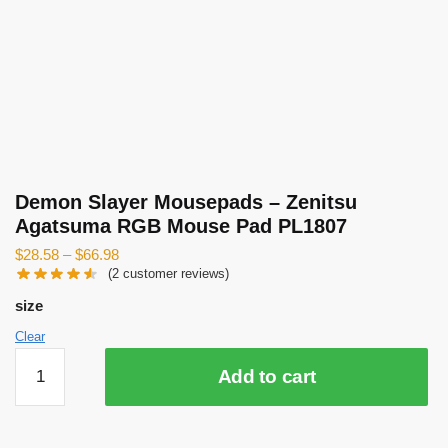
Demon Slayer Mousepads – Zenitsu
Agatsuma RGB Mouse Pad PL1807
$
28.58
–
$
66.98
(
2
customer reviews)
size
Clear
Demon
Add to cart
Slayer
Mousepads
-