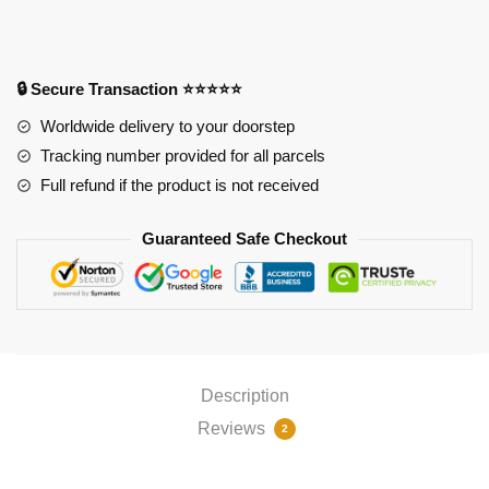
Zenitsu
Agatsuma
RGB
Mouse
🔒 Secure Transaction ⭐⭐⭐⭐⭐
Pad
Worldwide delivery to your doorstep
PL1807
Tracking number provided for all parcels
quantity
Full refund if the product is not received
Guaranteed Safe Checkout
Description
Reviews
2