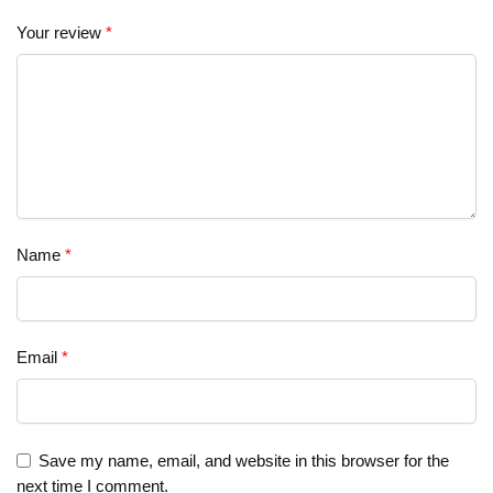
Your review
*
Name
*
Email
*
Save my name, email, and website in this browser for the
next time I comment.