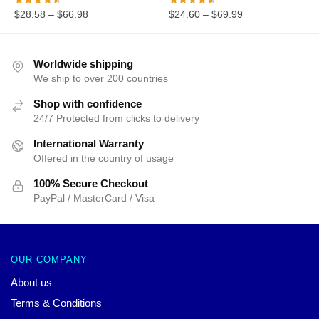
$
28.58
–
$
66.98
$
24.60
–
$
69.99
Worldwide shipping
We ship to over 200 countries
Shop with confidence
24/7 Protected from clicks to delivery
International Warranty
Offered in the country of usage
100% Secure Checkout
PayPal / MasterCard / Visa
OUR COMPANY
About us
Terms & Conditions