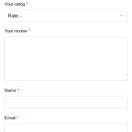
Your rating
*
Your review
*
Name
*
Email
*