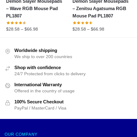
Demon Slayer Mousepads
Demon Slayer Mousepads
– Wave RGB Mouse Pad
– Zenitsu Agatsuma RGB
PL1807
Mouse Pad PL1807
$
28.58
–
$
66.98
$
28.58
–
$
66.98
Worldwide shipping
We ship to over 200 countries
Shop with confidence
24/7 Protected from clicks to delivery
International Warranty
Offered in the country of usage
100% Secure Checkout
PayPal / MasterCard / Visa
OUR COMPANY