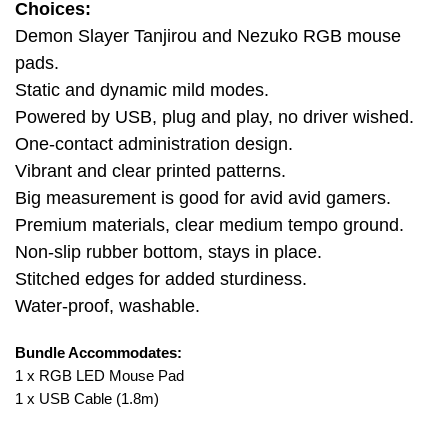
Choices:
Demon Slayer Tanjirou and Nezuko RGB mouse
pads.
Static and dynamic mild modes.
Powered by USB, plug and play, no driver wished.
One-contact administration design.
Vibrant and clear printed patterns.
Big measurement is good for avid avid gamers.
Premium materials, clear medium tempo ground.
Non-slip rubber bottom, stays in place.
Stitched edges for added sturdiness.
Water-proof, washable.
Bundle Accommodates:
1 x RGB LED Mouse Pad
1 x USB Cable (1.8m)