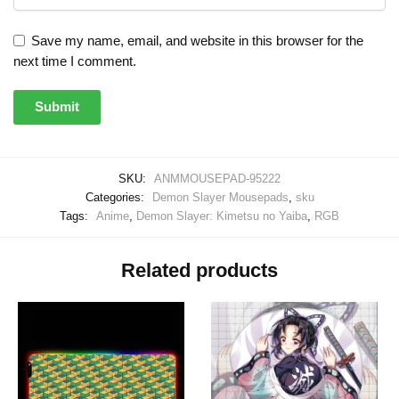
Save my name, email, and website in this browser for the
next time I comment.
SKU:
ANMMOUSEPAD-95222
Categories:
Demon Slayer Mousepads
,
sku
Tags:
Anime
,
Demon Slayer: Kimetsu no Yaiba
,
RGB
Related products