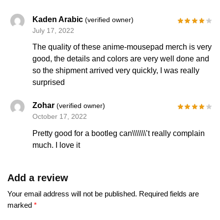
Kaden Arabic
(verified owner)
July 17, 2022
The quality of these anime-mousepad merch is very
good, the details and colors are very well done and
so the shipment arrived very quickly, I was really
surprised
Zohar
(verified owner)
October 17, 2022
Pretty good for a bootleg can\\\\\\\’t really complain
much. I love it
Add a review
Your email address will not be published.
Required fields are
marked
*