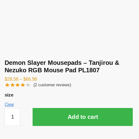
Demon Slayer Mousepads – Tanjirou &
Nezuko RGB Mouse Pad PL1807
$
28.58
–
$
66.98
(
2
customer reviews)
size
Clear
Demon
Add to cart
Slayer
Mousepads
-