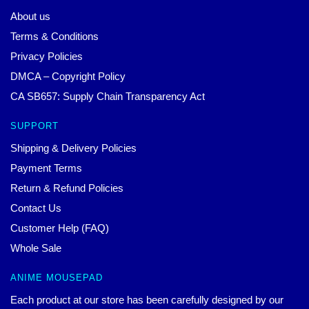
About us
Terms & Conditions
Privacy Policies
DMCA – Copyright Policy
CA SB657: Supply Chain Transparency Act
SUPPORT
Shipping & Delivery Policies
Payment Terms
Return & Refund Policies
Contact Us
Customer Help (FAQ)
Whole Sale
ANIME MOUSEPAD
Each product at our store has been carefully designed by our