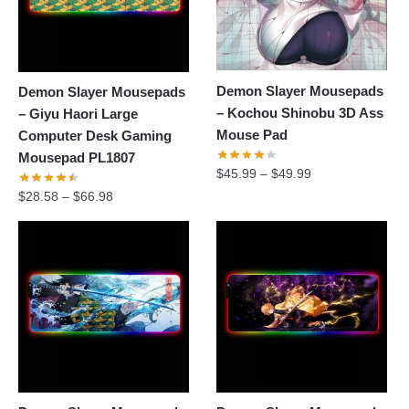
Demon Slayer Mousepads
Demon Slayer Mousepads
– Kochou Shinobu 3D Ass
– Giyu Haori Large
Mouse Pad
Computer Desk Gaming
Mousepad PL1807
$
45.99
–
$
49.99
$
28.58
–
$
66.98