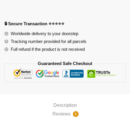
Tanjirou
&
Nezuko
RGB
🔒 Secure Transaction ⭐⭐⭐⭐⭐
Mouse
Worldwide delivery to your doorstep
Pad
Tracking number provided for all parcels
PL1807
Full refund if the product is not received
quantity
Guaranteed Safe Checkout
Description
Reviews
2