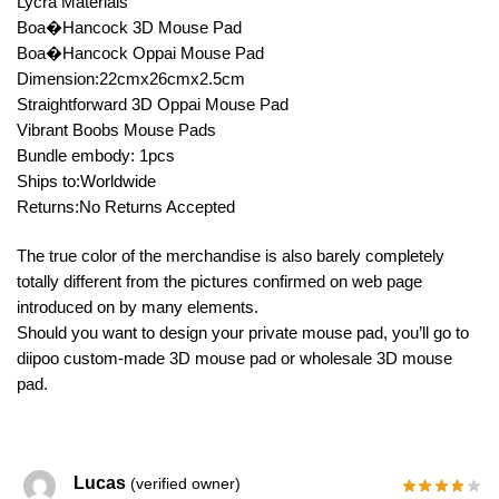
Lycra Materials
Boa�Hancock 3D Mouse Pad
Boa�Hancock Oppai Mouse Pad
Dimension:22cmx26cmx2.5cm
Straightforward 3D Oppai Mouse Pad
Vibrant Boobs Mouse Pads
Bundle embody: 1pcs
Ships to:Worldwide
Returns:No Returns Accepted
The true color of the merchandise is also barely completely
totally different from the pictures confirmed on web page
introduced on by many elements.
Should you want to design your private mouse pad, you’ll go to
diipoo custom-made 3D mouse pad or wholesale 3D mouse
pad.
Lucas
(verified owner)