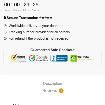
Mouse
00
:
00
:
29
:
24
Pad
Days
Hours
Mins
Secs
Ver4
🔒 Secure Transaction ⭐⭐⭐⭐⭐
PL1807
quantity
Worldwide delivery to your doorstep
Tracking number provided for all parcels
Full refund if the product is not received
Guaranteed Safe Checkout
Description
Reviews
2