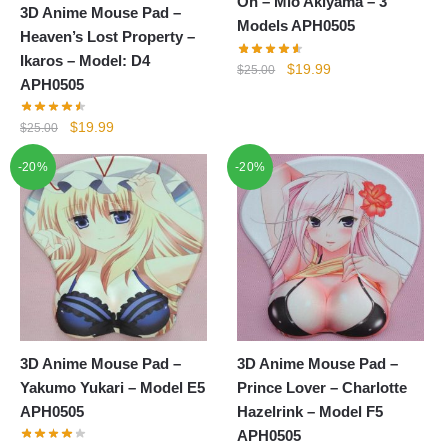
On – Mio Akiyama – 3
3D Anime Mouse Pad –
Models APH0505
Heaven’s Lost Property –
Ikaros – Model: D4
Original
Current
$
19.99
$
25.00
APH0505
price
price
was:
is:
Original
Current
$
19.99
$
25.00
$25.00.
$19.99.
price
price
-20%
-20%
was:
is:
$25.00.
$19.99.
3D Anime Mouse Pad –
3D Anime Mouse Pad –
Yakumo Yukari – Model E5
Prince Lover – Charlotte
APH0505
Hazelrink – Model F5
APH0505