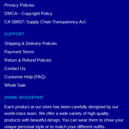
Privacy Policies
DMCA – Copyright Policy
CA SB657: Supply Chain Transparency Act
SUPPORT
Shipping & Delivery Policies
Payment Terms
Return & Refund Policies
Contact Us
Customer Help (FAQ)
Whole Sale
ANIME MOUSEPAD
Each product at our store has been carefully designed by our
world-class team. We offer a wide variety of high-quality
products with beautiful design. You can wear them to show your
unique personal style or to match your different outfits.