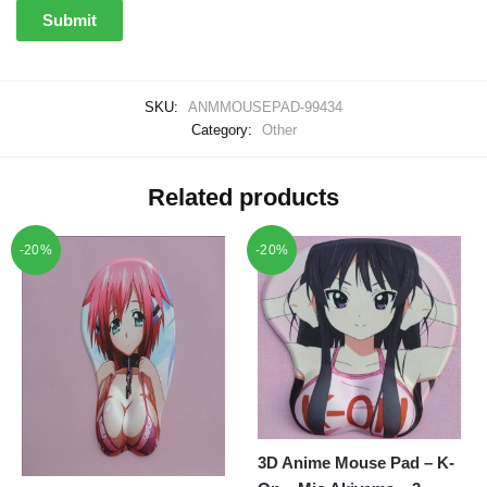
SKU:
ANMMOUSEPAD-99434
Category:
Other
Related products
-20%
-20%
3D Anime Mouse Pad – K-