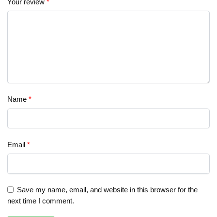
Your review
*
Name
*
Email
*
Save my name, email, and website in this browser for the
next time I comment.