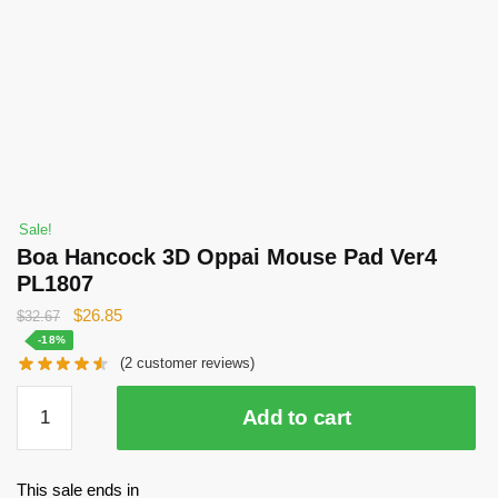
Sale!
Boa Hancock 3D Oppai Mouse Pad Ver4
PL1807
Original
Current
$
26.85
$
32.67
price
price
-18%
(
2
customer reviews)
was:
is:
$32.67.
$26.85.
Boa
Add to cart
Hancock
3D
Oppai
This sale ends in