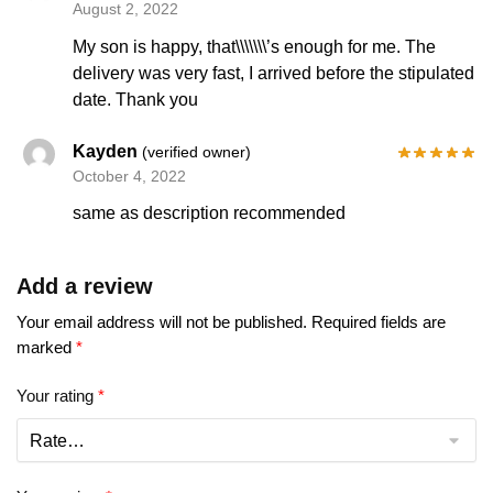
August 2, 2022
My son is happy, that\\\\\\\’s enough for me. The
delivery was very fast, I arrived before the stipulated
date. Thank you
Kayden
(verified owner)
October 4, 2022
same as description recommended
Add a review
Your email address will not be published.
Required fields are
marked
*
Your rating
*