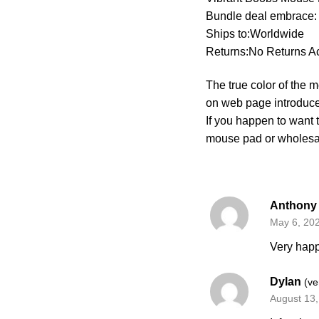
Bundle deal embrace:
Ships to:Worldwide
Returns:No Returns A
The true color of the 
on web page introduce
If you happen to want
mouse pad or wholes
Anthon
May 6, 20
Very happ
Dylan
(ve
August 13