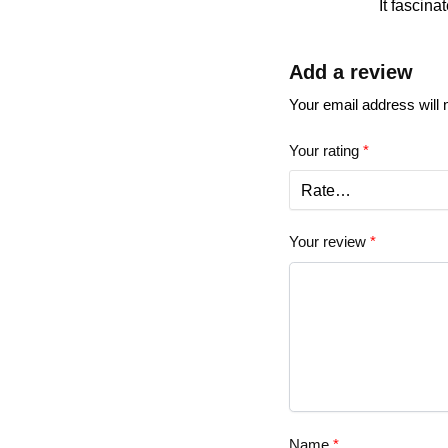
It fascina
Add a review
Your email address will 
Your rating
*
Your review
*
Name
*