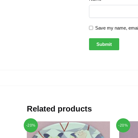
Save my name, email,
Related products
-20%
-20%