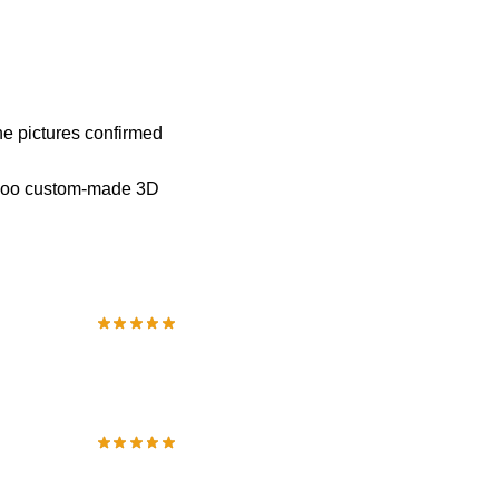
he pictures confirmed
iipoo custom-made 3D