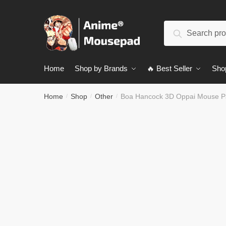
Skip
Skip
to
to
Search
navigation
content
Search
for:
Home
Shop by Brands
🔥 Best Seller
Sho
Home
Shop
Other
Boa Hancock 3D Oppai Mouse P
/
/
/