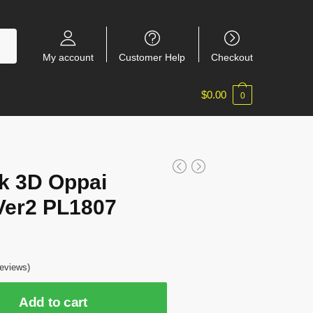
My account
Customer Help
Checkout
$
0.00
0
k 3D Oppai
Ver2 PL1807
eviews)
Add to cart