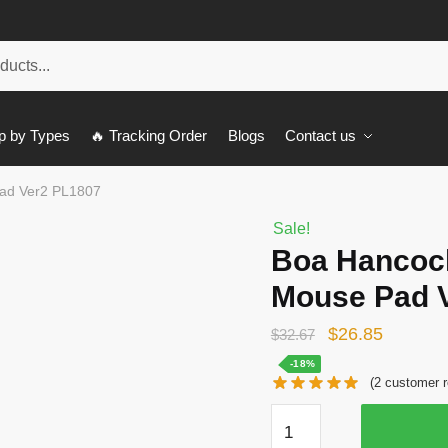
p by Types
🔥 Tracking Order
Blogs
Contact us
ad Ver2 PL1807
Sale!
Boa Hancoc
Mouse Pad 
Original
Current
$
26.85
$
32.67
price
price
-18%
(
2
customer r
was:
is:
Boa
$32.67.
$26.85.
Hancock