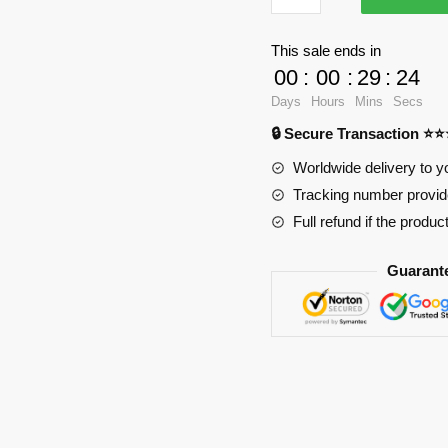
3D
Oppai
This sale ends in
Mouse
00
:
00
:
29
:
24
Pad
Days
Hours
Mins
Secs
Ver2
🔒 Secure Transaction ⭐
PL1807
quantity
Worldwide delivery to y
Tracking number provide
Full refund if the produc
Guarant