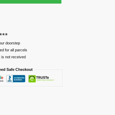
⭐⭐⭐⭐
our doorstep
d for all parcels
t is not received
eed Safe Checkout