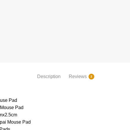
Description
Reviews
2
use Pad
 Mouse Pad
mx2.5cm
ppai Mouse Pad
 Pads