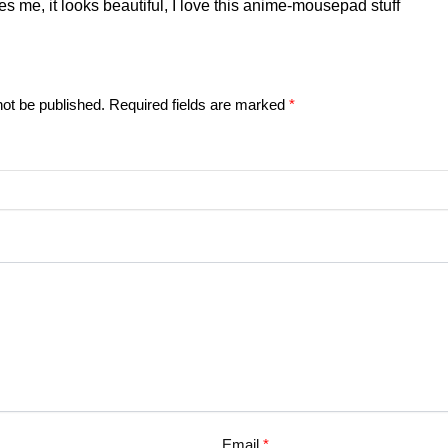
tes me, it looks beautiful, I love this anime-mousepad stuff
not be published.
Required fields are marked
*
Email
*