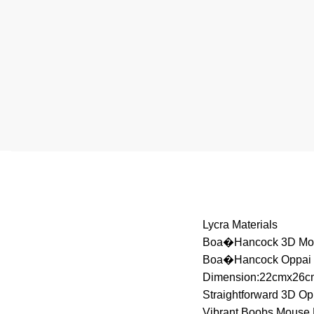
Lycra Materials
Boa�Hancock 3D Mo
Boa�Hancock Oppai
Dimension:22cmx26c
Straightforward 3D O
Vibrant Boobs Mouse