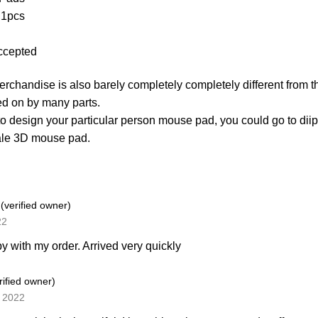
 1pcs
ccepted
merchandise is also barely completely completely different from t
d on by many parts.
 to design your particular person mouse pad, you could go to d
ale 3D mouse pad.
y
(verified owner)
22
y with my order. Arrived very quickly
rified owner)
, 2022