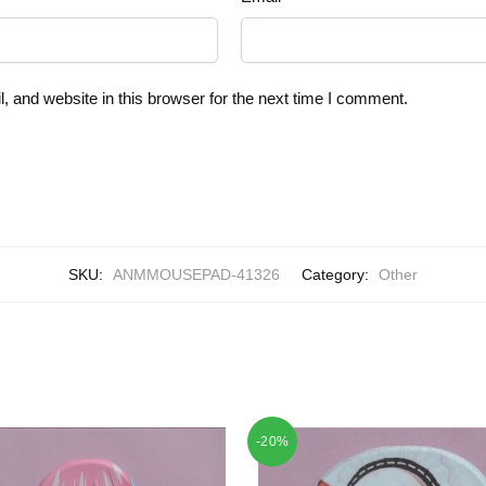
 and website in this browser for the next time I comment.
SKU:
ANMMOUSEPAD-41326
Category:
Other
-20%