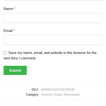
Name
*
Email
*
Save my name, email, and website in this browser for the
next time I comment.
SKU:
ANMMOUSEPAD-86549
Category:
Genshin Impact Mousepads