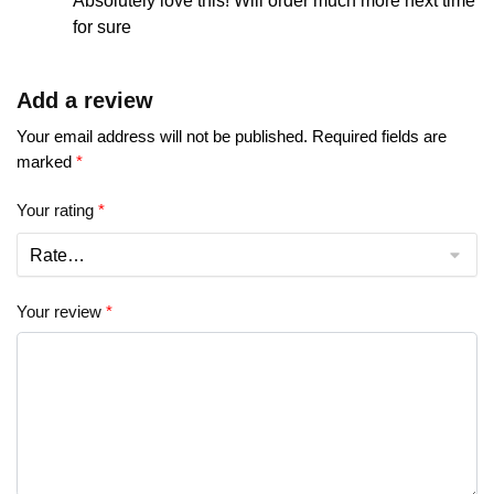
Absolutely love this! Will order much more next time
for sure
Add a review
Your email address will not be published.
Required fields are
marked
*
Your rating
*
Your review
*