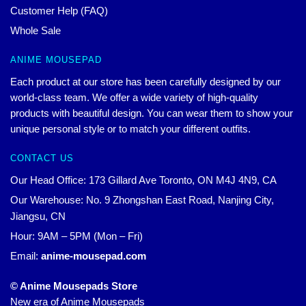
Customer Help (FAQ)
Whole Sale
ANIME MOUSEPAD
Each product at our store has been carefully designed by our
world-class team. We offer a wide variety of high-quality
products with beautiful design. You can wear them to show your
unique personal style or to match your different outfits.
CONTACT US
Our Head Office: 173 Gillard Ave Toronto, ON M4J 4N9, CA
Our Warehouse: No. 9 Zhongshan East Road, Nanjing City,
Jiangsu, CN
Hour: 9AM – 5PM (Mon – Fri)
Email:
anime-mousepad.com
© Anime Mousepads Store
New era of Anime Mousepads