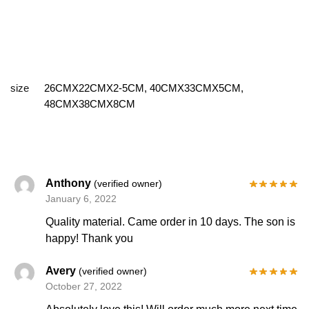
size
26CMX22CMX2-5CM, 40CMX33CMX5CM,
48CMX38CMX8CM
Anthony
(verified owner)
January 6, 2022
Quality material. Came order in 10 days. The son is
happy! Thank you
Avery
(verified owner)
October 27, 2022