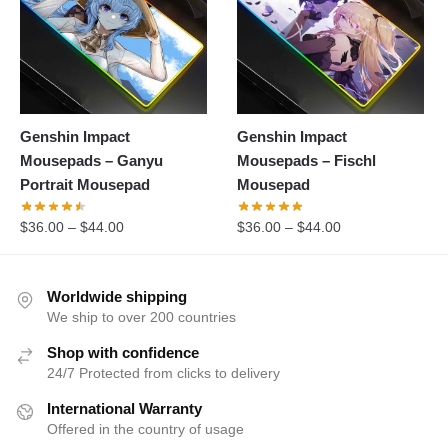
Genshin Impact
Genshin Impact
Mousepads – Ganyu
Mousepads – Fischl
Portrait Mousepad
Mousepad
$
36.00
–
$
44.00
$
36.00
–
$
44.00
Worldwide shipping
We ship to over 200 countries
Shop with confidence
24/7 Protected from clicks to delivery
International Warranty
Offered in the country of usage