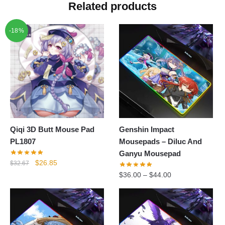
Related products
-18%
Qiqi 3D Butt Mouse Pad
Genshin Impact
PL1807
Mousepads – Diluc And
Ganyu Mousepad
Original
Current
$
26.85
$
32.67
price
price
$
36.00
–
$
44.00
was:
is:
$32.67.
$26.85.