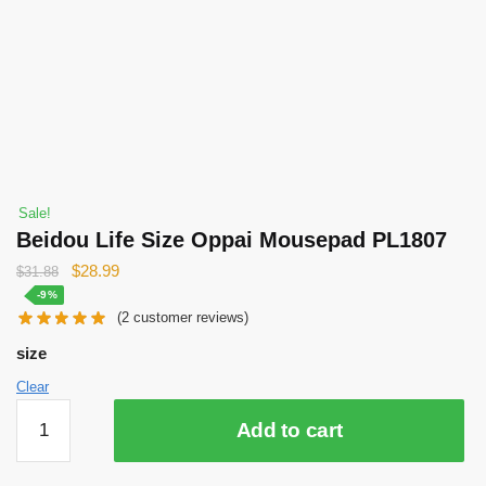
Sale!
Beidou Life Size Oppai Mousepad PL1807
Original
Current
$
28.99
$
31.88
price
price
-9%
(
2
customer reviews)
was:
is:
$31.88.
$28.99.
size
Clear
Beidou
Add to cart
Life
Size