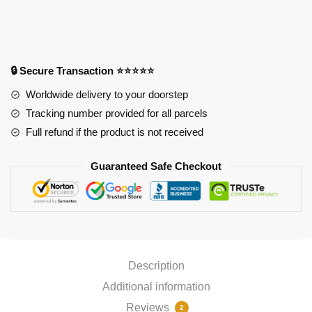
Oppai
Mousepad
PL1807
quantity
🔒 Secure Transaction ⭐⭐⭐⭐⭐
Worldwide delivery to your doorstep
Tracking number provided for all parcels
Full refund if the product is not received
Guaranteed Safe Checkout
Description
Additional information
Reviews
2