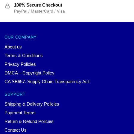
100% Secure Checkout
PayPal / MasterCard / Visa
OUR COMPANY
About us
Terms & Conditions
Privacy Policies
DMCA – Copyright Policy
CA SB657: Supply Chain Transparency Act
SUPPORT
Shipping & Delivery Policies
Payment Terms
Return & Refund Policies
Contact Us