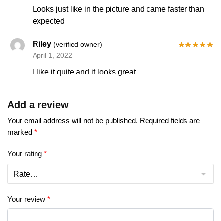
Looks just like in the picture and came faster than
expected
Riley
(verified owner)
April 1, 2022
I like it quite and it looks great
Add a review
Your email address will not be published.
Required fields are
marked
*
Your rating
*
Your review
*