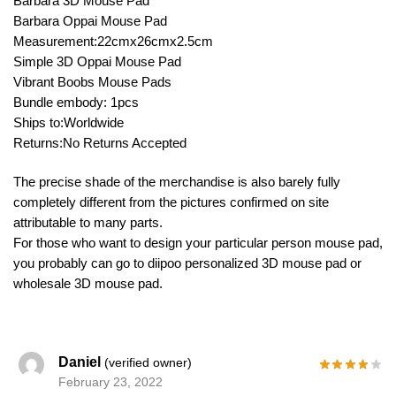
Barbara 3D Mouse Pad
Barbara Oppai Mouse Pad
Measurement:22cmx26cmx2.5cm
Simple 3D Oppai Mouse Pad
Vibrant Boobs Mouse Pads
Bundle embody: 1pcs
Ships to:Worldwide
Returns:No Returns Accepted
The precise shade of the merchandise is also barely fully
completely different from the pictures confirmed on site
attributable to many parts.
For those who want to design your particular person mouse pad,
you probably can go to diipoo personalized 3D mouse pad or
wholesale 3D mouse pad.
Daniel
(verified owner)
February 23, 2022