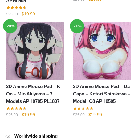
APH0505
price
price
was:
is:
Original
Current
$
19.99
$
25.00
$25.00.
$19.99.
price
price
-20%
-20%
was:
is:
$25.00.
$19.99.
3D Anime Mouse Pad – K-
3D Anime Mouse Pad – Da
On – Mio Akiyama – 3
Capo – Kotori Shirakawa –
Models APH0705 PL1807
Model: C8 APH0505
Original
Current
Original
Current
$
19.99
$
19.99
$
25.00
$
25.00
price
price
price
price
was:
is:
was:
is:
$25.00.
$19.99.
$25.00.
$19.99.
Worldwide shipping