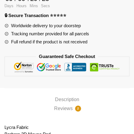
PL1807
Days
Hours
Mins
Secs
quantity
🔒 Secure Transaction ⭐⭐⭐⭐⭐
Worldwide delivery to your doorstep
Tracking number provided for all parcels
Full refund if the product is not received
Guaranteed Safe Checkout
Description
Reviews
2
Lycra Fabric