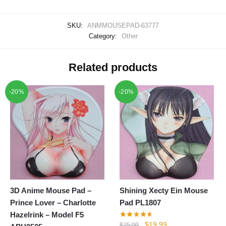
SKU:
ANMMOUSEPAD-63777
Category:
Other
Related products
-20%
-20%
3D Anime Mouse Pad –
Shining Xecty Ein Mouse
Prince Lover – Charlotte
Pad PL1807
Hazelrink – Model F5
Original
Current
$
19.99
$
25.00