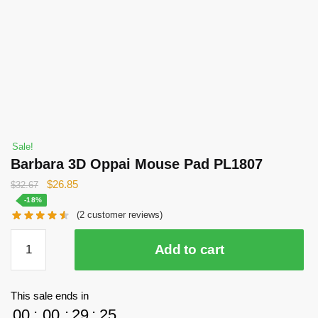
Sale!
Barbara 3D Oppai Mouse Pad PL1807
Original
Current
$
26.85
$
32.67
price
price
-18%
(
2
customer reviews)
was:
is:
$32.67.
$26.85.
Barbara
Add to cart
3D
Oppai
Mouse
This sale ends in
Pad
00
:
00
:
29
:
25