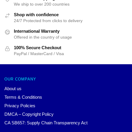
We ship to over 200 countries
Shop with confidence
24/7 Protected from clicks to delivery
International Warranty
Offered in the country of usage
100% Secure Checkout
PayPal / MasterCard / Visa
OUR COMPANY
About us
Terms & Conditions
Privacy Policies
DMCA – Copyright Policy
CA SB657: Supply Chain Transparency Act