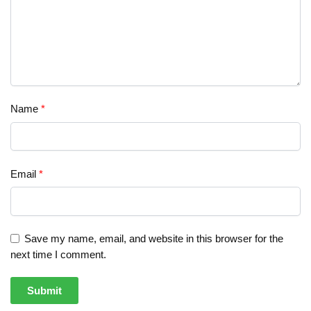
Name
*
Email
*
Save my name, email, and website in this browser for the
next time I comment.