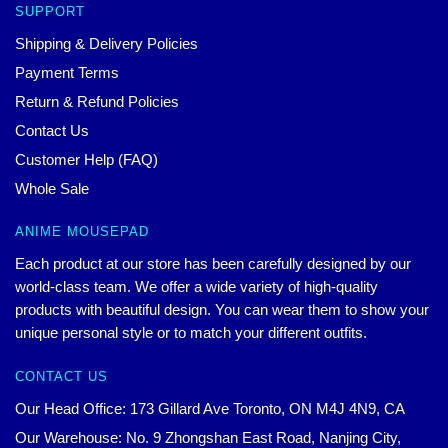
SUPPORT
Shipping & Delivery Policies
Payment Terms
Return & Refund Policies
Contact Us
Customer Help (FAQ)
Whole Sale
ANIME MOUSEPAD
Each product at our store has been carefully designed by our
world-class team. We offer a wide variety of high-quality
products with beautiful design. You can wear them to show your
unique personal style or to match your different outfits.
CONTACT US
Our Head Office: 173 Gillard Ave Toronto, ON M4J 4N9, CA
Our Warehouse: No. 9 Zhongshan East Road, Nanjing City,