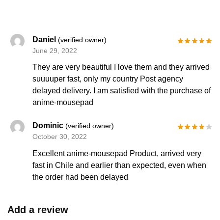
Daniel
(verified owner)
June 29, 2022
They are very beautiful I love them and they arrived
suuuuper fast, only my country Post agency
delayed delivery. I am satisfied with the purchase of
anime-mousepad
Dominic
(verified owner)
October 30, 2022
Excellent anime-mousepad Product, arrived very
fast in Chile and earlier than expected, even when
the order had been delayed
Add a review