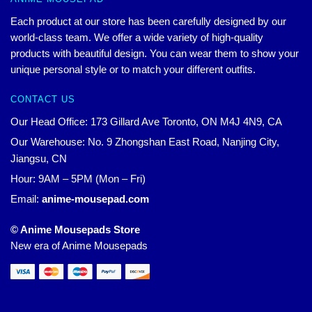
Each product at our store has been carefully designed by our
world-class team. We offer a wide variety of high-quality
products with beautiful design. You can wear them to show your
unique personal style or to match your different outfits.
CONTACT US
Our Head Office: 173 Gillard Ave Toronto, ON M4J 4N9, CA
Our Warehouse: No. 9 Zhongshan East Road, Nanjing City,
Jiangsu, CN
Hour: 9AM – 5PM (Mon – Fri)
Email:
anime-mousepad.com
© Anime Mousepads Store
New era of Anime Mousepads