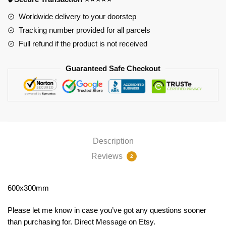
Worldwide delivery to your doorstep
Tracking number provided for all parcels
Full refund if the product is not received
Guaranteed Safe Checkout
Description
Reviews
2
600x300mm
Please let me know in case you’ve got any questions sooner
than purchasing for. Direct Message on Etsy.