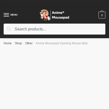
Skip
Skip
to
to
navigation
content
MENU
0
Search
Search
for:
Home
/
Shop
/
Other
/
Anime Mousepad (Gaming Mouse Mat)