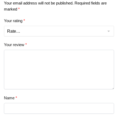
Your email address will not be published.
Required fields are
marked
*
Your rating
*
Your review
*
Name
*