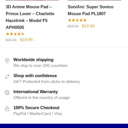
3D Anime Mouse Pad –
SoniAni: Super Sonico
Prince Lover – Charlotte
Mouse Pad PL1807
Hazelrink – Model F5
Original
Current
$
19.99
$
25.00
APH0505
price
price
was:
is:
Original
Current
$
19.99
$
25.00
$25.00.
$19.99.
price
price
was:
is:
$25.00.
$19.99.
Worldwide shipping
We ship to over 200 countries
Shop with confidence
24/7 Protected from clicks to delivery
International Warranty
Offered in the country of usage
100% Secure Checkout
PayPal / MasterCard / Visa