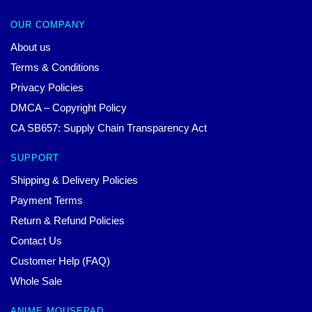
OUR COMPANY
About us
Terms & Conditions
Privacy Policies
DMCA – Copyright Policy
CA SB657: Supply Chain Transparency Act
SUPPORT
Shipping & Delivery Policies
Payment Terms
Return & Refund Policies
Contact Us
Customer Help (FAQ)
Whole Sale
ANIME MOUSEPAD