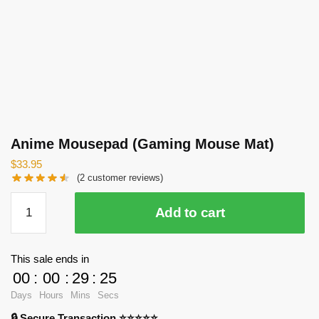
Anime Mousepad (Gaming Mouse Mat)
$
33.95
(
2
customer reviews)
Anime
Add to cart
Mousepad
(Gaming
Mouse
This sale ends in
Mat)
00
:
00
:
29
:
24
quantity
Days
Hours
Mins
Secs
🔒 Secure Transaction ⭐⭐⭐⭐⭐