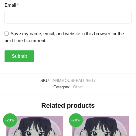
Email
*
Save my name, email, and website in this browser for the
next time I comment.
SKU:
ANMMOUSEPAD-76617
Category:
Other
Related products
-20%
-20%