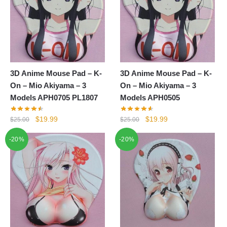
3D Anime Mouse Pad – K-
3D Anime Mouse Pad – K-
On – Mio Akiyama – 3
On – Mio Akiyama – 3
Models APH0705 PL1807
Models APH0505
Original
Current
Original
Current
$
19.99
$
19.99
$
25.00
$
25.00
price
price
price
price
-20%
-20%
was:
is:
was:
is:
$25.00.
$19.99.
$25.00.
$19.99.