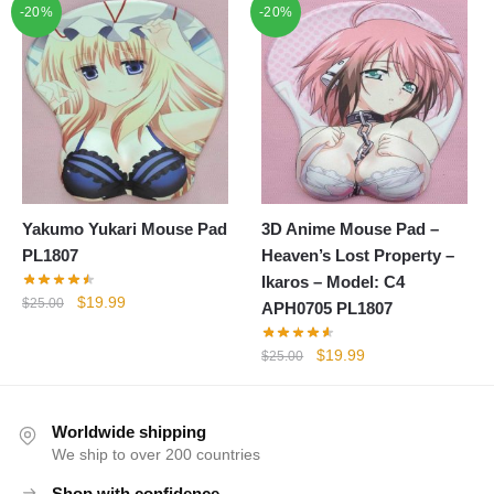
-20%
-20%
was:
is:
was:
is:
$25.00.
$19.99.
$25.00.
$19.99.
Yakumo Yukari Mouse Pad
3D Anime Mouse Pad –
PL1807
Heaven’s Lost Property –
Ikaros – Model: C4
Original
Current
$
19.99
$
25.00
APH0705 PL1807
price
price
was:
is:
Original
Current
$
19.99
$
25.00
$25.00.
$19.99.
price
price
was:
is:
$25.00.
$19.99.
Worldwide shipping
We ship to over 200 countries
Shop with confidence