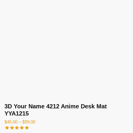
3D Your Name 4212 Anime Desk Mat
YYA1215
$
45.00
–
$
99.00