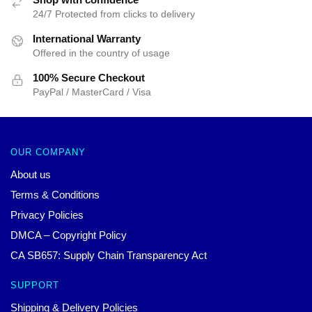
24/7 Protected from clicks to delivery
International Warranty
Offered in the country of usage
100% Secure Checkout
PayPal / MasterCard / Visa
OUR COMPANY
About us
Terms & Conditions
Privacy Policies
DMCA – Copyright Policy
CA SB657: Supply Chain Transparency Act
SUPPORT
Shipping & Delivery Policies