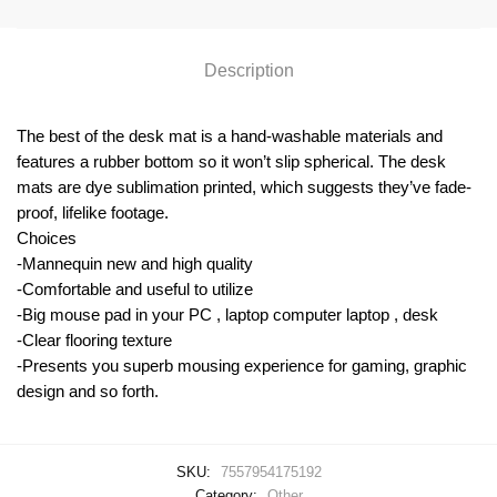
Description
The best of the desk mat is a hand-washable materials and
features a rubber bottom so it won’t slip spherical. The desk
mats are dye sublimation printed, which suggests they’ve fade-
proof, lifelike footage.
Choices
-Mannequin new and high quality
-Comfortable and useful to utilize
-Big mouse pad in your PC , laptop computer laptop , desk
-Clear flooring texture
-Presents you superb mousing experience for gaming, graphic
design and so forth.
SKU:
7557954175192
Category:
Other