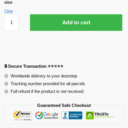
size
Clear
3D
Add to cart
Your
Name
4212
Anime
Desk
Mat
YYA1215
🔒 Secure Transaction ⭐⭐⭐⭐⭐
quantity
Worldwide delivery to your doorstep
Tracking number provided for all parcels
Full refund if the product is not received
Guaranteed Safe Checkout