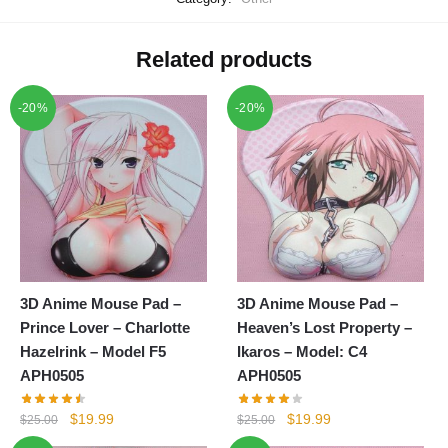
Related products
-20%
-20%
3D Anime Mouse Pad –
3D Anime Mouse Pad –
Prince Lover – Charlotte
Heaven’s Lost Property –
Hazelrink – Model F5
Ikaros – Model: C4
APH0505
APH0505
Original
Current
Original
Current
$
19.99
$
19.99
$
25.00
$
25.00
price
price
price
price