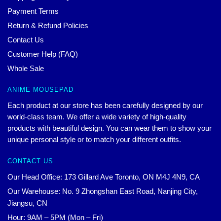
Payment Terms
Return & Refund Policies
Contact Us
Customer Help (FAQ)
Whole Sale
ANIME MOUSEPAD
Each product at our store has been carefully designed by our
world-class team. We offer a wide variety of high-quality
products with beautiful design. You can wear them to show your
unique personal style or to match your different outfits.
CONTACT US
Our Head Office: 173 Gillard Ave Toronto, ON M4J 4N9, CA
Our Warehouse: No. 9 Zhongshan East Road, Nanjing City,
Jiangsu, CN
Hour: 9AM – 5PM (Mon – Fri)