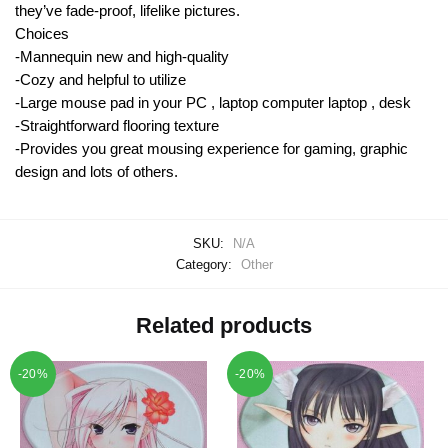
they’ve fade-proof, lifelike pictures.
Choices
-Mannequin new and high-quality
-Cozy and helpful to utilize
-Large mouse pad in your PC , laptop computer laptop , desk
-Straightforward flooring texture
-Provides you great mousing experience for gaming, graphic
design and lots of others.
SKU:
N/A
Category:
Other
Related products
-20%
-20%