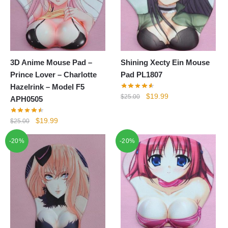
3D Anime Mouse Pad –
Shining Xecty Ein Mouse
Prince Lover – Charlotte
Pad PL1807
Hazelrink – Model F5
Original
Current
$
19.99
$
25.00
APH0505
price
price
was:
is:
Original
Current
$
19.99
$
25.00
$25.00.
$19.99.
price
price
-20%
-20%
was:
is:
$25.00.
$19.99.