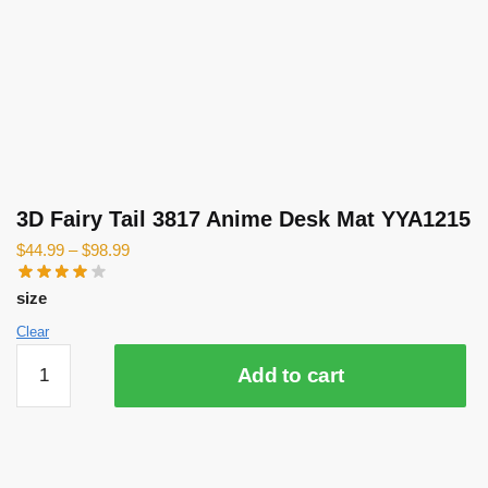
3D Fairy Tail 3817 Anime Desk Mat YYA1215
$
44.99
–
$
98.99
size
Clear
3D
Add to cart
Fairy
Tail
3817
Anime
Desk