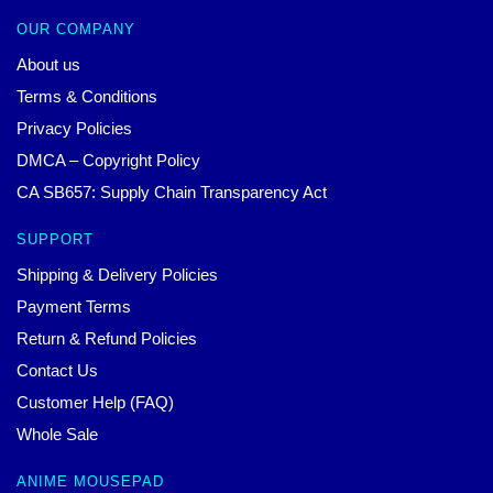
OUR COMPANY
About us
Terms & Conditions
Privacy Policies
DMCA – Copyright Policy
CA SB657: Supply Chain Transparency Act
SUPPORT
Shipping & Delivery Policies
Payment Terms
Return & Refund Policies
Contact Us
Customer Help (FAQ)
Whole Sale
ANIME MOUSEPAD