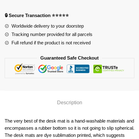
Mat
YYA1215
🔒 Secure Transaction ⭐⭐⭐⭐⭐
quantity
Worldwide delivery to your doorstep
Tracking number provided for all parcels
Full refund if the product is not received
Guaranteed Safe Checkout
Description
The very best of the desk mat is a hand-washable materials and
encompasses a rubber bottom so it is not going to slip spherical.
The desk mats are dye sublimation printed, which suggests