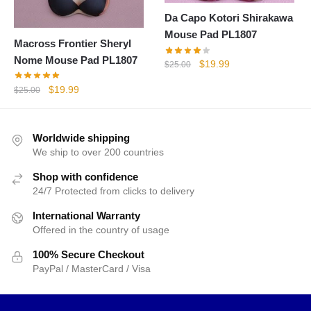
Da Capo Kotori Shirakawa
Mouse Pad PL1807
Macross Frontier Sheryl
Nome Mouse Pad PL1807
Original
Current
$
19.99
$
25.00
price
price
Original
Current
$
19.99
$
25.00
was:
is:
price
price
$25.00.
$19.99.
was:
is:
$25.00.
$19.99.
Worldwide shipping
We ship to over 200 countries
Shop with confidence
24/7 Protected from clicks to delivery
International Warranty
Offered in the country of usage
100% Secure Checkout
PayPal / MasterCard / Visa