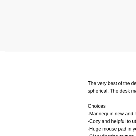
The very best of the de
spherical. The desk ma
Choices
-Mannequin new and h
-Cozy and helpful to ut
-Huge mouse pad in yo