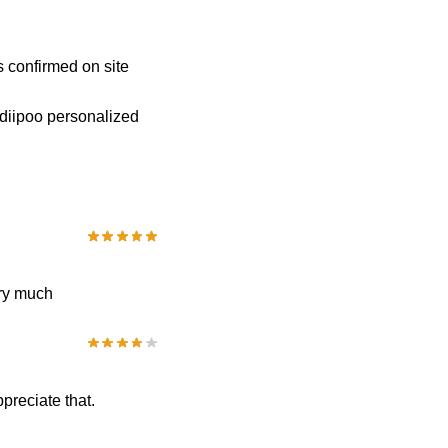
s confirmed on site
 diipoo personalized
very much
ppreciate that.