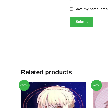
Save my name, email,
Related products
-20%
-20%