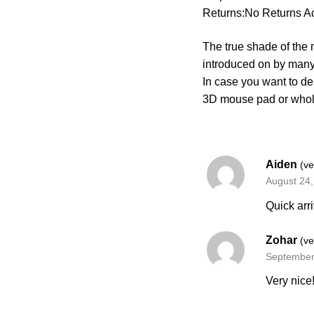
Returns:No Returns A
The true shade of the m
introduced on by many
In case you want to de
3D mouse pad or who
Aiden
(ve
August 24
Quick arri
Zohar
(ve
September
Very nice!