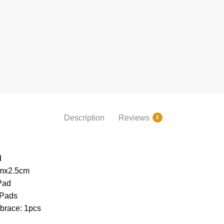
Description
Reviews
2
d
mx2.5cm
Pad
 Pads
brace: 1pcs