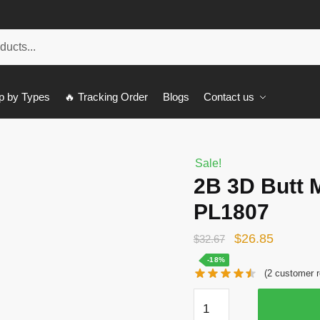
p by Types
🔥 Tracking Order
Blogs
Contact us
Sale!
2B 3D Butt 
PL1807
Original
Current
$
26.85
$
32.67
price
price
-18%
(
2
customer r
was:
is:
2B
$32.67.
$26.85.
3D