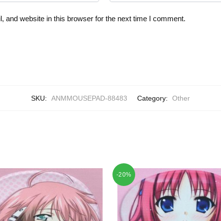
 and website in this browser for the next time I comment.
SKU:
ANMMOUSEPAD-88483
Category:
Other
-20%