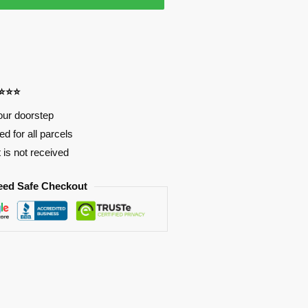
⭐⭐⭐⭐
our doorstep
d for all parcels
t is not received
eed Safe Checkout