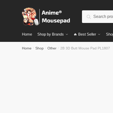
Skip
Skip
to
to
Search
navigation
content
Search
for:
Home
Shop by Brands
🔥 Best Seller
Sho
Home
Shop
Other
2B 3D Butt Mouse Pad PL1807
/
/
/