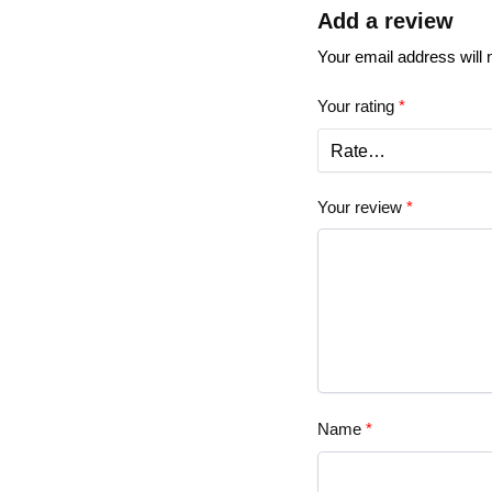
Add a review
Your email address will 
Your rating
*
Your review
*
Name
*