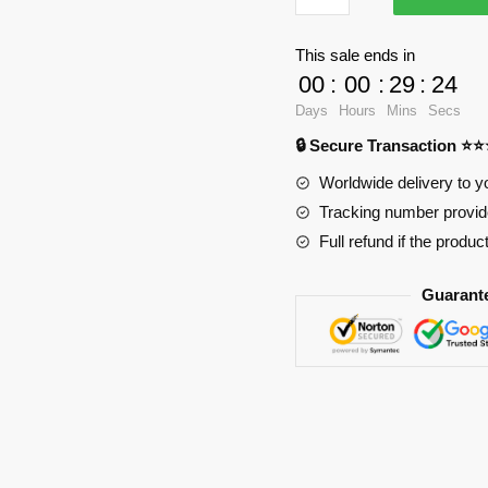
Butt
Mouse
This sale ends in
Pad
00
:
00
:
29
:
23
PL1807
Days
Hours
Mins
Secs
quantity
🔒 Secure Transaction ⭐
Worldwide delivery to y
Tracking number provide
Full refund if the produc
Guarant