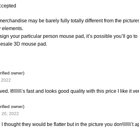
ccepted
erchandise may be barely fully totally different from the picture
 elements.
sign your particular person mouse pad, it’s possible you’ll go to
lesale 3D mouse pad.
rified owner)
, 2022
ved. It\\\\\\\’s fast and looks good quality with this price I like it 
rified owner)
 20, 2022
 I thought they would be flatter but in the picture you don\\\\\\\’t a