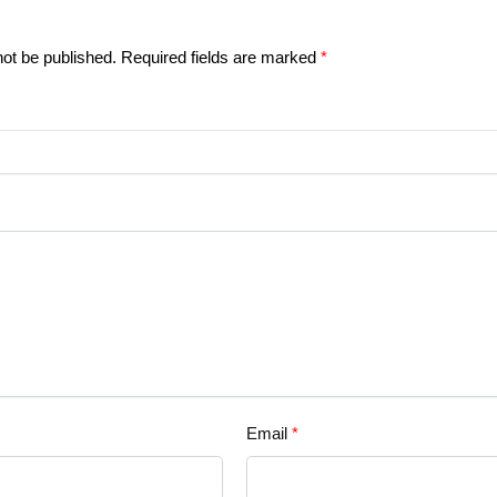
not be published.
Required fields are marked
*
Email
*