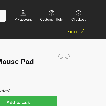
My account
Customer Help
Checkout
$
0.00
0
Mouse Pad
eviews)
Add to cart