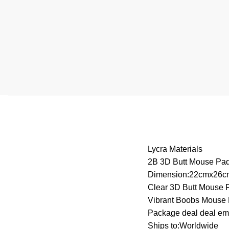
Lycra Materials
2B 3D Butt Mouse Pa
Dimension:22cmx26c
Clear 3D Butt Mouse 
Vibrant Boobs Mouse
Package deal deal em
Ships to:Worldwide