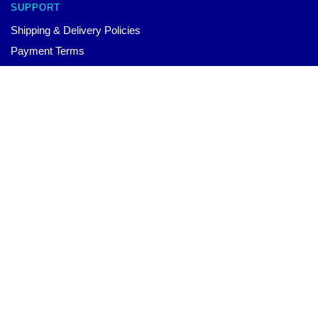
SUPPORT
Shipping & Delivery Policies
Payment Terms
Return & Refund Policies
Contact Us
Shield Hero Mousepads: Naofumi LED Lighting Mouse Pad
$
30.00
–
$
70.00
Select options
Customer Help (FAQ)
Whole Sale
ANIME MOUSEPAD
Each product at our store has been carefully designed by our
world-class team. We offer a wide variety of high-quality
products with beautiful design. You can wear them to show your
unique personal style or to match your different outfits.
CONTACT US
Our Head Office: 173 Gillard Ave Toronto, ON M4J 4N9, CA
Our Warehouse: No. 9 Zhongshan East Road, Nanjing City,