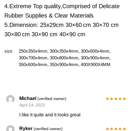
4.Extreme Top quality,Comprised of Delicate
Rubber Supplies & Clear Materials
5.Dimension:
25x29cm
30×60
cm 30×70 cm
30×80
cm 30×90 cm 40×90 cm
size
250x350x4mm, 300x350x4mm, 300x600x4mm,
300x700x4mm, 300x800x4mm, 300x900x4mm,
350x600x4mm, 350x900x4mm, 400X900X4MM
Michael
(verified owner)
April 14, 2022
I like it quite and it looks great
Ryker
(verified owner)