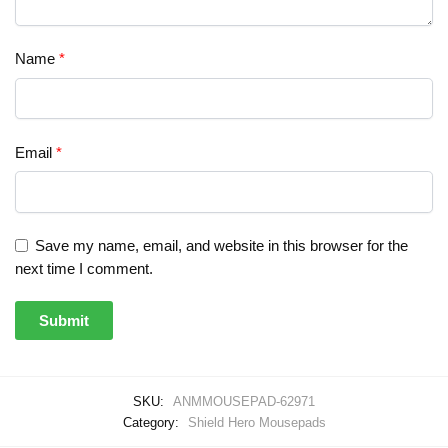
Name
*
Email
*
Save my name, email, and website in this browser for the
next time I comment.
SKU:
ANMMOUSEPAD-62971
Category:
Shield Hero Mousepads