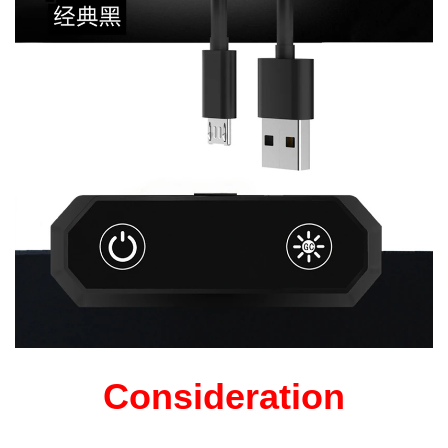
Consideration