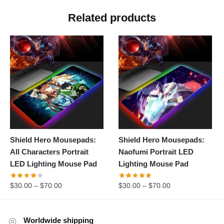
Related products
Shield Hero Mousepads:
Shield Hero Mousepads:
All Characters Portrait
Naofumi Portrait LED
LED Lighting Mouse Pad
Lighting Mouse Pad
$
30.00
–
$
70.00
$
30.00
–
$
70.00
Worldwide shipping