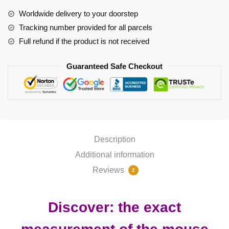
quantity
Worldwide delivery to your doorstep
Tracking number provided for all parcels
Full refund if the product is not received
Guaranteed Safe Checkout
Description
Additional information
Reviews
2
Discover: the exact