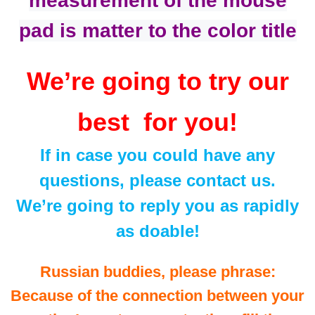
measurement of the mouse
pad is matter to the color title
We’re going to try our
best for you!
If in case you could have any
questions, please contact us.
We’re going to reply you as rapidly
as doable!
Russian buddies, please phrase:
Because of the connection between your