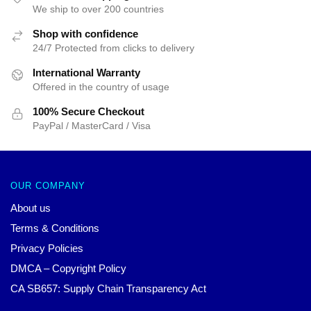
We ship to over 200 countries
Shop with confidence
24/7 Protected from clicks to delivery
International Warranty
Offered in the country of usage
100% Secure Checkout
PayPal / MasterCard / Visa
OUR COMPANY
About us
Terms & Conditions
Privacy Policies
DMCA – Copyright Policy
CA SB657: Supply Chain Transparency Act