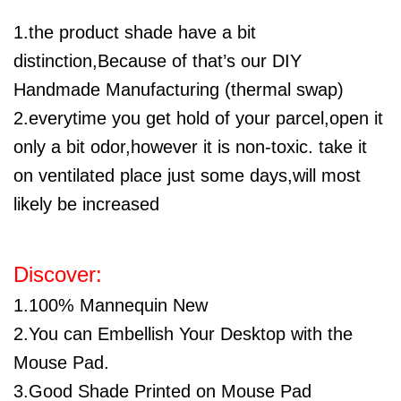
1.the product shade have a bit
distinction,Because of that’s our DIY
Handmade Manufacturing (thermal swap)
2.everytime you get hold of your parcel,open it
only a bit odor,however it is non-toxic. take it
on ventilated place just some days,will most
likely be increased
Discover:
1.100% Mannequin New
2.You can Embellish Your Desktop with the
Mouse Pad.
3.Good Shade Printed on Mouse Pad