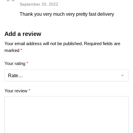
September 20, 2022
Thank you very much very pretty fast delivery
Add a review
Your email address will not be published.
Required fields are
marked
*
Your rating
*
Your review
*