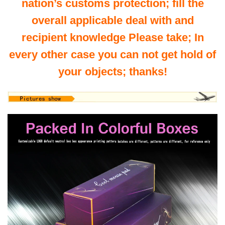
nation’s customs protection; fill the
overall applicable deal with and
recipient knowledge Please take; In
every other case you can not get hold of
your objects; thanks!