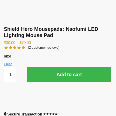
Shield Hero Mousepads: Naofumi LED
Lighting Mouse Pad
$
30.00
–
$
70.00
(
2
customer reviews)
size
Clear
Shield
Add to cart
Hero
Mousepads:
Naofumi
LED
Lighting
Mouse
Pad
🔒 Secure Transaction ⭐⭐⭐⭐⭐