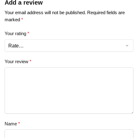
Add a review
Your email address will not be published.
Required fields are
marked
*
Your rating
*
Your review
*
Name
*