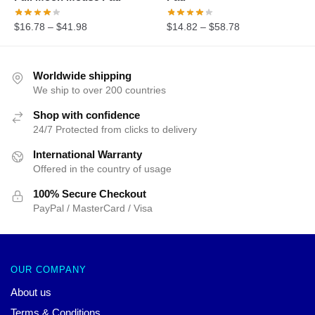
$
16.78
–
$
41.98
$
14.82
–
$
58.78
Worldwide shipping
We ship to over 200 countries
Shop with confidence
24/7 Protected from clicks to delivery
International Warranty
Offered in the country of usage
100% Secure Checkout
PayPal / MasterCard / Visa
OUR COMPANY
About us
Terms & Conditions