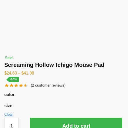
Sale!
Screaming Hollow Ichigo Mouse Pad
$
24.60
–
$
41.98
-30%
(
2
customer reviews)
color
size
Clear
Screaming
Add to cart
Hollow