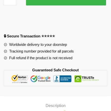
Ichigo
Mouse
Pad
quantity
🔒 Secure Transaction ⭐⭐⭐⭐⭐
Worldwide delivery to your doorstep
Tracking number provided for all parcels
Full refund if the product is not received
Guaranteed Safe Checkout
Description