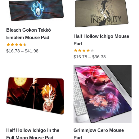
Bleach Gokon Tekkō
Half Hollow Ichigo Mouse
Emblem Mouse Pad
Pad
$
16.78
–
$
41.98
$
16.78
–
$
36.38
Half Hollow Ichigo in the
Grimmjow Cero Mouse
Full Moon Mouse Pad
Pad