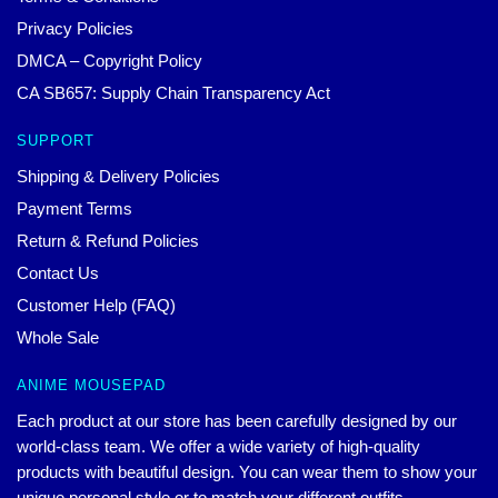
Privacy Policies
DMCA – Copyright Policy
CA SB657: Supply Chain Transparency Act
SUPPORT
Shipping & Delivery Policies
Payment Terms
Return & Refund Policies
Contact Us
Customer Help (FAQ)
Whole Sale
ANIME MOUSEPAD
Each product at our store has been carefully designed by our
world-class team. We offer a wide variety of high-quality
products with beautiful design. You can wear them to show your
unique personal style or to match your different outfits.