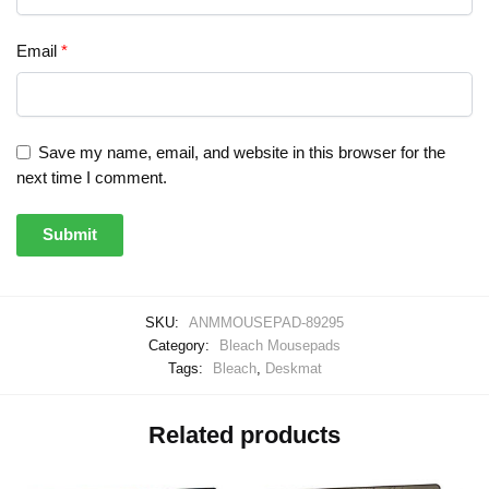
Email
*
Save my name, email, and website in this browser for the
next time I comment.
SKU:
ANMMOUSEPAD-89295
Category:
Bleach Mousepads
Tags:
Bleach
,
Deskmat
Related products