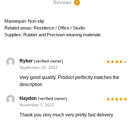
Reviews
2
Mannequin: Non-slip
Related areas: Residence / Office / Studio
Supplies: Rubber and Precision weaving materials
Ryker
(verified owner)
September 26, 2022
Very good quality. Product perfectly matches the
description
Hayden
(verified owner)
November 3, 2022
Thank you very much very pretty fast delivery