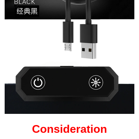
Consideration