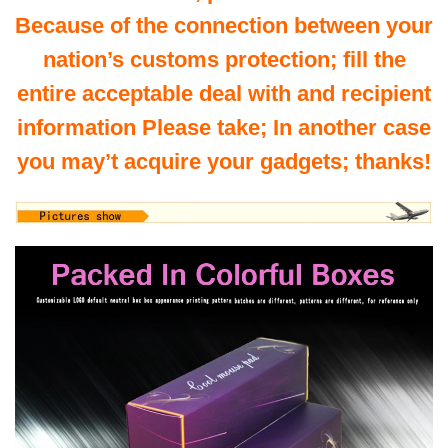
Because of the connection between your
nation’s customs protection; fill the
entire acceptable deal with and recipient
information Please take; In another case
you may’t acquire your gadgets; thanks!