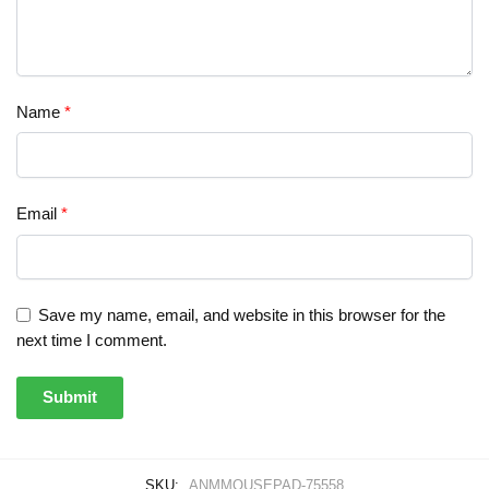
Name
*
Email
*
Save my name, email, and website in this browser for the
next time I comment.
SKU:
ANMMOUSEPAD-75558