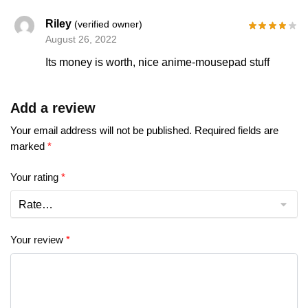
Riley
(verified owner)
August 26, 2022
Its money is worth, nice anime-mousepad stuff
Add a review
Your email address will not be published.
Required fields are
marked
*
Your rating
*
Your review
*