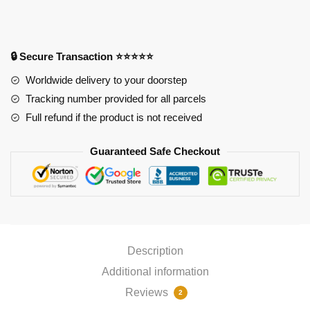
Ganyu
Mousepad
quantity
🔒 Secure Transaction ⭐⭐⭐⭐⭐
Worldwide delivery to your doorstep
Tracking number provided for all parcels
Full refund if the product is not received
Guaranteed Safe Checkout
Description
Additional information
Reviews
2