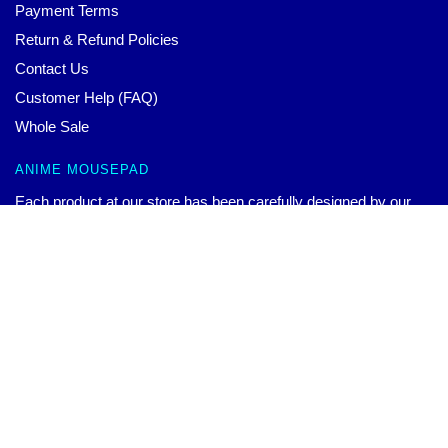
Payment Terms
Return & Refund Policies
Contact Us
Customer Help (FAQ)
Whole Sale
ANIME MOUSEPAD
Each product at our store has been carefully designed by our
world-class team. We offer a wide variety of high-quality
products with beautiful design. You can wear them to show your
Genshin Impact Mousepads – Ganyu Mousepad
$
36.00
–
$
44.00
Select options
unique personal style or to match your different outfits.
CONTACT US
Our Head Office: 173 Gillard Ave Toronto, ON M4J 4N9, CA
Our Warehouse: No. 9 Zhongshan East Road, Nanjing City,
Jiangsu, CN
Hour: 9AM – 5PM (Mon – Fri)