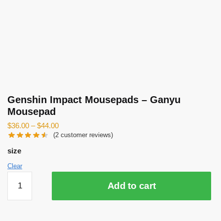
Genshin Impact Mousepads – Ganyu
Mousepad
$
36.00
–
$
44.00
(
2
customer reviews)
size
Clear
Genshin
Add to cart
Impact
Mousepads
-