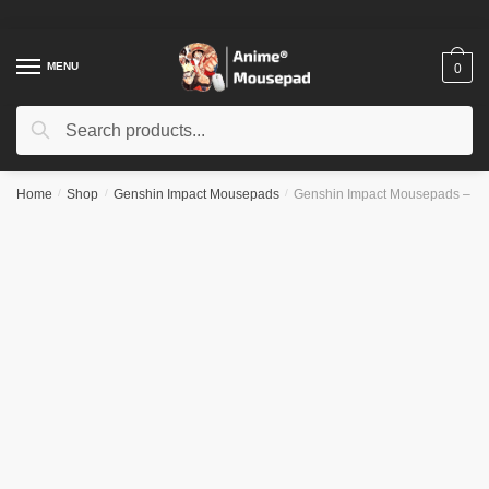
Skip
Skip
to
to
navigation
content
MENU
0
Search
Search
for:
Home
/
Shop
/
Genshin Impact Mousepads
/
Genshin Impact Mousepads – 