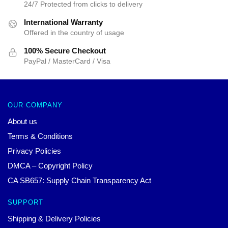
24/7 Protected from clicks to delivery
International Warranty
Offered in the country of usage
100% Secure Checkout
PayPal / MasterCard / Visa
OUR COMPANY
About us
Terms & Conditions
Privacy Policies
DMCA – Copyright Policy
CA SB657: Supply Chain Transparency Act
SUPPORT
Shipping & Delivery Policies