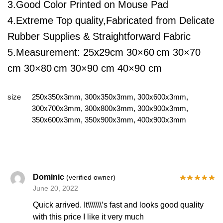
3.Good Color Printed on Mouse Pad
4.Extreme Top quality,Fabricated from Delicate
Rubber Supplies & Straightforward Fabric
5.Measurement:
25x29cm
30×60
cm 30×70
cm 30×80
cm 30×90 cm 40×90 cm
size
250x350x3mm, 300x350x3mm, 300x600x3mm,
300x700x3mm, 300x800x3mm, 300x900x3mm,
350x600x3mm, 350x900x3mm, 400x900x3mm
Dominic
(verified owner)
June 20, 2022
Quick arrived. It\\\\\\\’s fast and looks good quality
with this price I like it very much