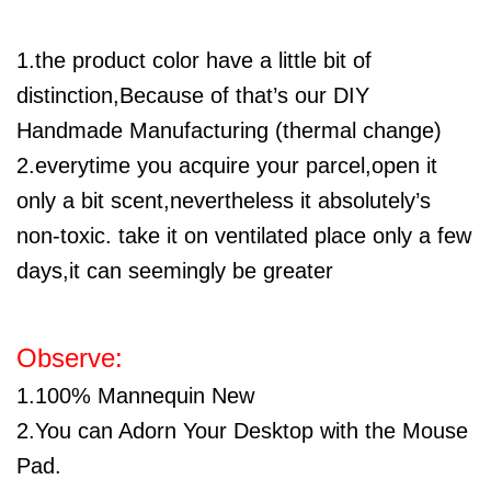
1.the product color have a little bit of
distinction,Because of that’s our DIY
Handmade Manufacturing (thermal change)
2.everytime you acquire your parcel,open it
only a bit scent,nevertheless it absolutely’s
non-toxic. take it on ventilated place only a few
days,it can seemingly be greater
Observe:
1.100% Mannequin New
2.You can Adorn Your Desktop with the Mouse
Pad.