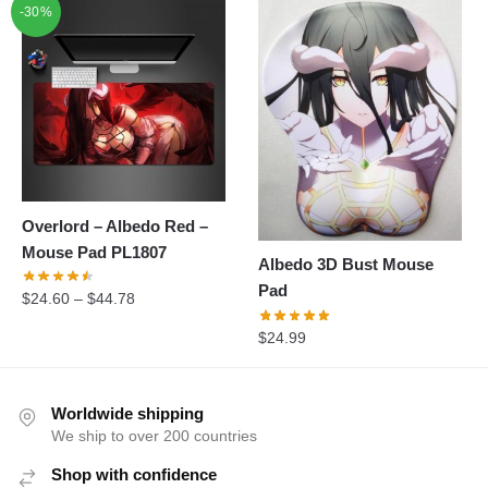
-30%
was:
is:
$31.88.
$28.99.
Overlord – Albedo Red –
Mouse Pad PL1807
Albedo 3D Bust Mouse
Pad
$
24.60
–
$
44.78
$
24.99
Worldwide shipping
We ship to over 200 countries
Shop with confidence