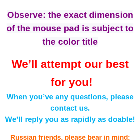
Observe: the exact dimension
of the mouse pad is subject to
the color title
We’ll attempt our best
for you!
When you’ve any questions, please
contact us.
We’ll reply you as rapidly as doable!
Russian friends, please bear in mind: