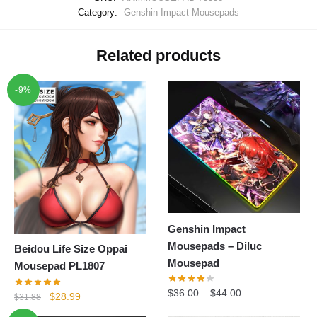
Category:
Genshin Impact Mousepads
Related products
-9%
Genshin Impact
Mousepads – Diluc
Beidou Life Size Oppai
Mousepad
Mousepad PL1807
$
36.00
–
$
44.00
Original
Current
$
28.99
$
31.88
price
price