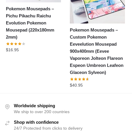
Pokemon Mousepads –
Pichu Pikachu Raichu
Evolution Pokemon
Pokemon Mousepads –
Mousepad (220x180mm
Custom Pokemon
2mm)
Eeveelution Mousepad
$
16.95
900x400mm (Eevee
Vaporeon Jolteon Flareon
Espeon Umbreon Leafeon
Glaceon Sylveon)
$
40.95
Worldwide shipping
We ship to over 200 countries
Shop with confidence
24/7 Protected from clicks to delivery