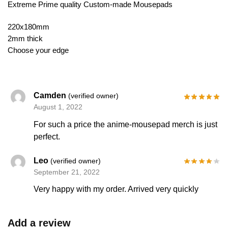
Extreme Prime quality Custom-made Mousepads
220x180mm
2mm thick
Choose your edge
Camden
(verified owner)
August 1, 2022
For such a price the anime-mousepad merch is just
perfect.
Leo
(verified owner)
September 21, 2022
Very happy with my order. Arrived very quickly
Add a review