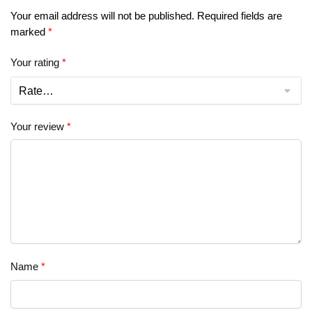
Your email address will not be published.
Required fields are
marked
*
Your rating
*
Your review
*
Name
*