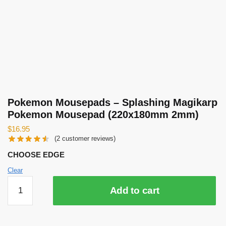
Pokemon Mousepads – Splashing Magikarp
Pokemon Mousepad (220x180mm 2mm)
$
16.95
(
2
customer reviews)
CHOOSE EDGE
Clear
Pokemon
Add to cart
Mousepads
-
Splashing