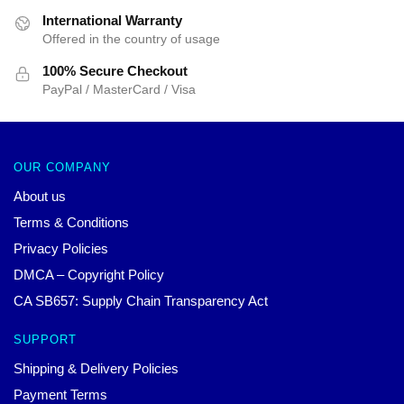
International Warranty
Offered in the country of usage
100% Secure Checkout
PayPal / MasterCard / Visa
OUR COMPANY
About us
Terms & Conditions
Privacy Policies
DMCA – Copyright Policy
CA SB657: Supply Chain Transparency Act
SUPPORT
Shipping & Delivery Policies
Payment Terms