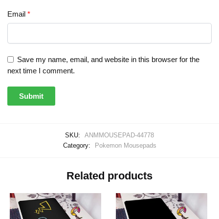
Email
*
Save my name, email, and website in this browser for the
next time I comment.
SKU:
ANMMOUSEPAD-44778
Category:
Pokemon Mousepads
Related products