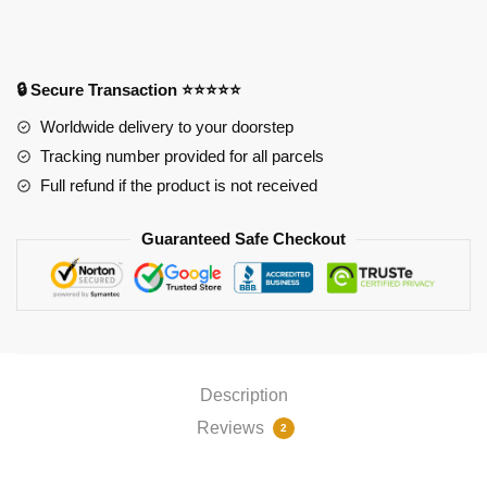
Magikarp
Pokemon
Mousepad
(220x180mm
🔒 Secure Transaction ⭐⭐⭐⭐⭐
2mm)
Worldwide delivery to your doorstep
quantity
Tracking number provided for all parcels
Full refund if the product is not received
Guaranteed Safe Checkout
Description
Reviews
2