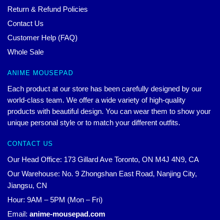
Return & Refund Policies
Contact Us
Customer Help (FAQ)
Whole Sale
ANIME MOUSEPAD
Each product at our store has been carefully designed by our
world-class team. We offer a wide variety of high-quality
products with beautiful design. You can wear them to show your
unique personal style or to match your different outfits.
CONTACT US
Our Head Office: 173 Gillard Ave Toronto, ON M4J 4N9, CA
Our Warehouse: No. 9 Zhongshan East Road, Nanjing City,
Jiangsu, CN
Hour: 9AM – 5PM (Mon – Fri)
Email:
anime-mousepad.com