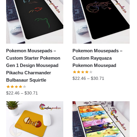
Pokemon Mousepads –
Pokemon Mousepads –
Custom Starter Pokemon
Custom Rayquaza
Gen 1 Design Mousepad
Pokemon Mousepad
Pikachu Charmander
$
22.46
–
$
30.71
Bulbasaur Squirtle
$
22.46
–
$
30.71