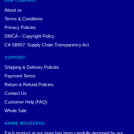
OUR COMPANY
About us
Terms & Conditions
Privacy Policies
DMCA – Copyright Policy
CA SB657: Supply Chain Transparency Act
SUPPORT
Shipping & Delivery Policies
Payment Terms
Return & Refund Policies
Contact Us
Customer Help (FAQ)
Whole Sale
ANIME MOUSEPAD
Each product at our store has been carefully designed by our