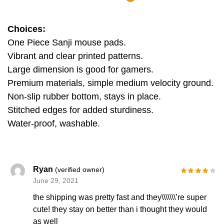
Choices:
One Piece Sanji mouse pads.
Vibrant and clear printed patterns.
Large dimension is good for gamers.
Premium materials, simple medium velocity ground.
Non-slip rubber bottom, stays in place.
Stitched edges for added sturdiness.
Water-proof, washable.
Ryan
(verified owner)
June 29, 2021
the shipping was pretty fast and they\\\\\\\’re super
cute! they stay on better than i thought they would
as well