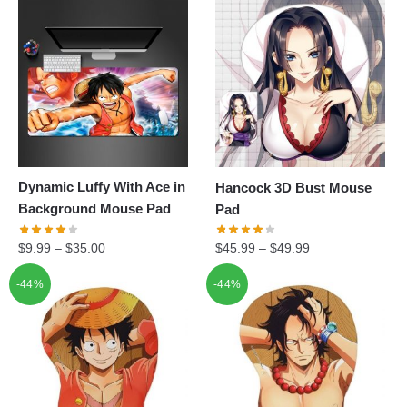
Dynamic Luffy With Ace in
Hancock 3D Bust Mouse
Background Mouse Pad
Pad
$
9.99
–
$
35.00
$
45.99
–
$
49.99
-44%
-44%