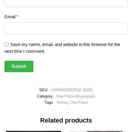
Email
*
Save my name, email, and website in this browser for the
next time I comment.
SKU:
ANMMOUSEPAD-36492
Category:
One Piece Mousepads
Tags:
Anime
,
One Piece
Related products