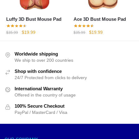
Luffy 3D Bust Mouse Pad
Ace 3D Bust Mouse Pad
Original
Current
Original
Current
$
19.99
$
19.99
$
35.99
$
35.99
price
price
price
price
was:
is:
was:
is:
$35.99.
$19.99.
$35.99.
$19.99.
Worldwide shipping
We ship to over 200 countries
Shop with confidence
24/7 Protected from clicks to delivery
International Warranty
Offered in the country of usage
100% Secure Checkout
PayPal / MasterCard / Visa