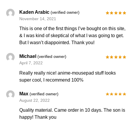
Kaden Arabic
(verified owner)
November 14, 2021
This is one of the first things I’ve bought on this site,
& I was kind of skeptical of what I was going to get.
But I wasn’t diappointed. Thank you!
Michael
(verified owner)
April 7, 2022
Really really nice! anime-mousepad stuff looks
super cool, I recommend 100%
Max
(verified owner)
August 22, 2022
Quality material. Came order in 10 days. The son is
happy! Thank you