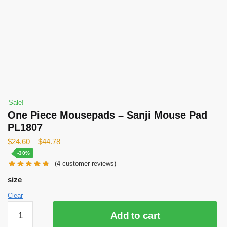
Sale!
One Piece Mousepads – Sanji Mouse Pad
PL1807
$
24.60
–
$
44.78
-30%
(
4
customer reviews)
size
Clear
One
Add to cart
Piece