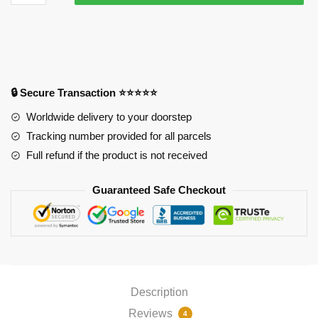
Mousepads
-
Sanji
Mouse
Pad
PL1807
🔒 Secure Transaction ⭐⭐⭐⭐⭐
quantity
Worldwide delivery to your doorstep
Tracking number provided for all parcels
Full refund if the product is not received
Guaranteed Safe Checkout
Description
Reviews
4