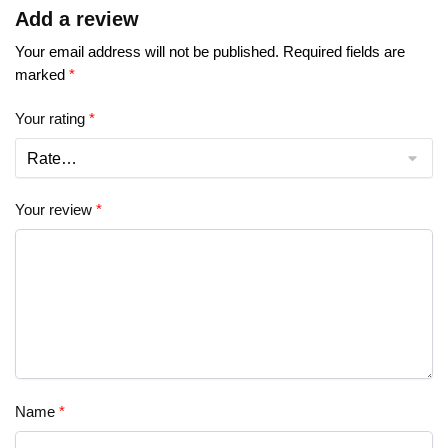
Add a review
Your email address will not be published.
Required fields are
marked
*
Your rating
*
Your review
*
Name
*