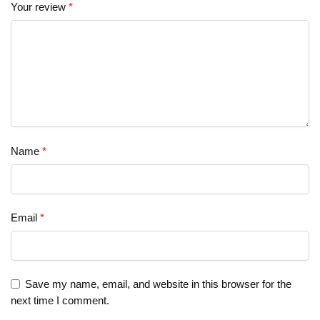
Your review
*
Name
*
Email
*
Save my name, email, and website in this browser for the
next time I comment.