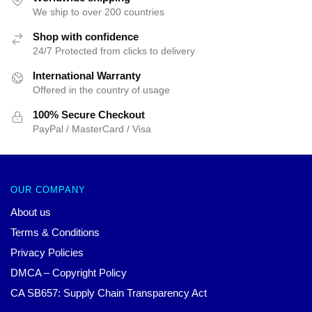
We ship to over 200 countries
Shop with confidence
24/7 Protected from clicks to delivery
International Warranty
Offered in the country of usage
100% Secure Checkout
PayPal / MasterCard / Visa
OUR COMPANY
About us
Terms & Conditions
Privacy Policies
DMCA – Copyright Policy
CA SB657: Supply Chain Transparency Act