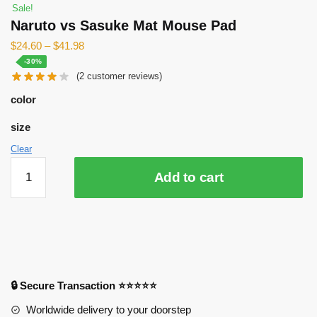
Sale!
Naruto vs Sasuke Mat Mouse Pad
$
24.60
–
$
41.98
-30%
(
2
customer reviews)
color
size
Clear
Naruto
Add to cart
vs
Sasuke
Mat
Mouse
Pad
quantity
🔒 Secure Transaction ⭐⭐⭐⭐⭐
Worldwide delivery to your doorstep