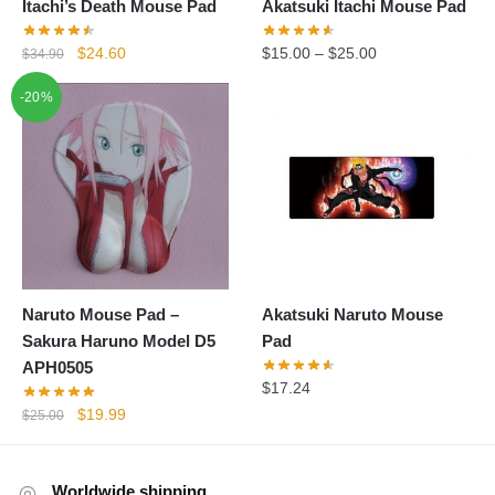
Itachi’s Death Mouse Pad
Akatsuki Itachi Mouse Pad
Original
Current
$
24.60
$
15.00
–
$
25.00
$
34.90
price
price
-20%
was:
is:
$34.90.
$24.60.
Naruto Mouse Pad –
Akatsuki Naruto Mouse
Sakura Haruno Model D5
Pad
APH0505
$
17.24
Original
Current
$
19.99
$
25.00
price
price
was:
is:
$25.00.
$19.99.
Worldwide shipping