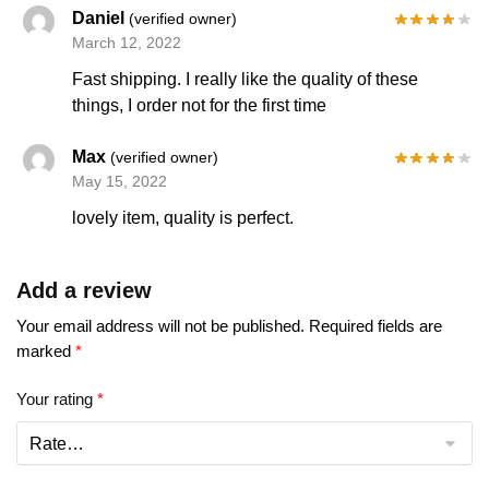
Daniel
(verified owner)
March 12, 2022
Fast shipping. I really like the quality of these
things, I order not for the first time
Max
(verified owner)
May 15, 2022
lovely item, quality is perfect.
Add a review
Your email address will not be published.
Required fields are
marked
*
Your rating
*