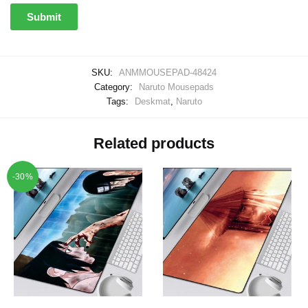
SKU:
ANMMOUSEPAD-48424
Category:
Naruto Mousepads
Tags:
Deskmat
,
Naruto
Related products
-30%