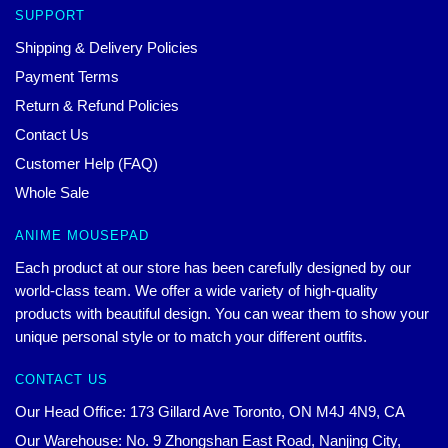
SUPPORT
Shipping & Delivery Policies
Payment Terms
Return & Refund Policies
Contact Us
Customer Help (FAQ)
Whole Sale
ANIME MOUSEPAD
Each product at our store has been carefully designed by our
world-class team. We offer a wide variety of high-quality
products with beautiful design. You can wear them to show your
unique personal style or to match your different outfits.
CONTACT US
Our Head Office: 173 Gillard Ave Toronto, ON M4J 4N9, CA
Our Warehouse: No. 9 Zhongshan East Road, Nanjing City,