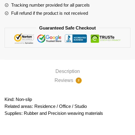
Tracking number provided for all parcels
Full refund if the product is not received
Guaranteed Safe Checkout
Description
Reviews
2
Kind: Non-slip
Related areas: Residence / Office / Studio
Supplies: Rubber and Precision weaving materials