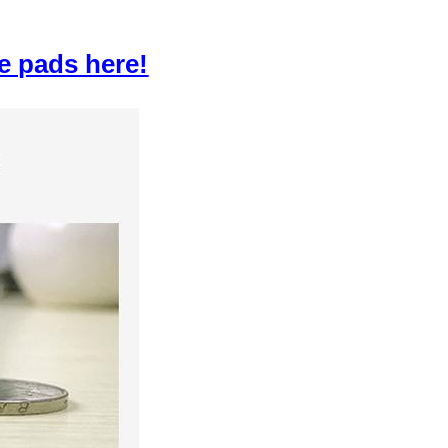
e pads here!