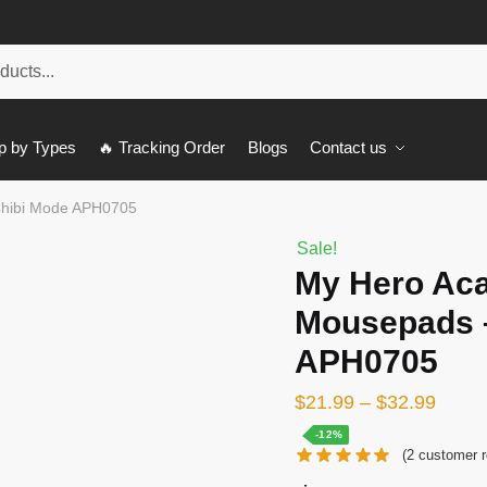
p by Types
🔥 Tracking Order
Blogs
Contact us
Chibi Mode APH0705
Sale!
My Hero Ac
Mousepads 
APH0705
$
21.99
–
$
32.99
-12%
(
2
customer r