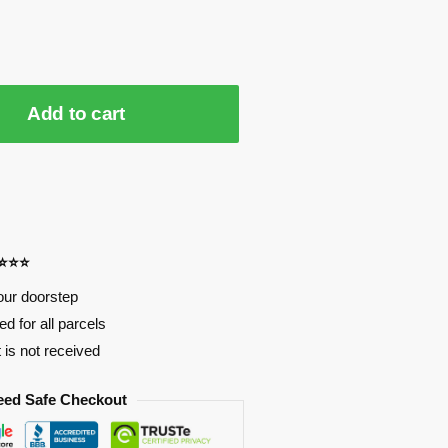
Add to cart
⭐⭐⭐⭐
our doorstep
d for all parcels
t is not received
eed Safe Checkout