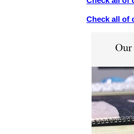
Check all of
Check all o