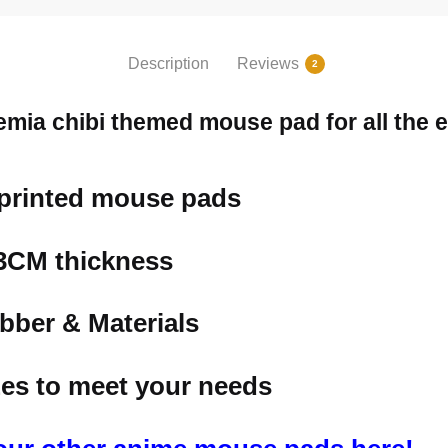
Description
Reviews
2
mia chibi themed mouse pad for all the e
 printed mouse pads
.3CM thickness
bber & Materials
izes to meet your needs