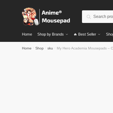
Skip
Skip
to
to
Search
navigation
content
Search
for:
Home
Shop by Brands
🔥 Best Seller
Sho
Home
Shop
sku
My Hero Academia Mousepads – 
/
/
/