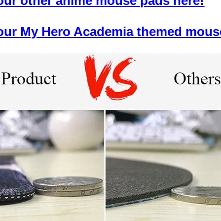
 our other anime mouse pads here!
f our My Hero Academia themed mous