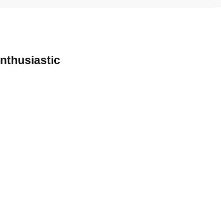
nthusiastic