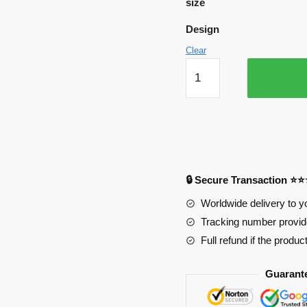
size
Design
Clear
My
Hero
Academia
Mousepads
-
Chibi
Mode
🔒 Secure Transaction ⭐
APH0705
quantity
Worldwide delivery to y
Tracking number provide
Full refund if the produc
Guarant