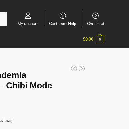
My account
Customer Help
Checkout
$
0.00
0
ademia
– Chibi Mode
eviews)