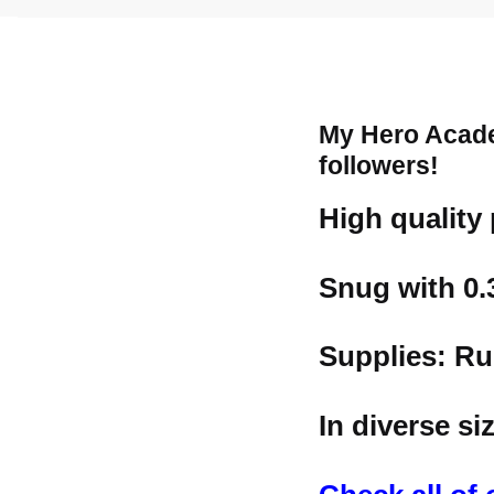
My Hero Acade
followers!
High quality
Snug with 0
Supplies: Ru
In diverse s