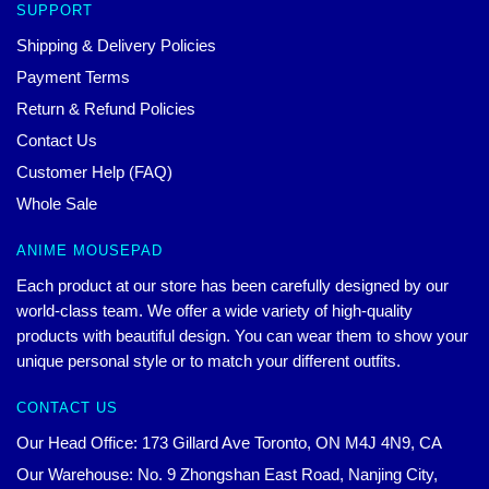
SUPPORT
Shipping & Delivery Policies
Payment Terms
Return & Refund Policies
Contact Us
Customer Help (FAQ)
Whole Sale
ANIME MOUSEPAD
Each product at our store has been carefully designed by our
world-class team. We offer a wide variety of high-quality
products with beautiful design. You can wear them to show your
unique personal style or to match your different outfits.
CONTACT US
Our Head Office: 173 Gillard Ave Toronto, ON M4J 4N9, CA
Our Warehouse: No. 9 Zhongshan East Road, Nanjing City,