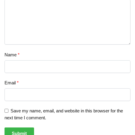
Name
*
Email
*
Save my name, email, and website in this browser for the
next time I comment.