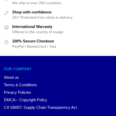
We ship to over 200 countries
Shop with confidence
24/7 Protected from clicks to delivery
International Warranty
Offered in the country of usage
100% Secure Checkout
PayPal / MasterCard / Visa
OUR COMPANY
About us
Terms & Conditions
Privacy Policies
DMCA – Copyright Policy
CA SB657: Supply Chain Transparency Act