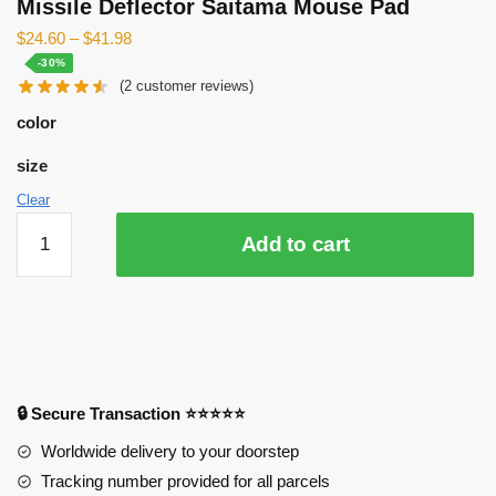
Missile Deflector Saitama Mouse Pad
$
24.60
–
$
41.98
-30%
(
2
customer reviews)
color
size
Clear
Missile
Add to cart
Deflector
Saitama
Mouse
Pad
quantity
🔒 Secure Transaction ⭐⭐⭐⭐⭐
Worldwide delivery to your doorstep
Tracking number provided for all parcels