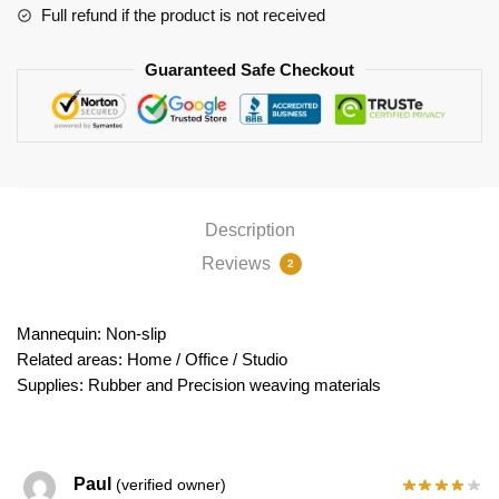
Full refund if the product is not received
Guaranteed Safe Checkout
Description
Reviews
2
Mannequin: Non-slip
Related areas: Home / Office / Studio
Supplies: Rubber and Precision weaving materials
Paul
(verified owner)