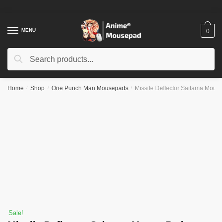
Skip
Skip
to
to
navigation
content
MENU
0
Search
Search
for:
Home
/
Shop
/
One Punch Man Mousepads
/
Missile Deflector Saitama Mous
Sale!