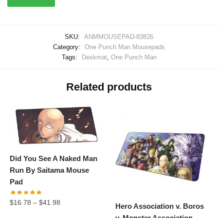
SKU:
ANMMOUSEPAD-83826
Category:
One Punch Man Mousepads
Tags:
Deskmat
,
One Punch Man
Related products
Did You See A Naked Man
Run By Saitama Mouse
Pad
$
16.78
–
$
41.98
Hero Association v. Boros
v. Monster Association