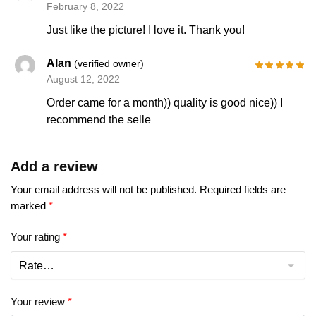
February 8, 2022
Just like the picture! I love it. Thank you!
Alan
(verified owner)
August 12, 2022
Order came for a month)) quality is good nice)) I
recommend the selle
Add a review
Your email address will not be published.
Required fields are
marked
*
Your rating
*
Your review
*