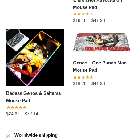
Mouse Pad
$
18.18
–
$
41.98
Genos – One Punch Man
Mouse Pad
$
16.78
–
$
41.98
Badass Genos & Saitama
Mouse Pad
$
24.62
–
$
72.14
Worldwide shipping