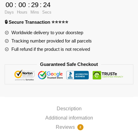
90x40cm
00
:
00
:
29
:
24
Mousepad
Days
Hours
Mins
Secs
quantity
🔒 Secure Transaction ⭐⭐⭐⭐⭐
Worldwide delivery to your doorstep
Tracking number provided for all parcels
Full refund if the product is not received
Guaranteed Safe Checkout
Description
Additional information
Reviews
2