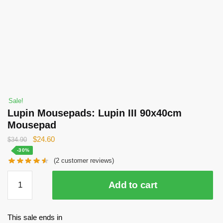
Sale!
Lupin Mousepads: Lupin III 90x40cm
Mousepad
Original
Current
$
24.60
$
34.90
price
price
-30%
(
2
customer reviews)
was:
is:
$34.90.
$24.60.
Lupin
Add to cart
Mousepads:
Lupin
III
This sale ends in