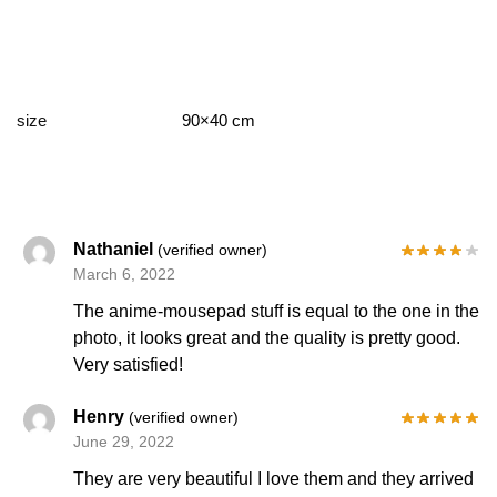
size
90×40 cm
Nathaniel
(verified owner)
March 6, 2022
The anime-mousepad stuff is equal to the one in the
photo, it looks great and the quality is pretty good.
Very satisfied!
Henry
(verified owner)
June 29, 2022
They are very beautiful I love them and they arrived