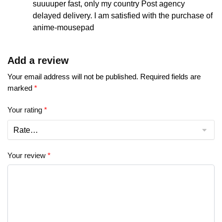
suuuuper fast, only my country Post agency
delayed delivery. I am satisfied with the purchase of
anime-mousepad
Add a review
Your email address will not be published.
Required fields are
marked
*
Your rating
*
Your review
*