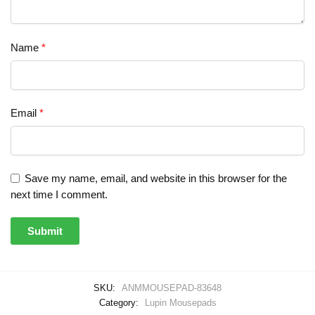
Name
*
Email
*
Save my name, email, and website in this browser for the
next time I comment.
SKU:
ANMMOUSEPAD-83648
Category:
Lupin Mousepads