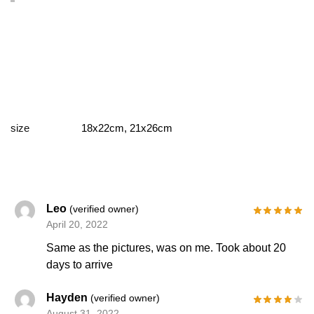
size
18x22cm, 21x26cm
Leo
(verified owner)
April 20, 2022
Same as the pictures, was on me. Took about 20
days to arrive
Hayden
(verified owner)
August 31, 2022