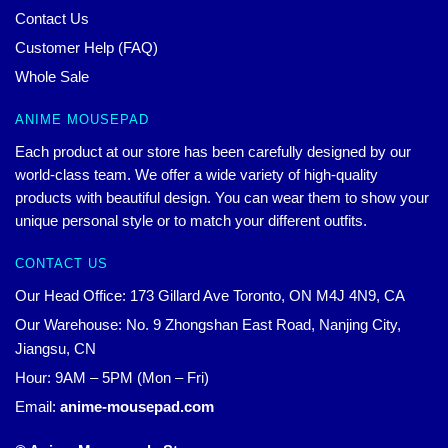
Contact Us
Customer Help (FAQ)
Whole Sale
ANIME MOUSEPAD
Each product at our store has been carefully designed by our
world-class team. We offer a wide variety of high-quality
products with beautiful design. You can wear them to show your
unique personal style or to match your different outfits.
CONTACT US
Our Head Office: 173 Gillard Ave Toronto, ON M4J 4N9, CA
Our Warehouse: No. 9 Zhongshan East Road, Nanjing City,
Jiangsu, CN
Hour: 9AM – 5PM (Mon – Fri)
Email:
anime-mousepad.com