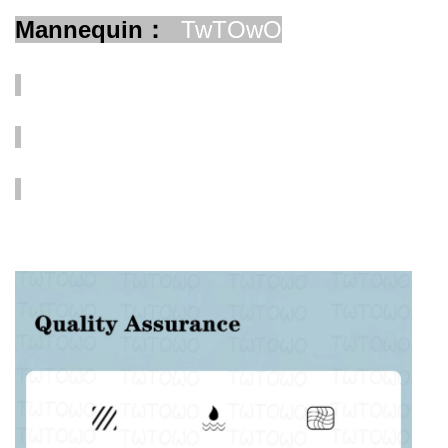
Mannequin：
TwTOwO