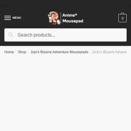
Skip
Skip
to
to
navigation
content
MENU
0
Search
Search
for:
Home
/
Shop
/
Jojo's Bizarre Adventure Mousepads
/
JoJo’s Bizarre Adventu