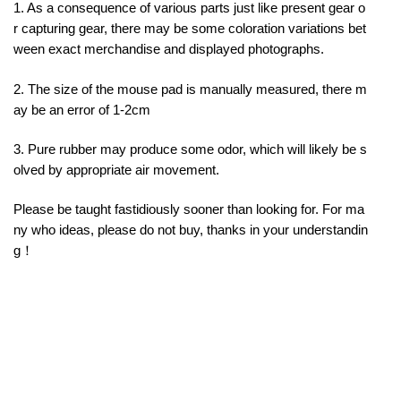
1. As a consequence of various parts just like present gear o
r capturing gear, there may be some coloration variations bet
ween exact merchandise and displayed photographs.
2. The size of the mouse pad is manually measured, there m
ay be an error of 1-2cm
3. Pure rubber may produce some odor, which will likely be s
olved by appropriate air movement.
Please be taught fastidiously sooner than looking for. For ma
ny who ideas, please do not buy, thanks in your understandin
g！