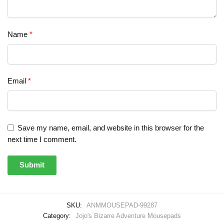
Name
*
Email
*
Save my name, email, and website in this browser for the
next time I comment.
SKU:
ANMMOUSEPAD-99287
Category:
Jojo's Bizarre Adventure Mousepads