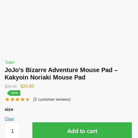
Sale!
JoJo’s Bizarre Adventure Mouse Pad –
Kakyoin Noriaki Mouse Pad
Original
Current
$
24.60
$
34.90
price
price
-30%
(
2
customer reviews)
was:
is:
$34.90.
$24.60.
size
Clear
JoJo’s
Add to cart
Bizarre