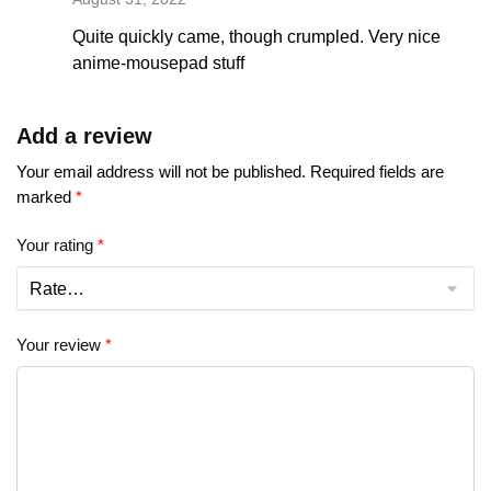
Quite quickly came, though crumpled. Very nice
anime-mousepad stuff
Add a review
Your email address will not be published.
Required fields are
marked
*
Your rating
*
Your review
*