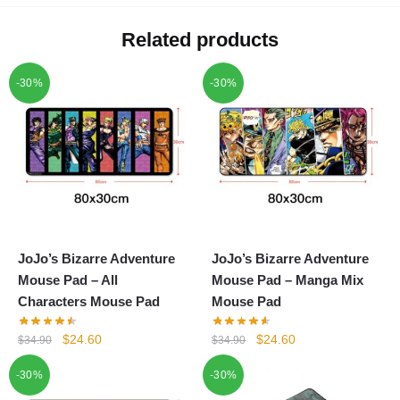
Related products
-30%
-30%
JoJo’s Bizarre Adventure
JoJo’s Bizarre Adventure
Mouse Pad – All
Mouse Pad – Manga Mix
Characters Mouse Pad
Mouse Pad
Original
Current
Original
Current
$
24.60
$
24.60
$
34.90
$
34.90
price
price
price
price
-30%
-30%
was:
is:
was:
is:
$34.90.
$24.60.
$34.90.
$24.60.