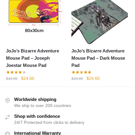
JoJo’s Bizarre Adventure
JoJo’s Bizarre Adventure
Mouse Pad – Joseph
Mouse Pad – Dark Mouse
Joestar Mouse Pad
Pad
Original
Current
Original
Current
$
24.60
$
24.60
$
34.90
$
34.90
price
price
price
price
was:
is:
was:
is:
$34.90.
$24.60.
$34.90.
$24.60.
Worldwide shipping
We ship to over 200 countries
Shop with confidence
24/7 Protected from clicks to delivery
International Warranty