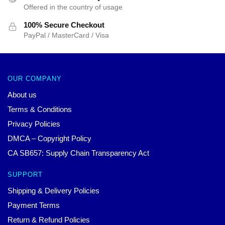
Offered in the country of usage
100% Secure Checkout
PayPal / MasterCard / Visa
OUR COMPANY
About us
Terms & Conditions
Privacy Policies
DMCA – Copyright Policy
CA SB657: Supply Chain Transparency Act
SUPPORT
Shipping & Delivery Policies
Payment Terms
Return & Refund Policies