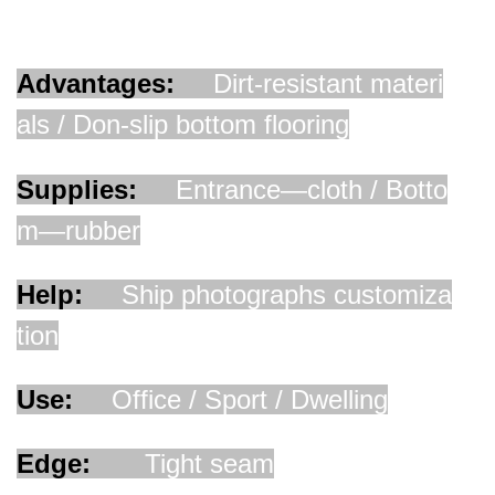
Advantages:
D
irt-resistant materi
als / Don-slip bottom flooring
Supplies:
Entrance—cloth / Botto
m—rubber
Help:
Ship photographs customiza
tion
Use:
Office / Sport / Dwelling
Edge:
Tight seam