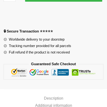
Adventure
Mouse
Pad
-
Kakyoin
Noriaki
🔒 Secure Transaction ⭐⭐⭐⭐⭐
Mouse
Worldwide delivery to your doorstep
Pad
Tracking number provided for all parcels
quantity
Full refund if the product is not received
Guaranteed Safe Checkout
Description
Additional information