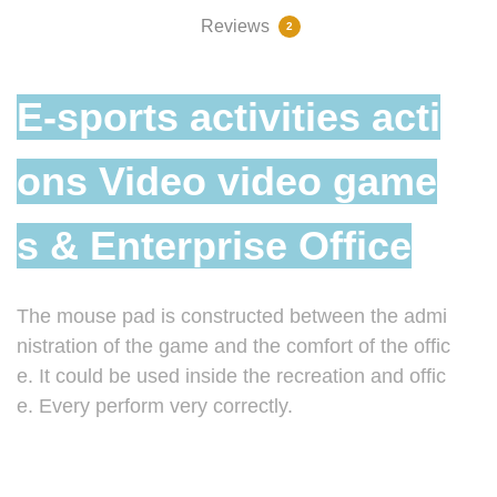
Reviews
2
E-sports activities acti
ons Video video game
s & Enterprise Office
The mouse pad is constructed between the admi
nistration of the game and the comfort of the offic
e. It could be used inside the recreation and offic
e. Every perform very correctly.