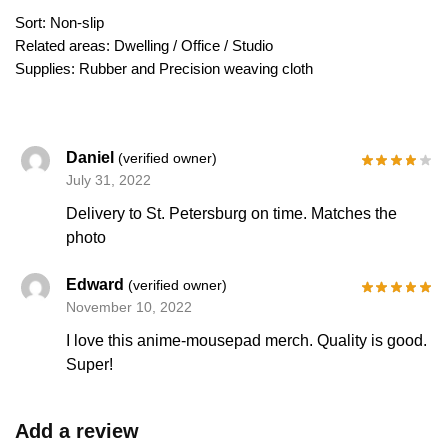
Sort: Non-slip
Related areas: Dwelling / Office / Studio
Supplies: Rubber and Precision weaving cloth
Daniel
(verified owner)
July 31, 2022
Delivery to St. Petersburg on time. Matches the
photo
Edward
(verified owner)
November 10, 2022
I love this anime-mousepad merch. Quality is good.
Super!
Add a review