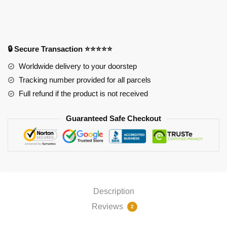
quantity
🔒 Secure Transaction ⭐⭐⭐⭐⭐
Worldwide delivery to your doorstep
Tracking number provided for all parcels
Full refund if the product is not received
Guaranteed Safe Checkout
Description
Reviews
2