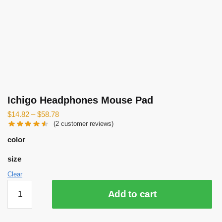
Ichigo Headphones Mouse Pad
$
14.82
–
$
58.78
(
2
customer reviews)
color
size
Clear
Ichigo
Add to cart
Headphones
Mouse
Pad