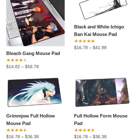
Black and White Ichigo
Ban Kai Mouse Pad
$
16.78
–
$
41.98
Bleach Gang Mouse Pad
$
14.82
–
$
58.78
Grimmjow Full Hollow
Full Hollow Form Mouse
Mouse Pad
Pad
$
16.78
–
$
36.38
$
16.78
–
$
36.38