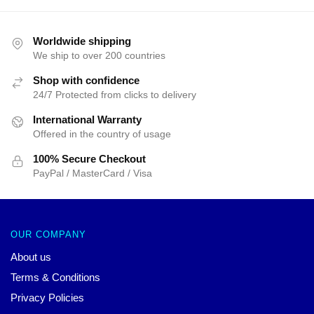
Worldwide shipping
We ship to over 200 countries
Shop with confidence
24/7 Protected from clicks to delivery
International Warranty
Offered in the country of usage
100% Secure Checkout
PayPal / MasterCard / Visa
OUR COMPANY
About us
Terms & Conditions
Privacy Policies