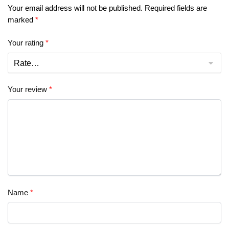
Your email address will not be published.
Required fields are
marked
*
Your rating
*
Your review
*
Name
*