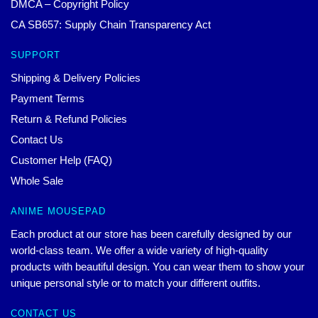
DMCA – Copyright Policy
CA SB657: Supply Chain Transparency Act
SUPPORT
Shipping & Delivery Policies
Payment Terms
Return & Refund Policies
Contact Us
Customer Help (FAQ)
Whole Sale
ANIME MOUSEPAD
Each product at our store has been carefully designed by our
world-class team. We offer a wide variety of high-quality
products with beautiful design. You can wear them to show your
unique personal style or to match your different outfits.
CONTACT US