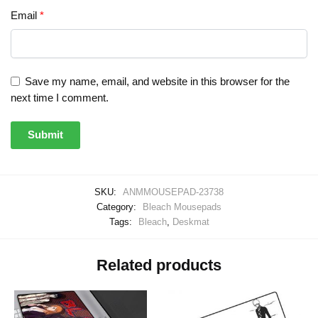
Email
*
Save my name, email, and website in this browser for the
next time I comment.
SKU:
ANMMOUSEPAD-23738
Category:
Bleach Mousepads
Tags:
Bleach
,
Deskmat
Related products