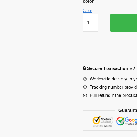
color
$34.90.
$24.60.
Clear
Haikyuu
Mousepads
-
Mairuige
Hadsome
Cool
Boys
🔒 Secure Transaction ⭐
PL1807
quantity
Worldwide delivery to y
Tracking number provide
Full refund if the produc
Guarant