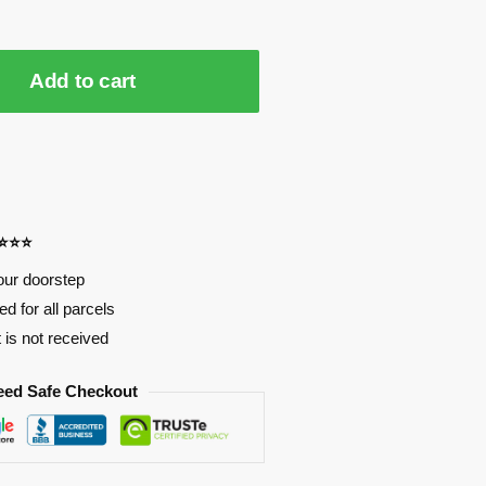
Add to cart
⭐⭐⭐⭐
our doorstep
d for all parcels
t is not received
eed Safe Checkout