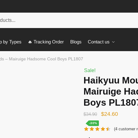
p by Types
🔥 Tracking Order
Blogs
Contact us
ds – Mairuige Hadsome Cool Boys PL1807
Sale!
Haikyuu Mo
Mairuige H
Boys PL180
Original
Current
$
24.60
$
34.90
price
price
-30%
(
4
customer r
was:
is: