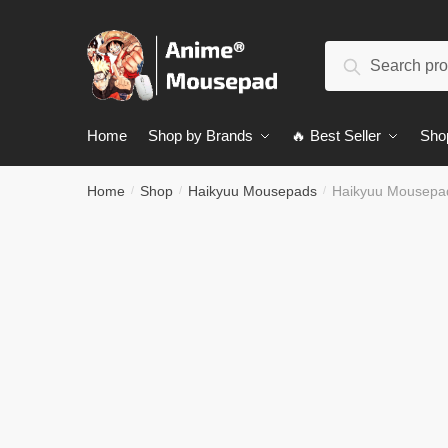
Skip
Skip
to
to
Search
navigation
content
Search
for:
Home
Shop by Brands
🔥 Best Seller
Sho
Home
Shop
Haikyuu Mousepads
Haikyuu Mousepa
/
/
/