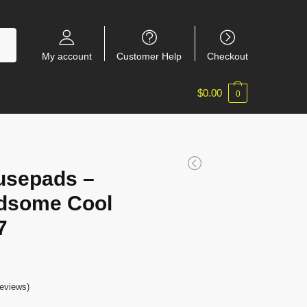
My account
Customer Help
Checkout
$
0.00
0
usepads –
adsome Cool
7
eviews)