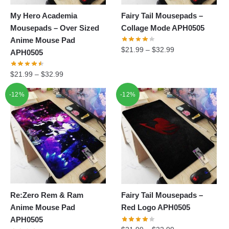
My Hero Academia
Fairy Tail Mousepads –
Mousepads – Over Sized
Collage Mode APH0505
Anime Mouse Pad
$
21.99
–
$
32.99
APH0505
$
21.99
–
$
32.99
-12%
-12%
Re:Zero Rem & Ram
Fairy Tail Mousepads –
Anime Mouse Pad
Red Logo APH0505
APH0505