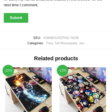
next time I comment.
SKU:
ANMMOUSEPAD-78199
Categories:
Fairy Tail Mousepads
,
sku
Related products
-12%
-12%