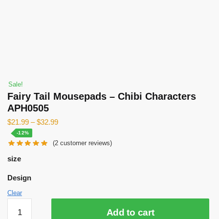
Sale!
Fairy Tail Mousepads – Chibi Characters
APH0505
$
21.99
–
$
32.99
-12%
(
2
customer reviews)
size
Design
Clear
Fairy
Add to cart
Tail