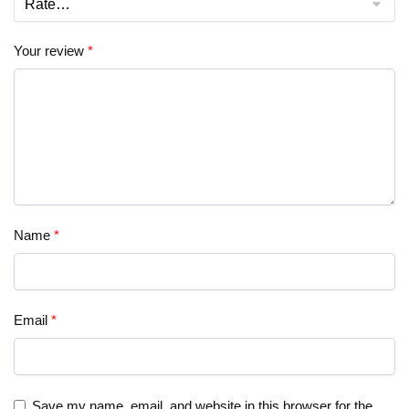
Your review
*
Name
*
Email
*
Save my name, email, and website in this browser for the