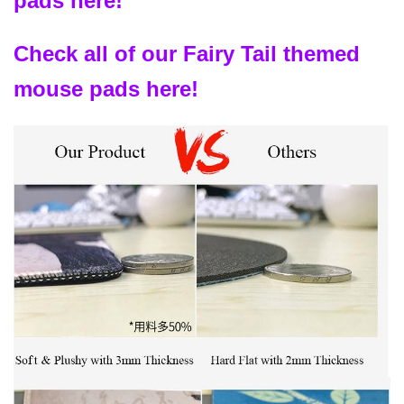
pads here!
Check all of our Fairy Tail themed
mouse pads here!