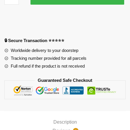
Mousepads
-
Chibi
Characters
APH0505
quantity
🔒 Secure Transaction ⭐⭐⭐⭐⭐
Worldwide delivery to your doorstep
Tracking number provided for all parcels
Full refund if the product is not received
Guaranteed Safe Checkout
Description