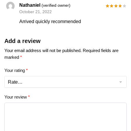
Nathaniel
(verified owner)
October 21, 2022
Arrived quickly recommended
Add a review
Your email address will not be published.
Required fields are
marked
*
Your rating
*
Your review
*