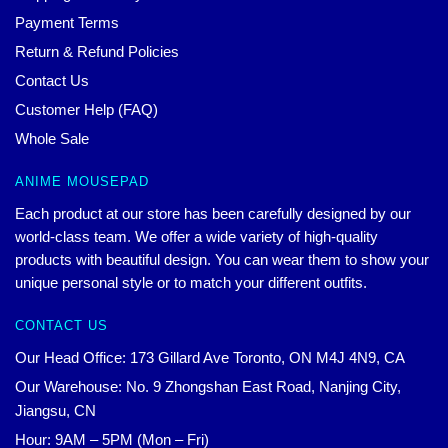
Payment Terms
Return & Refund Policies
Contact Us
Customer Help (FAQ)
Whole Sale
ANIME MOUSEPAD
Each product at our store has been carefully designed by our
world-class team. We offer a wide variety of high-quality
products with beautiful design. You can wear them to show your
unique personal style or to match your different outfits.
CONTACT US
Our Head Office: 173 Gillard Ave Toronto, ON M4J 4N9, CA
Our Warehouse: No. 9 Zhongshan East Road, Nanjing City,
Jiangsu, CN
Hour: 9AM – 5PM (Mon – Fri)