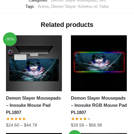
Categories:
Demon Slayer Mousepads
,
sku
Tags:
Anime
,
Demon Slayer: Kimetsu no Yaiba
Related products
-30%
Demon Slayer Mousepads
Demon Slayer Mousepads
– Inosuke Mouse Pad
– Inosuke RGB Mouse Pad
PL1807
PL1807
$
24.60
–
$
44.78
$
28.58
–
$
66.98