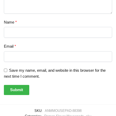
Name
*
Email
*
Save my name, email, and website in this browser for the
next time I comment.
SKU:
ANMMOUSEPAD-88398