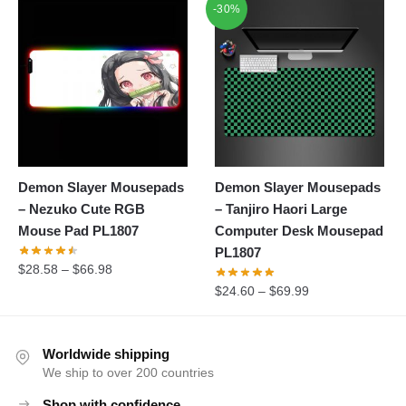
-30%
Demon Slayer Mousepads
Demon Slayer Mousepads
– Nezuko Cute RGB
– Tanjiro Haori Large
Mouse Pad PL1807
Computer Desk Mousepad
PL1807
$
28.58
–
$
66.98
$
24.60
–
$
69.99
Worldwide shipping
We ship to over 200 countries
Shop with confidence