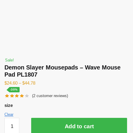
Sale!
Demon Slayer Mousepads – Wave Mouse
Pad PL1807
$
24.60
–
$
44.78
-30%
(
2
customer reviews)
size
Clear
Demon
Add to cart
Slayer