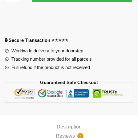
Mousepads
-
Wave
Mouse
Pad
PL1807
🔒 Secure Transaction ⭐⭐⭐⭐⭐
quantity
Worldwide delivery to your doorstep
Tracking number provided for all parcels
Full refund if the product is not received
Guaranteed Safe Checkout
Description
Reviews
2