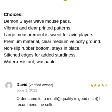
Choices:
Demon Slayer wave mouse pads.
Vibrant and clear printed patterns.
Large measurement is sweet for avid players.
Premium material, clear medium velocity ground.
Non-slip rubber bottom, stays in place.
Stitched edges for added sturdiness.
Water-resistant, washable.
David
(verified owner)
June 1, 2022
Order came for a month)) quality is good nice)) I
recommend the selle