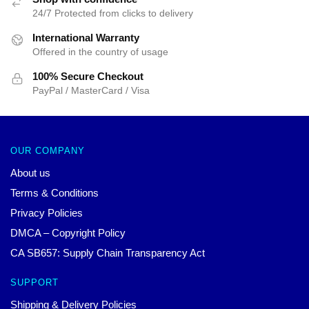
24/7 Protected from clicks to delivery
International Warranty
Offered in the country of usage
100% Secure Checkout
PayPal / MasterCard / Visa
OUR COMPANY
About us
Terms & Conditions
Privacy Policies
DMCA – Copyright Policy
CA SB657: Supply Chain Transparency Act
SUPPORT
Shipping & Delivery Policies