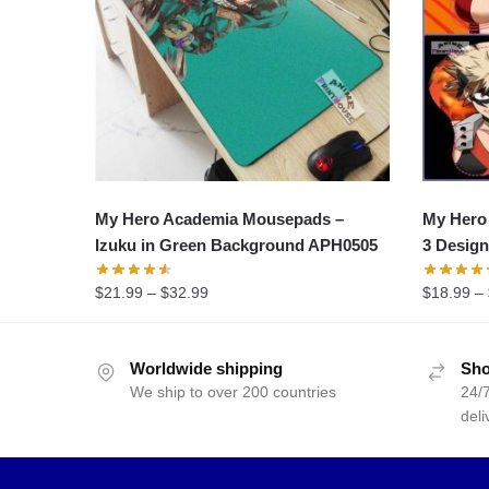
My Hero Academia Mousepads –
My Hero
Izuku in Green Background APH0505
3 Desig
$
21.99
–
$
32.99
$
18.99
–
Worldwide shipping
Sho
We ship to over 200 countries
24/7
deli