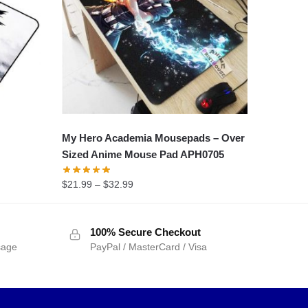
My Hero Academia Mousepads – Over
Sized Anime Mouse Pad APH0705
$
21.99
–
$
32.99
100% Secure Checkout
sage
PayPal / MasterCard / Visa