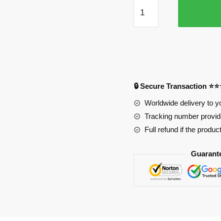
Deku
Powered
Punch
Mouse
Pad
quantity
🔒 Secure Transaction ⭐
Worldwide delivery to y
Tracking number provide
Full refund if the produc
Guarant