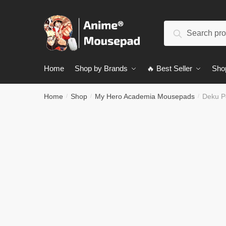
Skip
Skip
to
to
Search
navigation
content
Search
for:
Home
Shop by Brands
🔥 Best Seller
Sho
Home
Shop
My Hero Academia Mousepads
Deku P
/
/
/