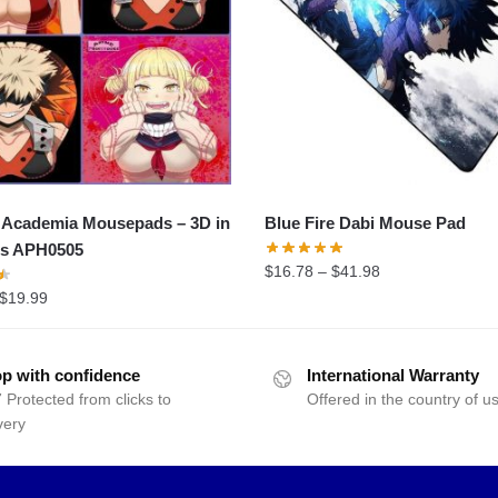
 Academia Mousepads – 3D in
Blue Fire Dabi Mouse Pad
ns APH0505
$
16.78
–
$
41.98
$
19.99
p with confidence
International Warranty
 Protected from clicks to
Offered in the country of u
very