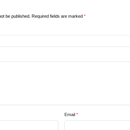
not be published.
Required fields are marked
*
Email
*