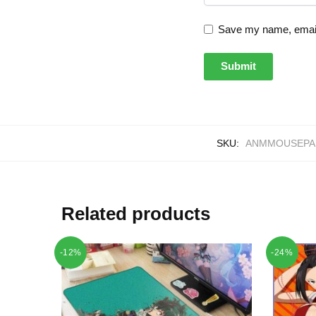
Save my name, email,
SKU:
ANMMOUSEPAD
Related products
-12%
-24%