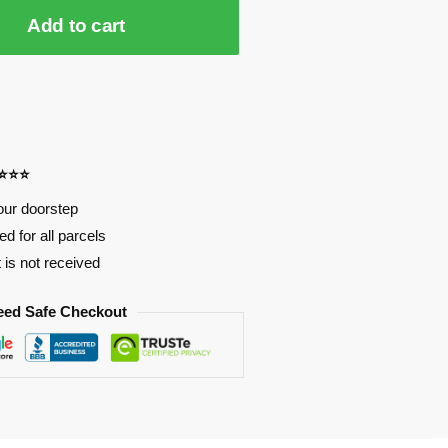
Add to cart
⭐⭐⭐⭐
our doorstep
d for all parcels
t is not received
eed Safe Checkout