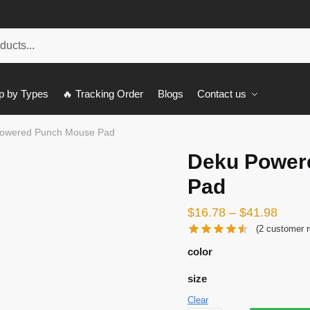
p by Types
🔥 Tracking Order
Blogs
Contact us
owered Punch Mouse Pad
Deku Power
Pad
$
16.78
–
$
41.98
(
2
customer r
color
size
Clear