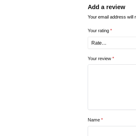
Add a review
Your email address will 
Your rating
*
Your review
*
Name
*