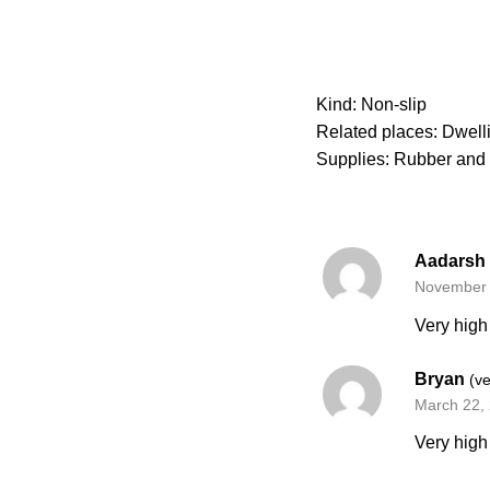
Kind: Non-slip
Related places: Dwellin
Supplies: Rubber and 
Aadarsh
November 
Very high 
Bryan
(ve
March 22,
Very high 