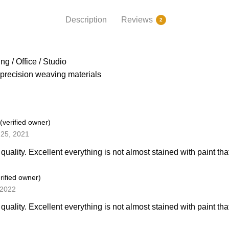
Description
Reviews
2
g / Office / Studio
precision weaving materials
(verified owner)
25, 2021
quality. Excellent everything is not almost stained with paint that\\
rified owner)
 2022
quality. Excellent everything is not almost stained with paint that\\