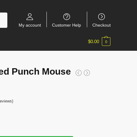
My account
Customer Help
Checkout
$
0.00
0
ed Punch Mouse
eviews)