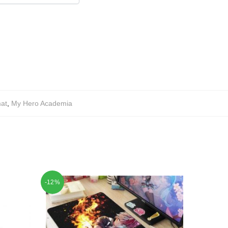
at
,
My Hero Academia
-12%