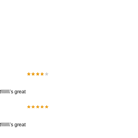
\\\\\’s great
\\\\\’s great