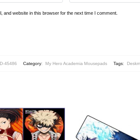
 and website in this browser for the next time I comment.
-45486
Category:
My Hero Academia Mousepads
Tags:
Deskm