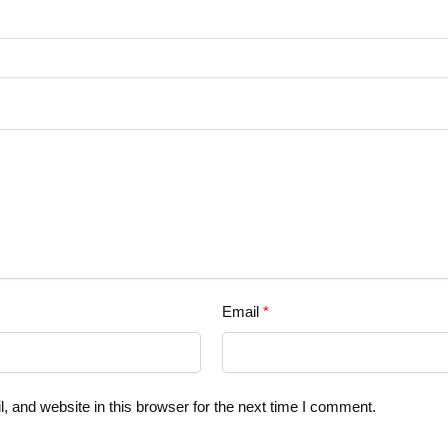
Email
*
 and website in this browser for the next time I comment.