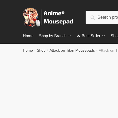
Skip
Skip
to
to
Search
navigation
content
Search
for:
Home
Shop by Brands
🔥 Best Seller
Sho
Home
Shop
Attack on Titan Mousepads
Attack on 
/
/
/