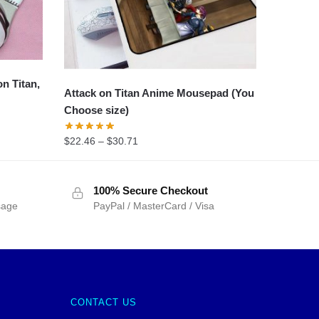
n Titan,
Attack on Titan Anime Mousepad (You
Choose size)
$
22.46
–
$
30.71
100% Secure Checkout
sage
PayPal / MasterCard / Visa
CONTACT US