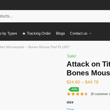
p by Types
🔥 Tracking Order
Blogs
Contact us
Titan Mousepads – Bones Mouse Pad PL1807
Sale!
Attack on T
Bones Mous
$
24.60
–
$
44.78
-30%
(
8
customer r
size
Clear