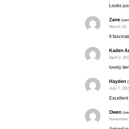
Looks jus
Zane
(ver
March 10,
It fascina
Kaden A
April 2, 20
lovely ite
Hayden
July 7, 20
Excellent
Owen
(ve
November 
Arrived i