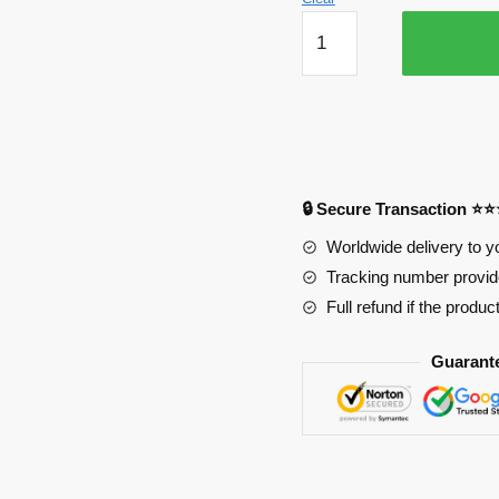
Attack
on
Titan
Mousepads
-
Bones
Mouse
🔒 Secure Transaction ⭐
Pad
PL1807
Worldwide delivery to y
quantity
Tracking number provide
Full refund if the produc
Guarant