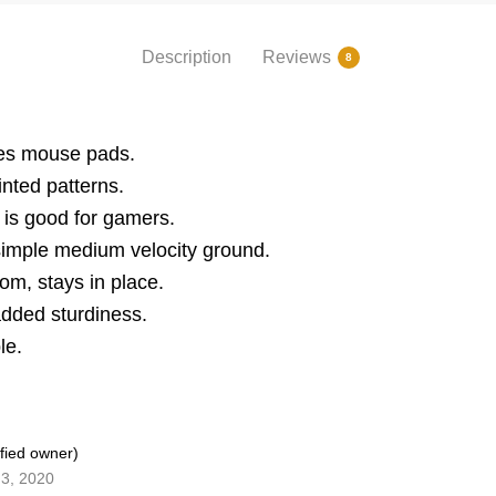
Description
Reviews
8
nes mouse pads.
inted patterns.
s good for gamers.
simple medium velocity ground.
om, stays in place.
added sturdiness.
le.
ified owner)
3, 2020