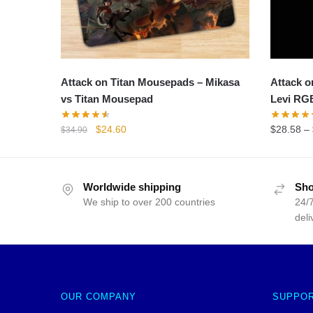
Attack on Titan Mousepads – Mikasa
Attack o
vs Titan Mousepad
Levi RG
Original
Current
$
24.60
$
28.58
–
$
34.90
price
price
was:
is:
$34.90.
$24.60.
Worldwide shipping
Sho
We ship to over 200 countries
24/7
deli
OUR COMPANY
SUPPO