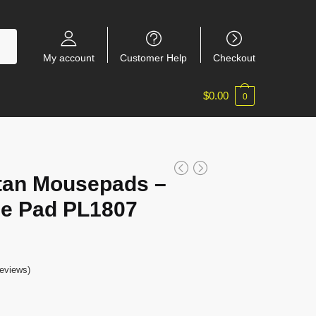
My account
Customer Help
Checkout
$
0.00
0
itan Mousepads –
e Pad PL1807
eviews)