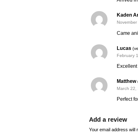
Kaden A
November 
Came anim
Lucas
(v
February 
Excellent
Matthew
March 22,
Perfect fo
Add a review
Your email address will 