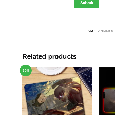
SKU:
ANMMOUS
Related products
-30%