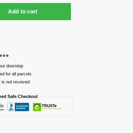
Add to cart
⭐⭐⭐⭐
our doorstep
d for all parcels
t is not received
eed Safe Checkout