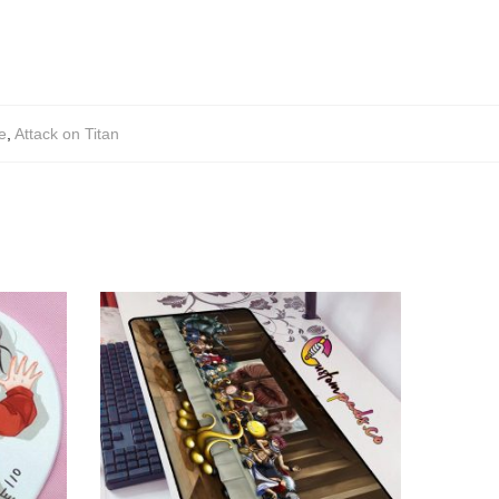
e
,
Attack on Titan