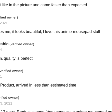
t like in the picture and came faster than expected
ified owner)
 2021
tes me, it looks beautiful, I love this anime-mousepad stuff
rabic
(verified owner)
21
m, quality is perfect.
(verified owner)
21
 Product, arrived in less than estimated time
rified owner)
3, 2021
n 17 days. Product is good. Very happy with anime-mousepad p