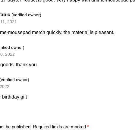
rabic
(verified owner)
11, 2021
e-mousepad merch quickly, the material is pleasant.
erified owner)
10, 2022
 goods. thank you
(verified owner)
 2022
r birthday gift
not be published.
Required fields are marked
*