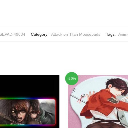
EPAD-49634
Category:
Attack on Titan Mousepads
Tags:
Anim
-20%