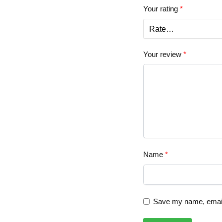
Your rating
*
Your review
*
Name
*
Save my name, email,