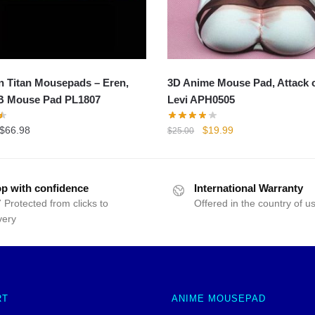
n Titan Mousepads – Eren,
3D Anime Mouse Pad, Attack o
B Mouse Pad PL1807
Levi APH0505
Original
Current
$
66.98
$
19.99
$
25.00
price
price
was:
is:
$25.00.
$19.99.
p with confidence
International Warranty
 Protected from clicks to
Offered in the country of u
very
RT
ANIME MOUSEPAD