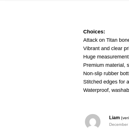
Choices:
Attack on Titan bo
Vibrant and clear pr
Huge measurement i
Premium material, 
Non-slip rubber bott
Stitched edges for 
Waterproof, washab
Liam
(ver
December 