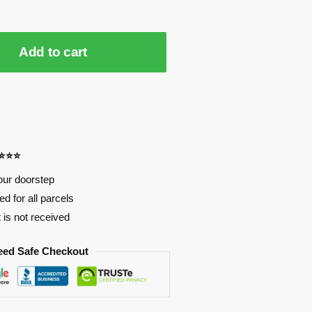
Add to cart
⭐⭐⭐⭐
our doorstep
d for all parcels
t is not received
eed Safe Checkout