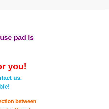
use pad is
or you!
tact us.
ble!
ection between