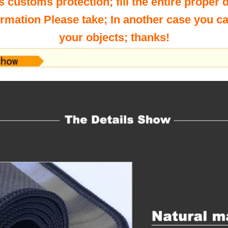
s customs protection; fill the entire proper 
ormation Please take; In another case you c
your objects; thanks!