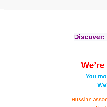
Discover:
We’re 
You mos
We’
Russian assoc