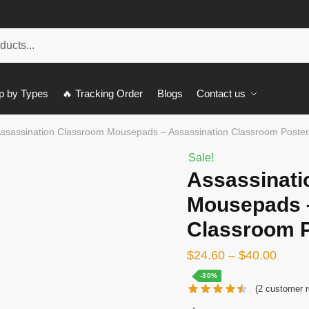
p by Types
🔥 Tracking Order
Blogs
Contact us
ssassination Classroom Mousepads – Assassination Classroom Post
Sale!
Assassinati
Mousepads –
Classroom 
$
24.60
–
$
40.00
-30%
(
2
customer r