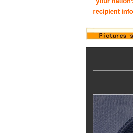
your nation’
recipient inf