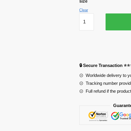
size
Clear
Assassination
Classroom
Mousepads
-
Assassination
Classroom
Poster
🔒 Secure Transaction ⭐
Mousepad
quantity
Worldwide delivery to y
Tracking number provide
Full refund if the produc
Guarant