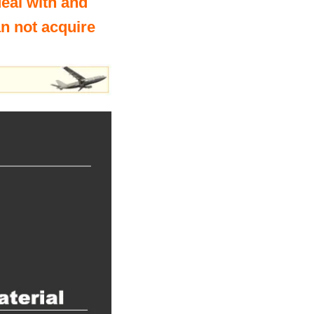
deal with and
an not acquire