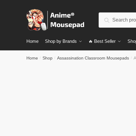
Skip
Skip
to
to
Search
navigation
content
Search
for:
Home
Shop by Brands
🔥 Best Seller
Sho
Home
Shop
Assassination Classroom Mousepads
A
/
/
/