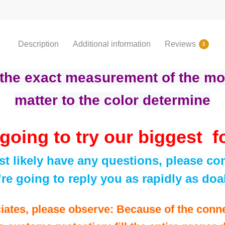
Description
Additional information
Reviews
2
 the exact measurement of the mo
matter to the color determine
going to try our biggest f
t likely have any questions, please con
re going to reply you as rapidly as doa
iates, please observe: Because of the conn