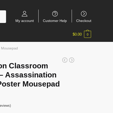
My account
Customer Help
Checkout
$
0.00
0
er Mousepad
on Classroom
 Assassination
Poster Mousepad
eviews)