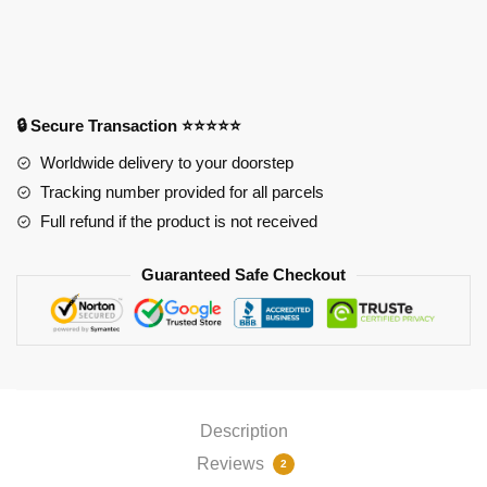
Ram
Mouse
Pad
APH0505
quantity
🔒 Secure Transaction ⭐⭐⭐⭐⭐
Worldwide delivery to your doorstep
Tracking number provided for all parcels
Full refund if the product is not received
Guaranteed Safe Checkout
Description
Reviews
2