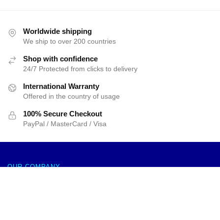
Worldwide shipping
We ship to over 200 countries
Shop with confidence
24/7 Protected from clicks to delivery
International Warranty
Offered in the country of usage
100% Secure Checkout
PayPal / MasterCard / Visa
OUR COMPANY
About us
Re:Zero Rem & Ram Mouse Pad APH0505
Terms & Conditions
$
21.99
–
$
32.99
Select options
Privacy Policies