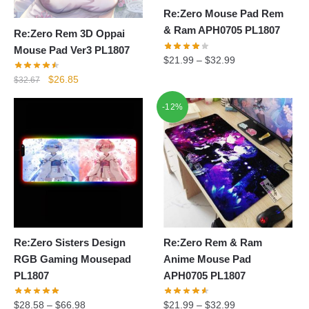
Re:Zero Mouse Pad Rem
& Ram APH0705 PL1807
Re:Zero Rem 3D Oppai
Mouse Pad Ver3 PL1807
$
21.99
–
$
32.99
Original
Current
$
26.85
$
32.67
price
price
-12%
was:
is:
$32.67.
$26.85.
Re:Zero Sisters Design
Re:Zero Rem & Ram
RGB Gaming Mousepad
Anime Mouse Pad
PL1807
APH0705 PL1807
$
28.58
–
$
66.98
$
21.99
–
$
32.99