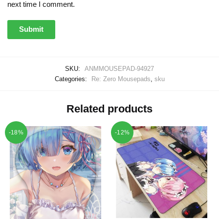
next time I comment.
SKU:
ANMMOUSEPAD-94927
Categories:
Re: Zero Mousepads
,
sku
Related products
-18%
-12%