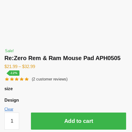
Sale!
Re:Zero Rem & Ram Mouse Pad APH0505
$
21.99
–
$
32.99
-12%
(
2
customer reviews)
size
Design
Clear
Re:Zero
Add to cart
Rem
&