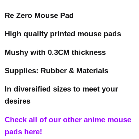
Re Zero Mouse Pad
High quality printed mouse pads
Mushy with 0.3CM thickness
Supplies: Rubber & Materials
In diversified sizes to meet your
desires
Check all of our other anime mouse
pads here!