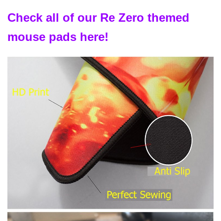
Check all of our Re Zero themed
mouse pads here!