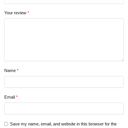
Your review
*
Name
*
Email
*
Save my name, email, and website in this browser for the