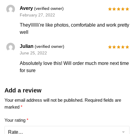
Avery
(verified owner)
February 27, 2022
They\\\\\\\’re like photos, comfortable and work pretty
well
Julian
(verified owner)
June 25, 2022
Absolutely love this! Will order much more next time
for sure
Add a review
Your email address will not be published.
Required fields are
marked
*
Your rating
*