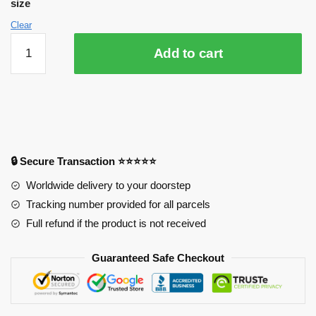
size
Clear
3D
Add to cart
Tokyo
Ghoul
4198
Anime
Desk
Mat
YYA1215
🔒 Secure Transaction ⭐⭐⭐⭐⭐
quantity
Worldwide delivery to your doorstep
Tracking number provided for all parcels
Full refund if the product is not received
Guaranteed Safe Checkout