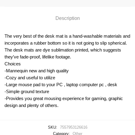
Description
The very best of the desk mat is a hand-washable materials and
incorporates a rubber bottom so it is not going to slip spherical.
The desk mats are dye sublimation printed, which suggests
they’ve fade-proof, lifelike footage.
Choices
-Mannequin new and high quality
-Cozy and useful to utilize
-Large mouse pad to your PC , laptop computer pc , desk
-Simple ground texture
-Provides you great mousing experience for gaming, graphic
design and plenty of others.
SKU:
7557953126616
Category:
Other