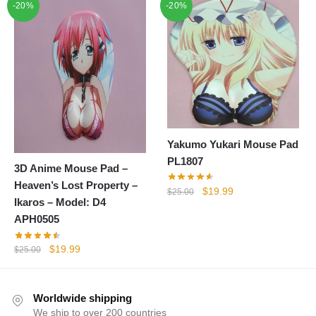
-20%
$25.00.
$19.99.
-20%
was:
is:
$25.00.
$19.99.
Yakumo Yukari Mouse Pad
PL1807
3D Anime Mouse Pad –
Heaven’s Lost Property –
Original
Current
$
19.99
$
25.00
Ikaros – Model: D4
price
price
APH0505
was:
is:
$25.00.
$19.99.
Original
Current
$
19.99
$
25.00
price
price
was:
is:
$25.00.
$19.99.
Worldwide shipping
We ship to over 200 countries