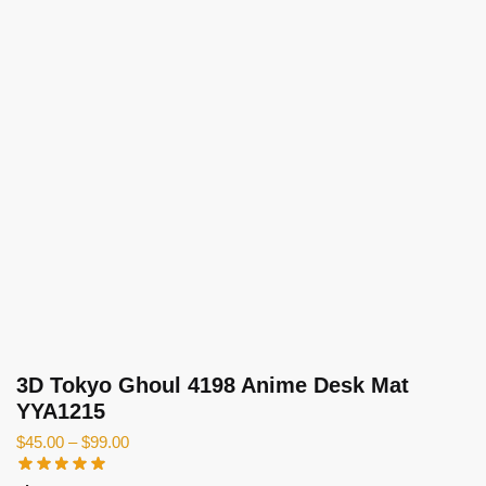
3D Tokyo Ghoul 4198 Anime Desk Mat
YYA1215
$
45.00
–
$
99.00