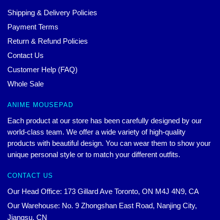
Shipping & Delivery Policies
Payment Terms
Return & Refund Policies
Contact Us
Customer Help (FAQ)
Whole Sale
ANIME MOUSEPAD
Each product at our store has been carefully designed by our
world-class team. We offer a wide variety of high-quality
products with beautiful design. You can wear them to show your
unique personal style or to match your different outfits.
CONTACT US
Our Head Office: 173 Gillard Ave Toronto, ON M4J 4N9, CA
Our Warehouse: No. 9 Zhongshan East Road, Nanjing City,
Jiangsu, CN