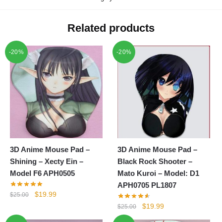
Related products
-20%
-20%
3D Anime Mouse Pad –
3D Anime Mouse Pad –
Shining – Xecty Ein –
Black Rock Shooter –
Model F6 APH0505
Mato Kuroi – Model: D1
APH0705 PL1807
Original
Current
$
19.99
$
25.00
price
price
Original
Current
$
19.99
$
25.00
was:
is:
price
price