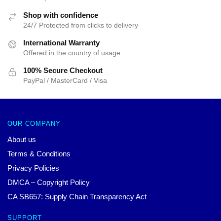
Shop with confidence
24/7 Protected from clicks to delivery
International Warranty
Offered in the country of usage
100% Secure Checkout
PayPal / MasterCard / Visa
OUR COMPANY
About us
Terms & Conditions
Privacy Policies
DMCA – Copyright Policy
CA SB657: Supply Chain Transparency Act
SUPPORT