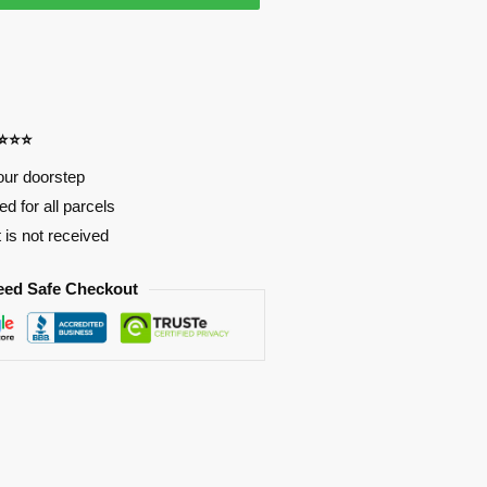
⭐⭐⭐⭐
our doorstep
d for all parcels
t is not received
eed Safe Checkout