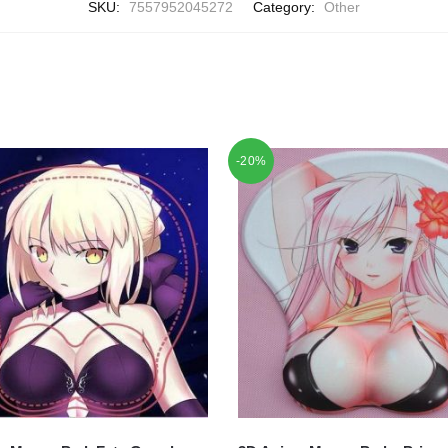
SKU:
7557952045272
Category:
Other
-20%