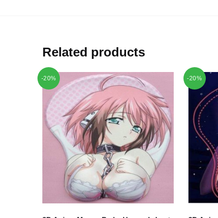
Related products
-20%
-20%