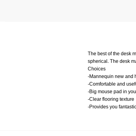
The best of the desk m
spherical. The desk ma
Choices
-Mannequin new and h
-Comfortable and useful
-Big mouse pad in you
-Clear flooring texture
-Provides you fantasti