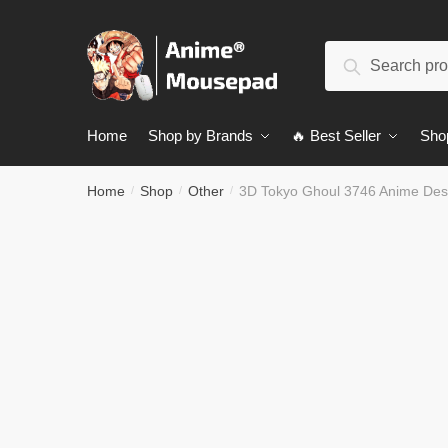
Skip
Skip
to
to
Search
navigation
content
Search
for:
Home
Shop by Brands
🔥 Best Seller
Sho
Home
Shop
Other
3D Tokyo Ghoul 3746 Anime De
/
/
/