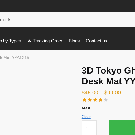
p by Types
🔥 Tracking Order
Blogs
Contact us
sk Mat YYA1215
3D Tokyo Gh
Desk Mat Y
$
45.00
–
$
99.00
size
Clear
3D
Tokyo