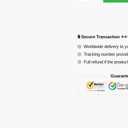
Ghoul
3746
Anime
Desk
Mat
🔒 Secure Transaction ⭐
YYA1215
quantity
Worldwide delivery to y
Tracking number provide
Full refund if the produc
Guarant