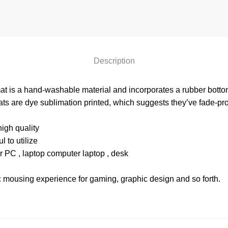
Description
at is a hand-washable material and incorporates a rubber bottom 
ts are dye sublimation printed, which suggests they’ve fade-proof
igh quality
 to utilize
r PC , laptop computer laptop , desk
c mousing experience for gaming, graphic design and so forth.