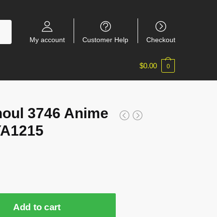
My account
Customer Help
Checkout
$
0.00
0
oul 3746 Anime
YA1215
Add to cart