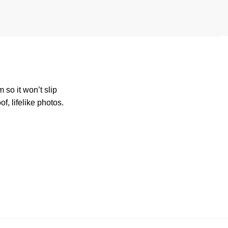
so it won’t slip
, lifelike photos.