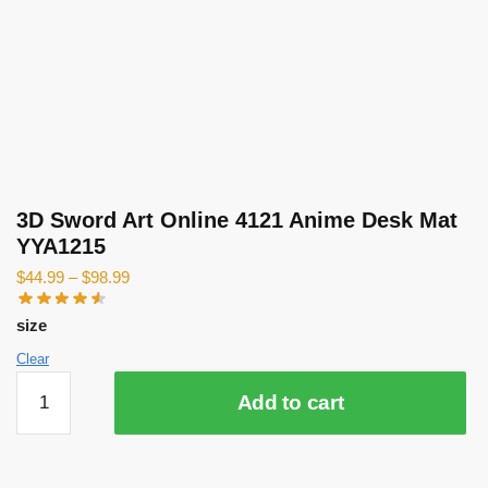
3D Sword Art Online 4121 Anime Desk Mat
YYA1215
$
44.99
–
$
98.99
size
Clear
3D
Add to cart
Sword
Art
Online
4121