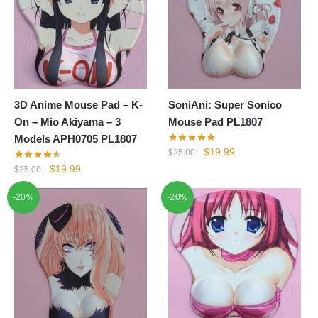
3D Anime Mouse Pad – K-
SoniAni: Super Sonico
On – Mio Akiyama – 3
Mouse Pad PL1807
Models APH0705 PL1807
Original
Current
$
19.99
$
25.00
price
price
Original
Current
$
19.99
$
25.00
was:
is:
price
price
-20%
-20%
$25.00.
$19.99.
was:
is:
$25.00.
$19.99.