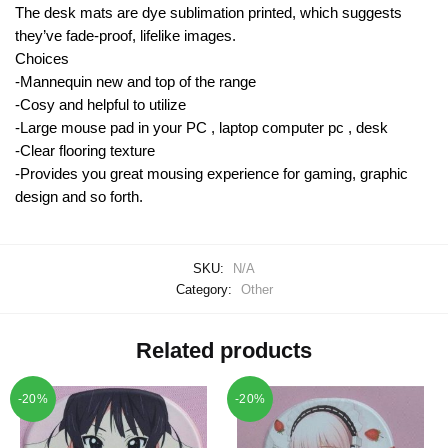
The desk mats are dye sublimation printed, which suggests
they’ve fade-proof, lifelike images.
Choices
-Mannequin new and top of the range
-Cosy and helpful to utilize
-Large mouse pad in your PC , laptop computer pc , desk
-Clear flooring texture
-Provides you great mousing experience for gaming, graphic
design and so forth.
SKU:
N/A
Category:
Other
Related products
-20%
-20%