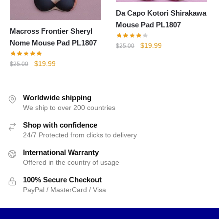
Da Capo Kotori Shirakawa
Mouse Pad PL1807
Macross Frontier Sheryl
Nome Mouse Pad PL1807
Original
Current
$
19.99
$
25.00
price
price
Original
Current
$
19.99
$
25.00
was:
is:
price
price
$25.00.
$19.99.
was:
is:
$25.00.
$19.99.
Worldwide shipping
We ship to over 200 countries
Shop with confidence
24/7 Protected from clicks to delivery
International Warranty
Offered in the country of usage
100% Secure Checkout
PayPal / MasterCard / Visa