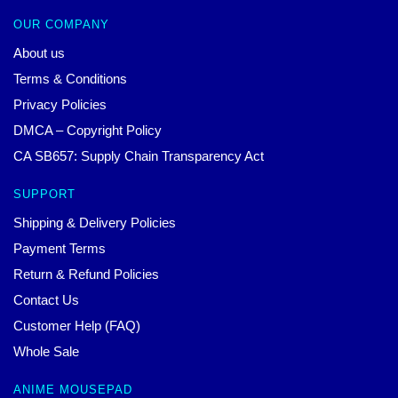
OUR COMPANY
About us
Terms & Conditions
Privacy Policies
DMCA – Copyright Policy
CA SB657: Supply Chain Transparency Act
SUPPORT
Shipping & Delivery Policies
Payment Terms
Return & Refund Policies
Contact Us
Customer Help (FAQ)
Whole Sale
ANIME MOUSEPAD