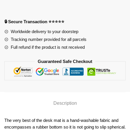
Anime
Desk
Mat
🔒 Secure Transaction ⭐⭐⭐⭐⭐
YYA1215
Worldwide delivery to your doorstep
quantity
Tracking number provided for all parcels
Full refund if the product is not received
Guaranteed Safe Checkout
Description
The very best of the desk mat is a hand-washable fabric and
encompasses a rubber bottom so it is not going to slip spherical.