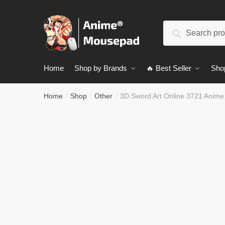
Skip
Skip
to
to
Search
navigation
content
Search
for:
Home
Shop by Brands
🔥 Best Seller
Sho
Home
Shop
Other
3D Sword Art Online 3721 Anim
/
/
/