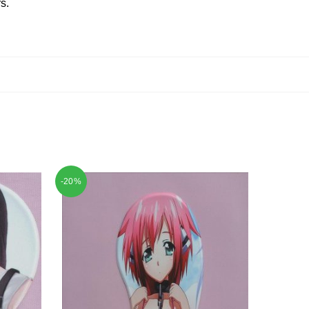
s.
-20%