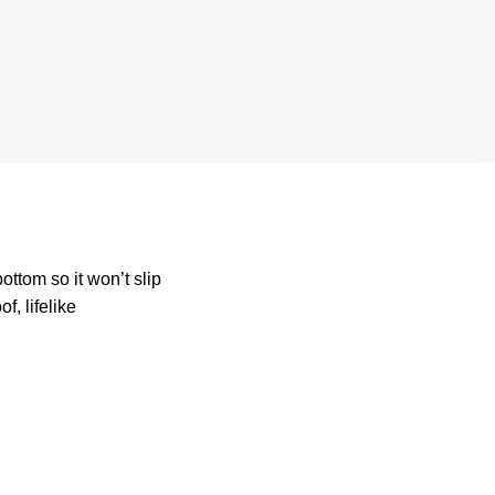
ttom so it won’t slip
, lifelike