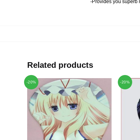
-Provides you superb 
Related products
-20%
-20%