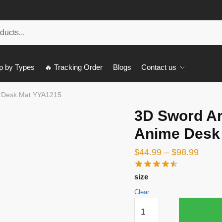
p by Types
🔥 Tracking Order
Blogs
Contact us
e Desk Mat YYA1215
3D Sword Ar
Anime Desk
$
44.99
–
$
98.99
size
Clear
3D
Sword