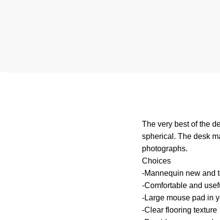
The very best of the d
spherical. The desk ma
photographs.
Choices
-Mannequin new and to
-Comfortable and useful
-Large mouse pad in y
-Clear flooring texture