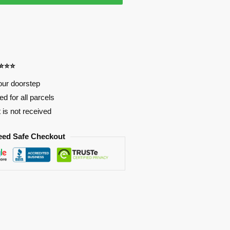
⭐⭐⭐⭐
our doorstep
d for all parcels
t is not received
eed Safe Checkout