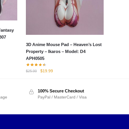
Fantasy
807
3D Anime Mouse Pad – Heaven’s Lost
Property – Ikaros – Model: D4
APH0505
Original
Current
$
19.99
$
25.00
price
price
was:
is:
$25.00.
$19.99.
100% Secure Checkout
sage
PayPal / MasterCard / Visa