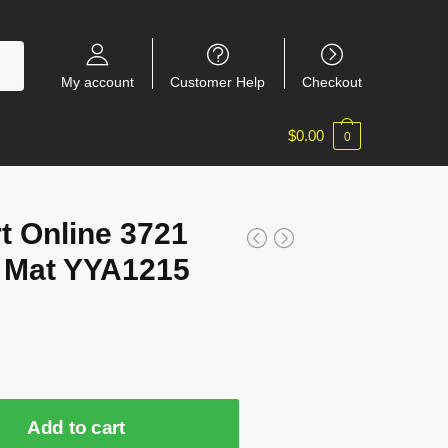
My account
Customer Help
Checkout
$
0.00
0
t Online 3721
 Mat YYA1215
Add to cart