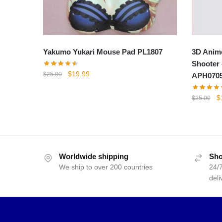
Yakumo Yukari Mouse Pad PL1807
3D Anim
Shooter 
Original
Current
$
19.99
$
25.00
APH0705
price
price
was:
is:
Or
$
$
25.00
$25.00.
$19.99.
p
w
$
Worldwide shipping
Sho
We ship to over 200 countries
24/7
deli