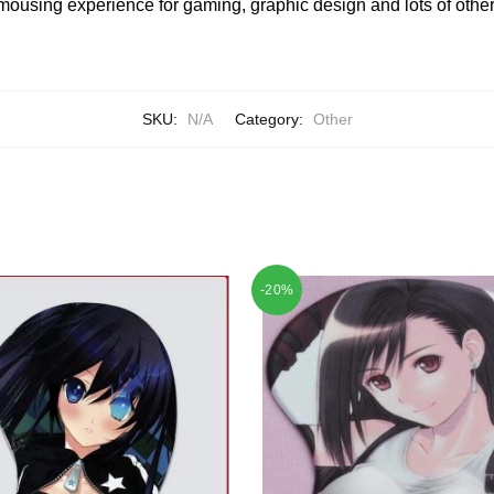
mousing experience for gaming, graphic design and lots of other
SKU:
N/A
Category:
Other
-20%