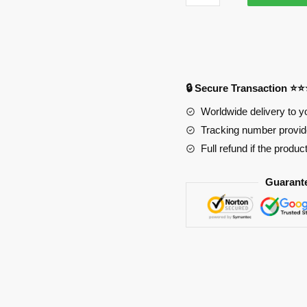
Art
Online
3721
Anime
Desk
🔒 Secure Transaction ⭐
Mat
YYA1215
Worldwide delivery to y
quantity
Tracking number provide
Full refund if the produc
Guarant