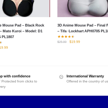
e Mouse Pad – Black Rock
3D Anime Mouse Pad – Final 
– Mato Kuroi – Model: D1
– Tifa ·Lockhart APH0705 PL1
 PL1807
Original
Current
$
19.99
$
25.00
price
price
iginal
Current
19.99
was:
is:
rice
price
$25.00.
$19.99.
as:
is:
25.00.
$19.99.
p with confidence
International Warranty
 Protected from clicks to
Offered in the country of u
very