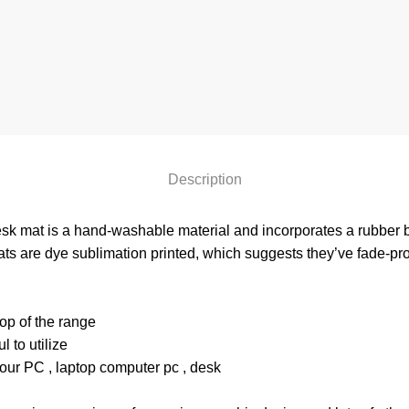
Description
esk mat is a hand-washable material and incorporates a rubber bo
ts are dye sublimation printed, which suggests they’ve fade-proof
p of the range
 to utilize
our PC , laptop computer pc , desk