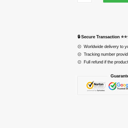
3681
Anime
Desk
Mat
YYA1215
🔒 Secure Transaction ⭐
quantity
Worldwide delivery to y
Tracking number provide
Full refund if the produc
Guarant