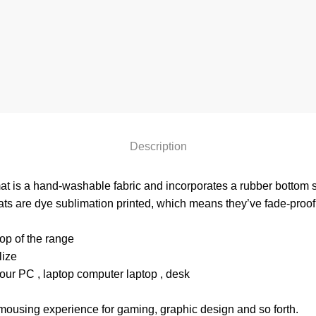
Description
at is a hand-washable fabric and incorporates a rubber bottom so
ts are dye sublimation printed, which means they’ve fade-proof,
p of the range
lize
our PC , laptop computer laptop , desk
mousing experience for gaming, graphic design and so forth.