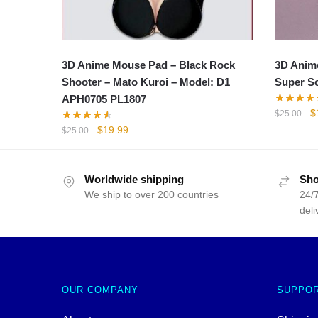
3D Anime Mouse Pad – Black Rock
3D Anim
Shooter – Mato Kuroi – Model: D1
Super S
APH0705 PL1807
Or
$
$
25.00
p
Original
Current
$
19.99
$
25.00
w
price
price
$
was:
is:
$25.00.
$19.99.
Worldwide shipping
Sho
We ship to over 200 countries
24/7
deli
OUR COMPANY
SUPPO