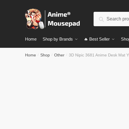
Skip
Skip
to
to
Search
navigation
content
Search
for:
Home
Shop by Brands
🔥 Best Seller
Sho
Home
Shop
Other
3D Nipic 3681 Anime Desk Mat 
/
/
/