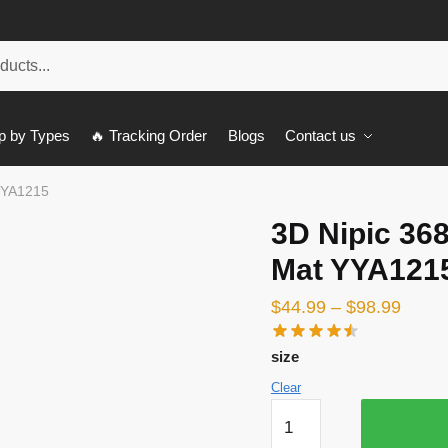
p by Types
🔥 Tracking Order
Blogs
Contact us
YYA1215
3D Nipic 36
Mat YYA121
$
44.99
–
$
98.99
size
Clear
3D
Nipic