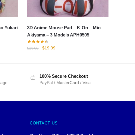
o Yukari
3D Anime Mouse Pad – K-On – Mio
Akiyama – 3 Models APH0505
Original
Current
$
19.99
$
25.00
price
price
was:
is:
$25.00.
$19.99.
100% Secure Checkout
sage
PayPal / MasterCard / Visa
CONTACT US