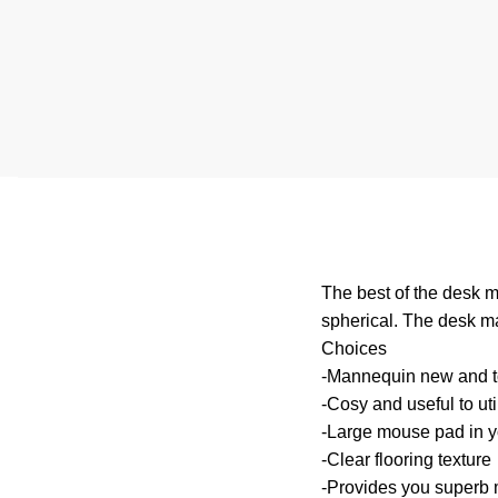
The best of the desk m
spherical. The desk ma
Choices
-Mannequin new and to
-Cosy and useful to uti
-Large mouse pad in y
-Clear flooring texture
-Provides you superb 