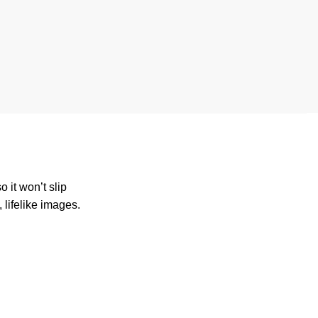
 it won’t slip
 lifelike images.