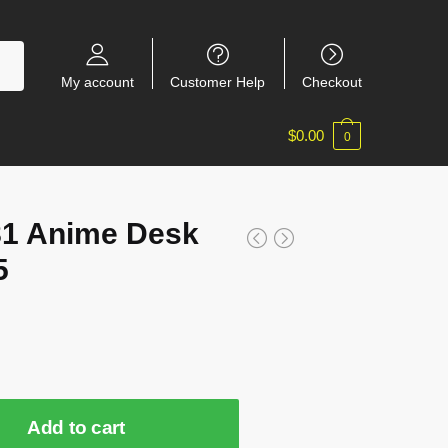
My account
Customer Help
Checkout
$
0.00
0
81 Anime Desk
5
Add to cart