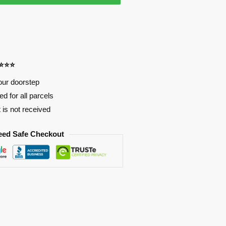
⭐⭐⭐⭐
our doorstep
d for all parcels
t is not received
eed Safe Checkout