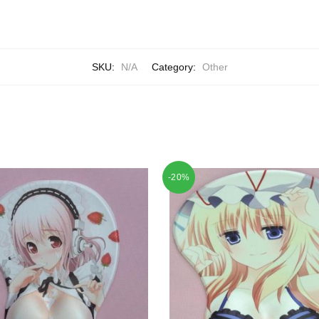
SKU:
N/A
Category:
Other
-20%