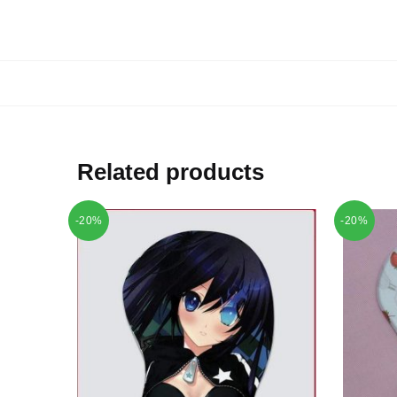
Related products
-20%
-20%