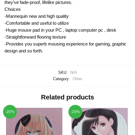
they’ve fade-proof, lifelike pictures.
Choices
-Mannequin new and high quality
-Comfortable and useful to utilize
-Huge mouse pad in your PC , laptop computer pc , desk
-Straightforward flooring texture
-Provides you superb mousing experience for gaming, graphic
design and so forth.
SKU:
N/A
Category:
Other
Related products
-20%
-20%