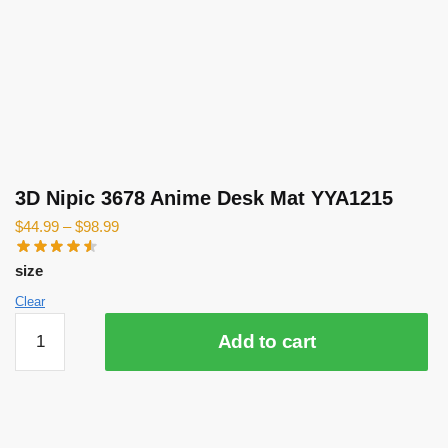
3D Nipic 3678 Anime Desk Mat YYA1215
$
44.99
–
$
98.99
size
Clear
3D
Add to cart
Nipic
3678
Anime
Desk
Mat