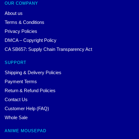
OUR COMPANY
About us
Terms & Conditions
Privacy Policies
DMCA – Copyright Policy
CA SB657: Supply Chain Transparency Act
SUPPORT
Shipping & Delivery Policies
Payment Terms
Return & Refund Policies
Contact Us
Customer Help (FAQ)
Whole Sale
ANIME MOUSEPAD