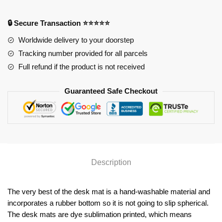
YYA1215
quantity
🔒 Secure Transaction ⭐⭐⭐⭐⭐
Worldwide delivery to your doorstep
Tracking number provided for all parcels
Full refund if the product is not received
Guaranteed Safe Checkout
Description
The very best of the desk mat is a hand-washable material and
incorporates a rubber bottom so it is not going to slip spherical.
The desk mats are dye sublimation printed, which means