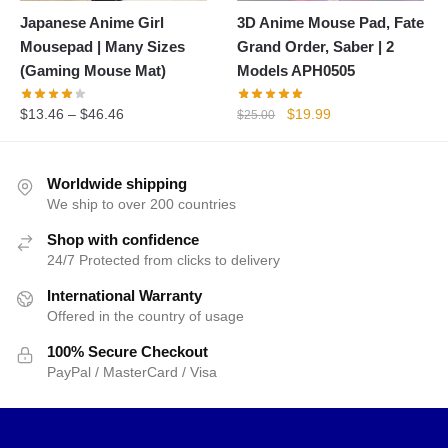
Japanese Anime Girl
3D Anime Mouse Pad, Fate
Mousepad | Many Sizes
Grand Order, Saber | 2
(Gaming Mouse Mat)
Models APH0505
Original
Current
$
13.46
–
$
46.46
$
19.99
$
25.00
price
price
was:
is:
$25.00.
$19.99.
Worldwide shipping
We ship to over 200 countries
Shop with confidence
24/7 Protected from clicks to delivery
International Warranty
Offered in the country of usage
100% Secure Checkout
PayPal / MasterCard / Visa