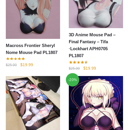
3D Anime Mouse Pad –
Final Fantasy – Tifa
Macross Frontier Sheryl
·Lockhart APH0705
Nome Mouse Pad PL1807
PL1807
Original
Current
$
19.99
$
25.00
Original
Current
$
19.99
$
25.00
price
price
price
price
was:
is:
-20%
was:
is:
$25.00.
$19.99.
$25.00.
$19.99.