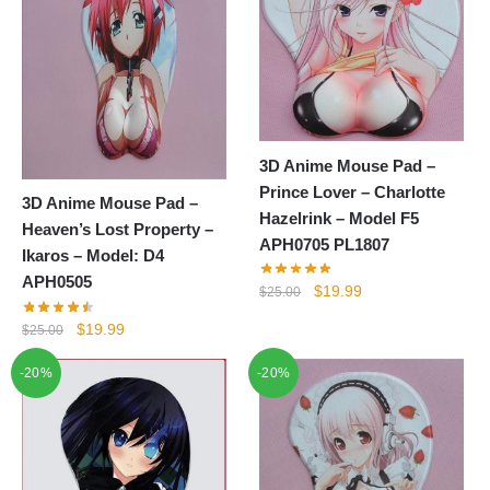
3D Anime Mouse Pad –
Prince Lover – Charlotte
3D Anime Mouse Pad –
Hazelrink – Model F5
Heaven’s Lost Property –
APH0705 PL1807
Ikaros – Model: D4
APH0505
Original
Current
$
19.99
$
25.00
price
price
Original
Current
$
19.99
$
25.00
was:
is:
price
price
$25.00.
$19.99.
-20%
-20%
was:
is:
$25.00.
$19.99.