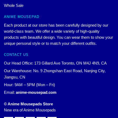
Whole Sale
ANIME MOUSEPAD
Each product at our store has been carefully designed by our
world-class team. We offer a wide variety of high-quality
products with beautiful design. You can wear them to show your
unique personal style or to match your different outfits.
CONTACT US
Our Head Office: 173 Gillard Ave Toronto, ON M4J 4N9, CA
Our Warehouse: No. 9 Zhongshan East Road, Nanjing City,
Jiangsu, CN
Hour: 9AM – 5PM (Mon – Fri)
Email:
anime-mousepad.com
© Anime Mousepads Store
New era of Anime Mousepads