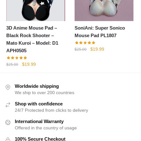
3D Anime Mouse Pad –
SoniAni: Super Sonico
Black Rock Shooter –
Mouse Pad PL1807
Mato Kuroi – Model: D1
Original
Current
$
19.99
$
25.00
APH0505
price
price
was:
is:
Original
Current
$
19.99
$
25.00
$25.00.
$19.99.
price
price
was:
is:
$25.00.
$19.99.
Worldwide shipping
We ship to over 200 countries
Shop with confidence
24/7 Protected from clicks to delivery
International Warranty
Offered in the country of usage
100% Secure Checkout