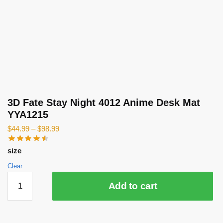
3D Fate Stay Night 4012 Anime Desk Mat
YYA1215
$
44.99
–
$
98.99
size
Clear
3D
Add to cart
Fate
Stay
Night