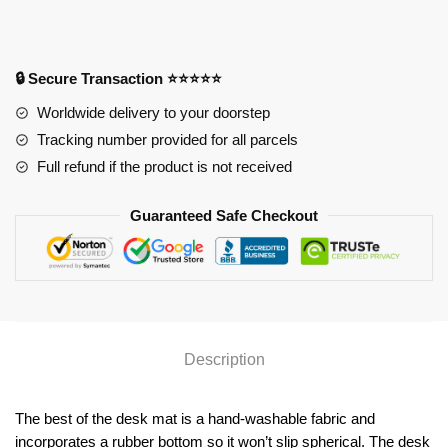
4012
Anime
Desk
Mat
🔒 Secure Transaction ⭐⭐⭐⭐⭐
YYA1215
Worldwide delivery to your doorstep
quantity
Tracking number provided for all parcels
Full refund if the product is not received
Guaranteed Safe Checkout
Description
The best of the desk mat is a hand-washable fabric and
incorporates a rubber bottom so it won’t slip spherical. The desk