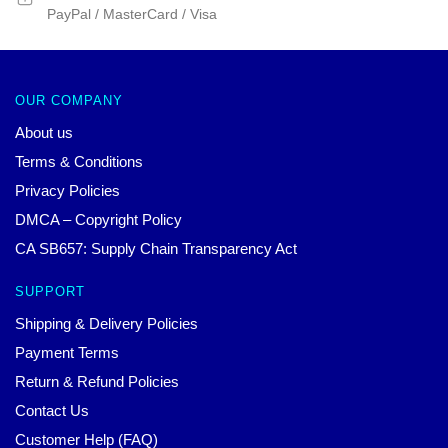
PayPal / MasterCard / Visa
OUR COMPANY
About us
Terms & Conditions
Privacy Policies
DMCA – Copyright Policy
CA SB657: Supply Chain Transparency Act
SUPPORT
Shipping & Delivery Policies
Payment Terms
Return & Refund Policies
Contact Us
Customer Help (FAQ)