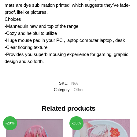
mats are dye sublimation printed, which suggests they’ve fade-
proof, lifelike pictures.
Choices
-Mannequin new and top of the range
-Cozy and helpful to utilize
-Huge mouse pad in your PC , laptop computer laptop , desk
-Clear flooring texture
-Provides you superb mousing experience for gaming, graphic
design and so forth.
SKU:
N/A
Category:
Other
Related products
-20%
-20%