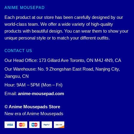
ANIME MOUSEPAD
Each product at our store has been carefully designed by our
world-class team. We offer a wide variety of high-quality
products with beautiful design. You can wear them to show your
unique personal style or to match your different outfits.
CONTACT US
Our Head Office: 173 Gillard Ave Toronto, ON M4J 4N9, CA
Our Warehouse: No. 9 Zhongshan East Road, Nanjing City,
Jiangsu, CN
Hour: 9AM – 5PM (Mon – Fri)
Email:
anime-mousepad.com
© Anime Mousepads Store
New era of Anime Mousepads