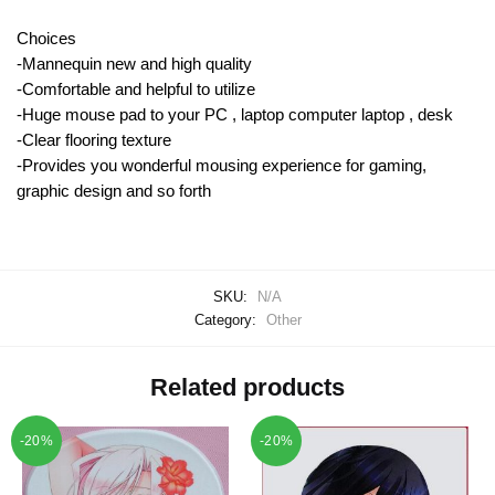
Choices
-Mannequin new and high quality
-Comfortable and helpful to utilize
-Huge mouse pad to your PC , laptop computer laptop , desk
-Clear flooring texture
-Provides you wonderful mousing experience for gaming,
graphic design and so forth
SKU:
N/A
Category:
Other
Related products
-20%
-20%