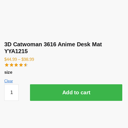
3D Catwoman 3616 Anime Desk Mat
YYA1215
$
44.99
–
$
98.99
size
Clear
3D
Add to cart
Catwoman
3616
Anime
Desk
Mat