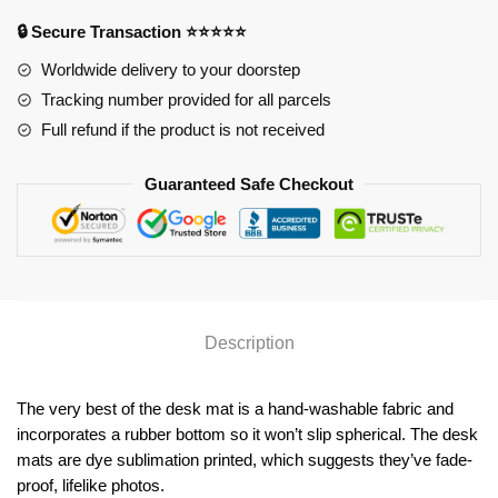
YYA1215
quantity
🔒 Secure Transaction ⭐⭐⭐⭐⭐
Worldwide delivery to your doorstep
Tracking number provided for all parcels
Full refund if the product is not received
Guaranteed Safe Checkout
Description
The very best of the desk mat is a hand-washable fabric and
incorporates a rubber bottom so it won’t slip spherical. The desk
mats are dye sublimation printed, which suggests they’ve fade-
proof, lifelike photos.