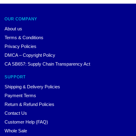
OUR COMPANY
About us
Terms & Conditions
Privacy Policies
DMCA – Copyright Policy
CA SB657: Supply Chain Transparency Act
SUPPORT
Shipping & Delivery Policies
Payment Terms
Return & Refund Policies
Contact Us
Customer Help (FAQ)
Whole Sale