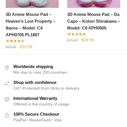
3D Anime Mouse Pad –
3D Anime Mouse Pad – Da
Heaven’s Lost Property –
Capo – Kotori Shirakawa –
Ikaros – Model: C4
Model: C8 APH0505
APH0705 PL1807
Original
Current
$
19.99
$
25.00
price
price
Original
Current
$
19.99
$
25.00
was:
is:
price
price
$25.00.
$19.99.
was:
is:
$25.00.
$19.99.
Worldwide shipping
We ship to over 200 countries
Shop with confidence
24/7 Protected from clicks to delivery
International Warranty
Offered in the country of usage
100% Secure Checkout
PayPal / MasterCard / Visa