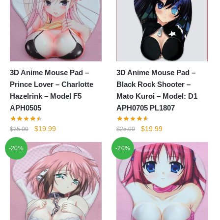
3D Anime Mouse Pad –
3D Anime Mouse Pad –
Prince Lover – Charlotte
Black Rock Shooter –
Hazelrink – Model F5
Mato Kuroi – Model: D1
APH0505
APH0705 PL1807
Original
Current
Original
Current
$
19.99
$
19.99
$
25.00
$
25.00
price
price
price
price
-20%
-20%
was:
is:
was:
is:
$25.00.
$19.99.
$25.00.
$19.99.