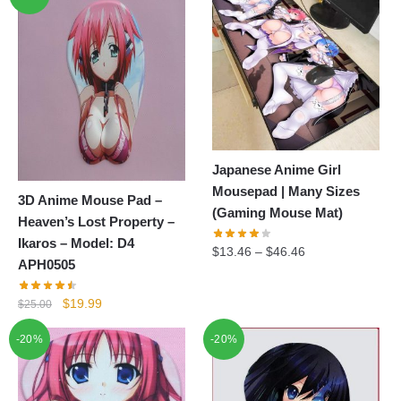
Japanese Anime Girl
Mousepad | Many Sizes
3D Anime Mouse Pad –
(Gaming Mouse Mat)
Heaven’s Lost Property –
Ikaros – Model: D4
$
13.46
–
$
46.46
APH0505
Original
Current
$
19.99
$
25.00
price
price
-20%
-20%
was:
is:
$25.00.
$19.99.