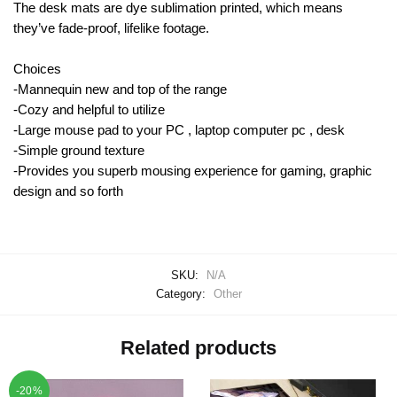
The desk mats are dye sublimation printed, which means
they’ve fade-proof, lifelike footage.
Choices
-Mannequin new and top of the range
-Cozy and helpful to utilize
-Large mouse pad to your PC , laptop computer pc , desk
-Simple ground texture
-Provides you superb mousing experience for gaming, graphic
design and so forth
SKU:
N/A
Category:
Other
Related products
-20%