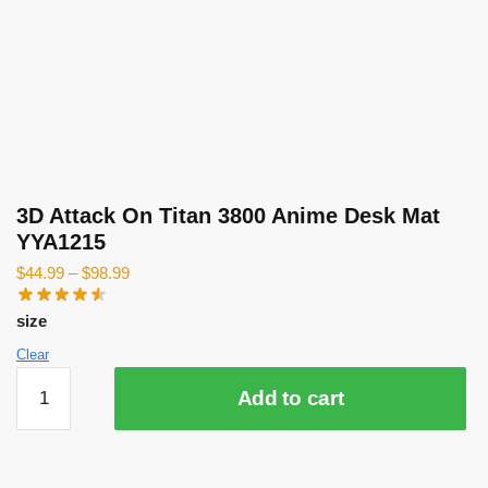
3D Attack On Titan 3800 Anime Desk Mat
YYA1215
$
44.99
–
$
98.99
size
Clear
3D
Add to cart
Attack
On
Titan
3800