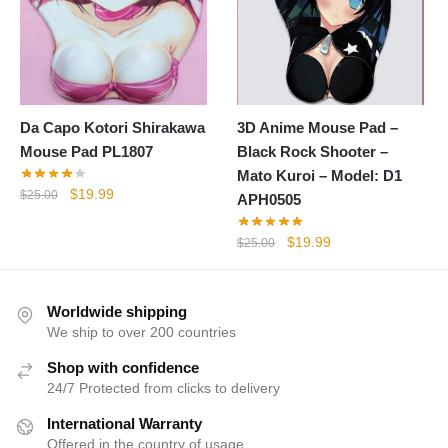
Da Capo Kotori Shirakawa
3D Anime Mouse Pad –
Mouse Pad PL1807
Black Rock Shooter –
Mato Kuroi – Model: D1
Original
Current
$
19.99
$
25.00
APH0505
price
price
was:
is:
Original
Current
$
19.99
$
25.00
$25.00.
$19.99.
price
price
was:
is:
$25.00.
$19.99.
Worldwide shipping
We ship to over 200 countries
Shop with confidence
24/7 Protected from clicks to delivery
International Warranty
Offered in the country of usage