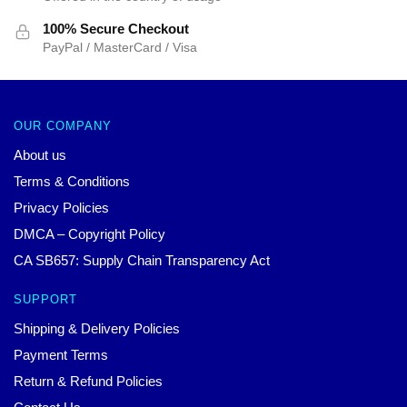
100% Secure Checkout
PayPal / MasterCard / Visa
OUR COMPANY
About us
Terms & Conditions
Privacy Policies
DMCA – Copyright Policy
CA SB657: Supply Chain Transparency Act
SUPPORT
Shipping & Delivery Policies
Payment Terms
Return & Refund Policies