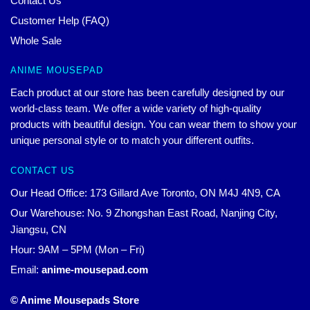
Contact Us
Customer Help (FAQ)
Whole Sale
ANIME MOUSEPAD
Each product at our store has been carefully designed by our
world-class team. We offer a wide variety of high-quality
products with beautiful design. You can wear them to show your
unique personal style or to match your different outfits.
CONTACT US
Our Head Office: 173 Gillard Ave Toronto, ON M4J 4N9, CA
Our Warehouse: No. 9 Zhongshan East Road, Nanjing City,
Jiangsu, CN
Hour: 9AM – 5PM (Mon – Fri)
Email:
anime-mousepad.com
© Anime Mousepads Store