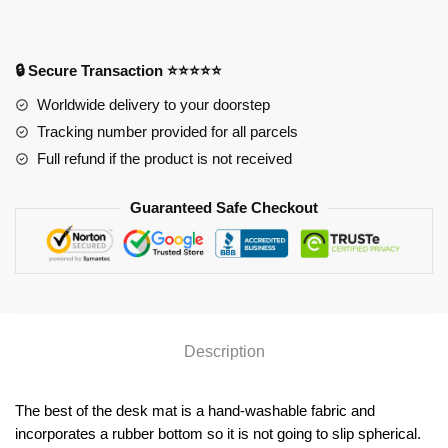
Anime
Desk
Mat
🔒 Secure Transaction ⭐⭐⭐⭐⭐
YYA1215
Worldwide delivery to your doorstep
quantity
Tracking number provided for all parcels
Full refund if the product is not received
Guaranteed Safe Checkout
Description
The best of the desk mat is a hand-washable fabric and
incorporates a rubber bottom so it is not going to slip spherical.