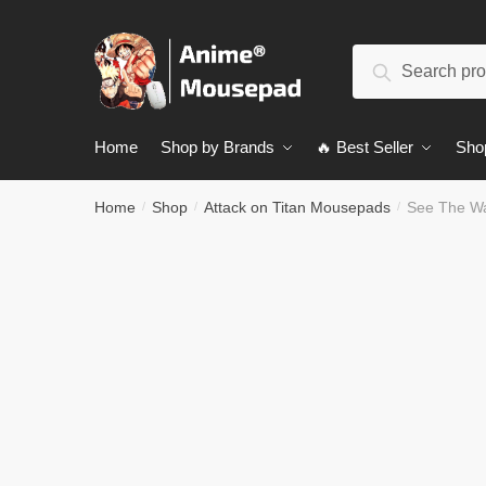
Skip
Skip
to
to
Search
navigation
content
Search
for:
Home
Shop by Brands
🔥 Best Seller
Sho
Home
Shop
Attack on Titan Mousepads
See The W
/
/
/