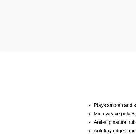
Plays smooth and st
Microweave polyeste
Anti-slip natural ru
Anti-fray edges and 