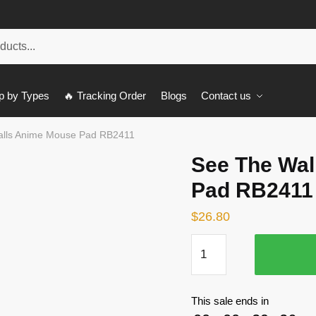
p by Types
🔥 Tracking Order
Blogs
Contact us
alls Anime Mouse Pad RB2411
See The Wal
Pad RB2411
$
26.80
See
The
Walls
Anime
This sale ends in
Mouse