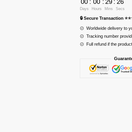
00
:
00
:
29
:
25
Pad
Days
Hours
Mins
Secs
RB2411
🔒 Secure Transaction ⭐
quantity
Worldwide delivery to y
Tracking number provide
Full refund if the produc
Guarant