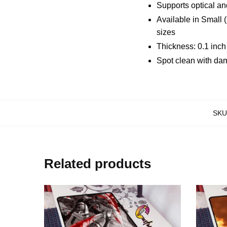
Supports optical an
Available in Small 
sizes
Thickness: 0.1 inc
Spot clean with da
SKU
Related products