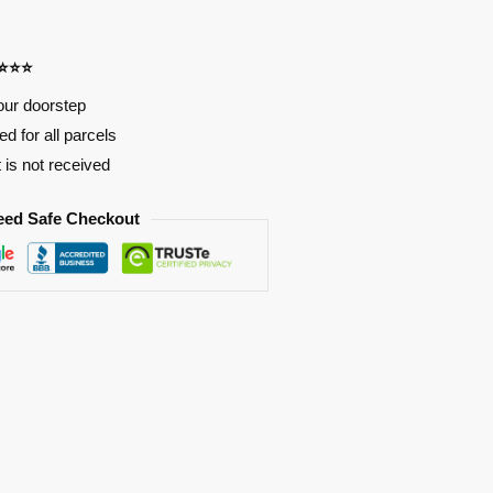
⭐⭐⭐⭐
our doorstep
d for all parcels
t is not received
eed Safe Checkout