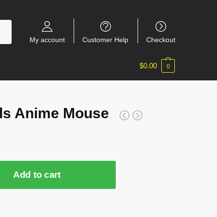
My account
Customer Help
Checkout
$
0.00
0
ls Anime Mouse
Add to cart