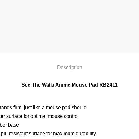
Description
See The Walls Anime Mouse Pad RB2411
ands firm, just like a mouse pad should
r surface for optimal mouse control
bber base
pill-resistant surface for maximum durability