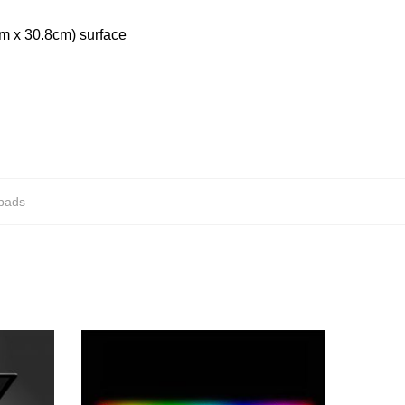
cm x 30.8cm) surface
epads