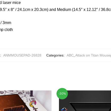
d laser mice
(9.5″ x 8″ / 24.1cm x 20.3cm) and Medium (14.5″ x 12.12″ / 36.8
h / 3mm
mp cloth
:
ANMMOUSEPAD-26828
Categories:
ABC
,
Attack on Titan Mous
-30%