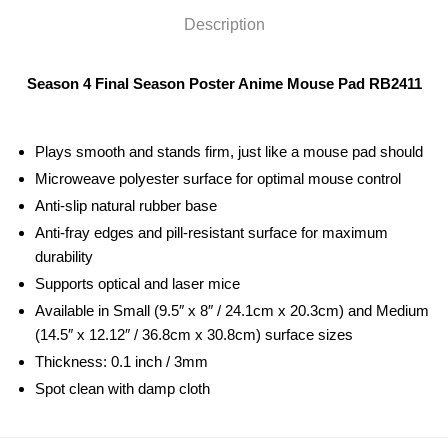
Description
Season 4 Final Season Poster Anime Mouse Pad RB2411
Plays smooth and stands firm, just like a mouse pad should
Microweave polyester surface for optimal mouse control
Anti-slip natural rubber base
Anti-fray edges and pill-resistant surface for maximum
durability
Supports optical and laser mice
Available in Small (9.5″ x 8″ / 24.1cm x 20.3cm) and Medium
(14.5″ x 12.12″ / 36.8cm x 30.8cm) surface sizes
Thickness: 0.1 inch / 3mm
Spot clean with damp cloth