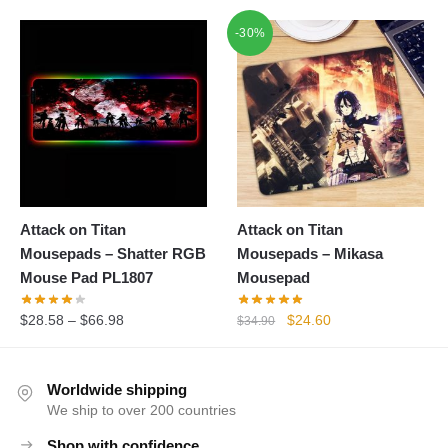
-30%
Attack on Titan
Attack on Titan
Mousepads – Shatter RGB
Mousepads – Mikasa
Mouse Pad PL1807
Mousepad
Original
Current
$
28.58
–
$
66.98
$
24.60
$
34.90
price
price
was:
is:
$34.90.
$24.60.
Worldwide shipping
We ship to over 200 countries
Shop with confidence