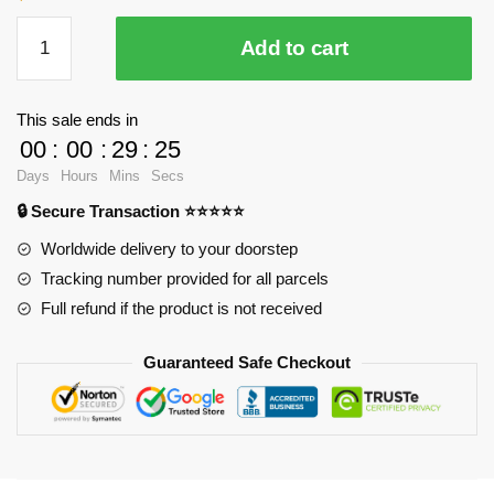
Season
Add to cart
4
Final
Season
This sale ends in
Poster
00
:
00
:
29
:
25
Anime
Days
Hours
Mins
Secs
Mouse
🔒 Secure Transaction ⭐⭐⭐⭐⭐
Pad
RB2411
Worldwide delivery to your doorstep
quantity
Tracking number provided for all parcels
Full refund if the product is not received
Guaranteed Safe Checkout