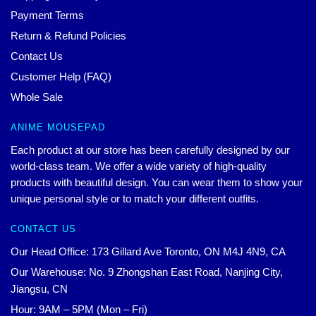
Payment Terms
Return & Refund Policies
Contact Us
Customer Help (FAQ)
Whole Sale
ANIME MOUSEPAD
Each product at our store has been carefully designed by our
world-class team. We offer a wide variety of high-quality
products with beautiful design. You can wear them to show your
unique personal style or to match your different outfits.
CONTACT US
Our Head Office: 173 Gillard Ave Toronto, ON M4J 4N9, CA
Our Warehouse: No. 9 Zhongshan East Road, Nanjing City,
Jiangsu, CN
Hour: 9AM – 5PM (Mon – Fri)