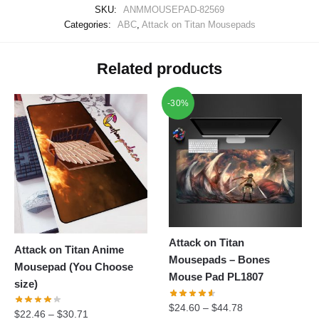
SKU:
ANMMOUSEPAD-82569
Categories:
ABC
,
Attack on Titan Mousepads
Related products
-30%
Attack on Titan
Attack on Titan Anime
Mousepads – Bones
Mousepad (You Choose
Mouse Pad PL1807
size)
$
24.60
–
$
44.78
$
22.46
–
$
30.71