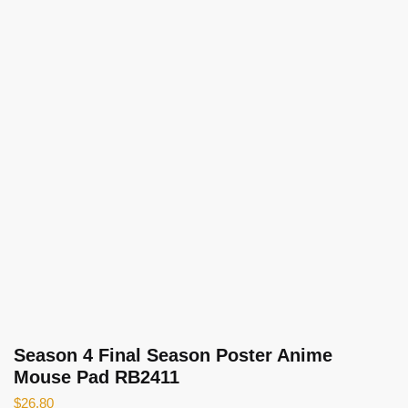
Season 4 Final Season Poster Anime
Mouse Pad RB2411
$
26.80