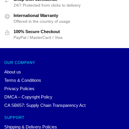
24/7 Protected from clicks to delivery
International Warranty
Offered in the country of usage
100% Secure Checkout
PayPal / MasterCard / Visa
OUR COMPANY
About us
Terms & Conditions
Privacy Policies
DMCA – Copyright Policy
CA SB657: Supply Chain Transparency Act
SUPPORT
Shipping & Delivery Policies