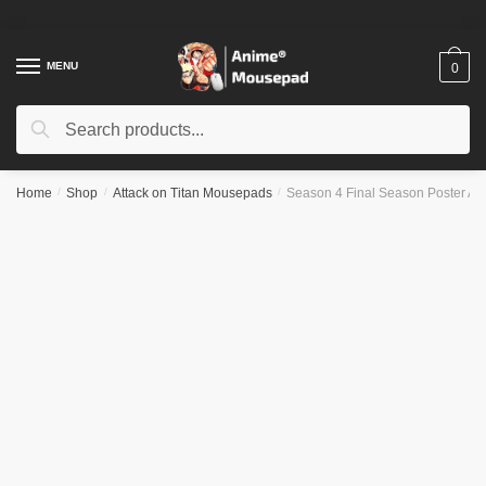
Skip
Skip
to
to
navigation
content
MENU
0
Search
Search
for:
Home
/
Shop
/
Attack on Titan Mousepads
/
Season 4 Final Season Poster 