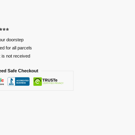
⭐⭐⭐⭐
our doorstep
d for all parcels
t is not received
eed Safe Checkout