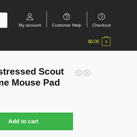
My account
Customer Help
Checkout
$
0.00
0
stressed Scout
me Mouse Pad
Add to cart