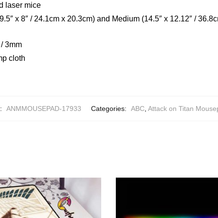
d laser mice
(9.5″ x 8″ / 24.1cm x 20.3cm) and Medium (14.5″ x 12.12″ / 36.8
h / 3mm
mp cloth
:
ANMMOUSEPAD-17933
Categories:
ABC
,
Attack on Titan Mous