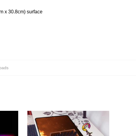
cm x 30.8cm) surface
epads