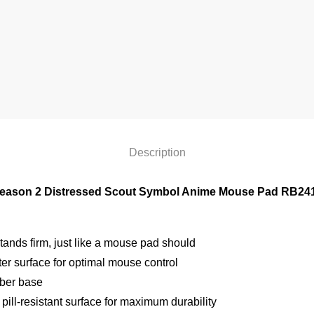
Description
eason 2 Distressed Scout Symbol Anime Mouse Pad RB24
ands firm, just like a mouse pad should
r surface for optimal mouse control
bber base
pill-resistant surface for maximum durability