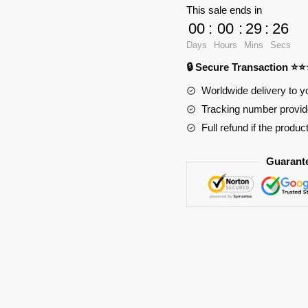
Scout
This sale ends in
Symbol
00
:
00
:
29
:
25
Anime
Days
Hours
Mins
Secs
Mouse
🔒 Secure Transaction ⭐
Pad
RB2411
Worldwide delivery to y
quantity
Tracking number provide
Full refund if the produc
Guarant