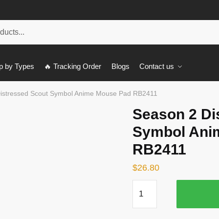
p by Types
🔥 Tracking Order
Blogs
Contact us
istressed Scout Symbol Anime Mouse Pad RB2411
Season 2 Di
Symbol Ani
RB2411
$
26.80
Season
2
Distressed