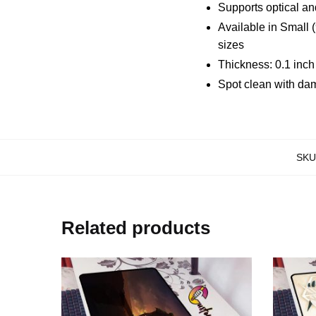
Supports optical an
Available in Small 
sizes
Thickness: 0.1 inc
Spot clean with da
SKU
Related products