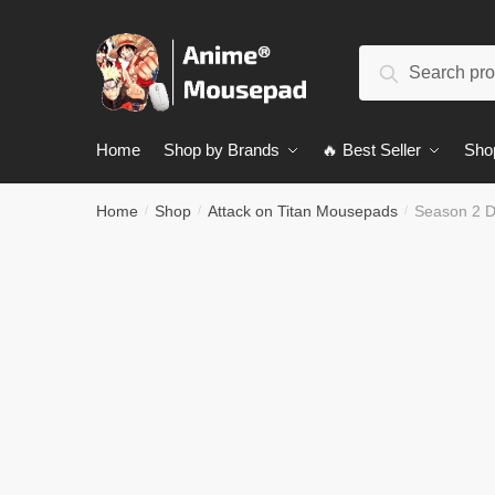
Skip
Skip
to
to
Search
navigation
content
Search
for:
Home
Shop by Brands
🔥 Best Seller
Sho
Home
Shop
Attack on Titan Mousepads
Season 2 D
/
/
/