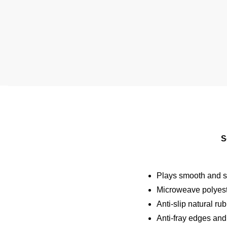
S
Plays smooth and st
Microweave polyeste
Anti-slip natural ru
Anti-fray edges and 