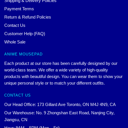
Shipping & Delivery Policies
Payment Terms
Return & Refund Policies
Contact Us
Customer Help (FAQ)
Whole Sale
ANIME MOUSEPAD
Each product at our store has been carefully designed by our
world-class team. We offer a wide variety of high-quality
products with beautiful design. You can wear them to show your
unique personal style or to match your different outfits.
CONTACT US
Our Head Office: 173 Gillard Ave Toronto, ON M4J 4N9, CA
Our Warehouse: No. 9 Zhongshan East Road, Nanjing City,
Jiangsu, CN
Hour: 9AM – 5PM (Mon – Fri)