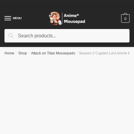
Skip
Skip
to
to
navigation
content
MENU
0
Search
Search
for:
Home
/
Shop
/
Attack on Titan Mousepads
/
Season 2 Captain Levi Anime M