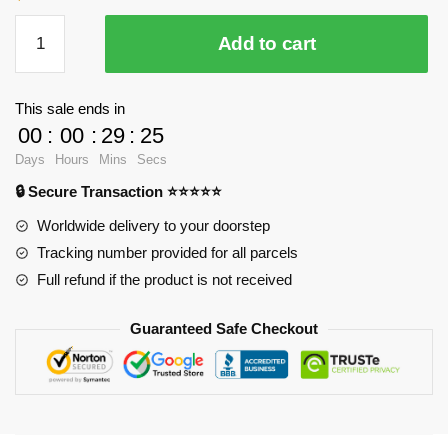
Season
Add to cart
2
Captain
Levi
This sale ends in
Anime
00
:
00
:
29
:
25
Mouse
Days
Hours
Mins
Secs
Pad
🔒 Secure Transaction ⭐⭐⭐⭐⭐
RB2411
quantity
Worldwide delivery to your doorstep
Tracking number provided for all parcels
Full refund if the product is not received
Guaranteed Safe Checkout