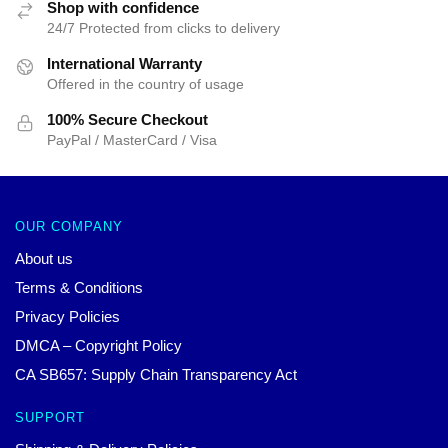
Shop with confidence
24/7 Protected from clicks to delivery
International Warranty
Offered in the country of usage
100% Secure Checkout
PayPal / MasterCard / Visa
OUR COMPANY
About us
Terms & Conditions
Privacy Policies
DMCA – Copyright Policy
CA SB657: Supply Chain Transparency Act
SUPPORT