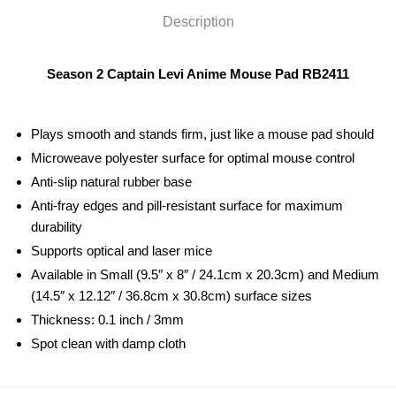
Description
Season 2 Captain Levi Anime Mouse Pad RB2411
Plays smooth and stands firm, just like a mouse pad should
Microweave polyester surface for optimal mouse control
Anti-slip natural rubber base
Anti-fray edges and pill-resistant surface for maximum
durability
Supports optical and laser mice
Available in Small (9.5″ x 8″ / 24.1cm x 20.3cm) and Medium
(14.5″ x 12.12″ / 36.8cm x 30.8cm) surface sizes
Thickness: 0.1 inch / 3mm
Spot clean with damp cloth