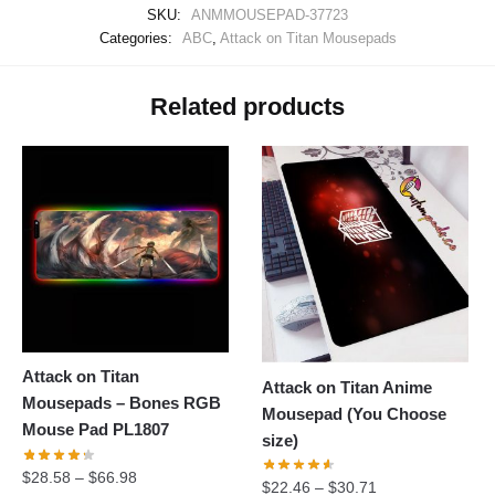
SKU:
ANMMOUSEPAD-37723
Categories:
ABC
,
Attack on Titan Mousepads
Related products
Attack on Titan
Attack on Titan Anime
Mousepads – Bones RGB
Mousepad (You Choose
Mouse Pad PL1807
size)
$
28.58
–
$
66.98
$
22.46
–
$
30.71