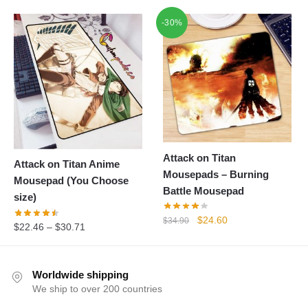
-30%
Attack on Titan
Attack on Titan Anime
Mousepads – Burning
Mousepad (You Choose
Battle Mousepad
size)
Original
Current
$
24.60
$
34.90
$
22.46
–
$
30.71
price
price
was:
is:
$34.90.
$24.60.
Worldwide shipping
We ship to over 200 countries