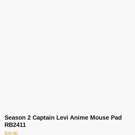
Season 2 Captain Levi Anime Mouse Pad
RB2411
$
26.80